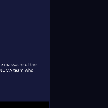
the massacre of the
is NUMA team who