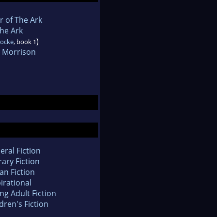
he Ark
)
Locke
, book 1
 Morrison
eral Fiction
rary Fiction
an Fiction
irational
ng Adult Fiction
dren's Fiction