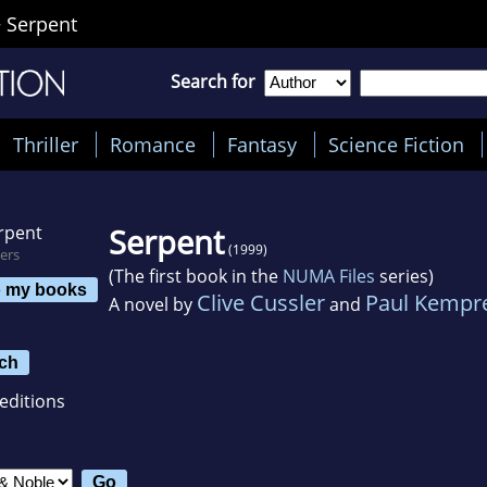
>
Serpent
Search for
Thriller
Romance
Fantasy
Science Fiction
Serpent
(1999)
ers
(The first book in the
NUMA Files
series)
o my books
Clive Cussler
Paul Kempr
A novel by
and
ch
editions