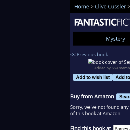
Home
>
Clive Cussler
Mystery
<< Previous book
Added by 669 memb
Add to wish list
Add t
Buy from Amazon
Sear
Sorry, we've not found any 
of this book at Amazon
Find this book at