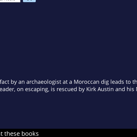
ifact by an archaeologist at a Moroccan dig leads to 
leader, on escaping, is rescued by Kirk Austin and h
at these books