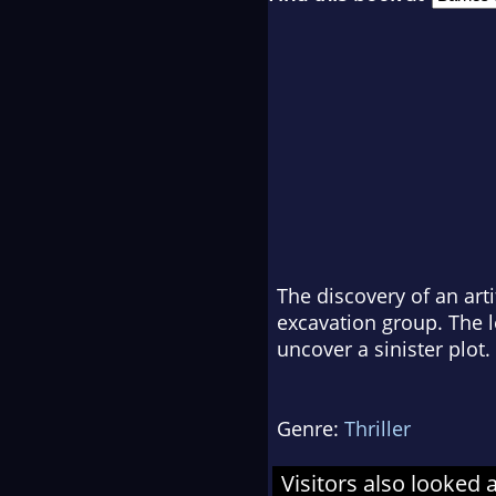
The discovery of an art
excavation group. The 
uncover a sinister plot.
Genre:
Thriller
Visitors also looked 