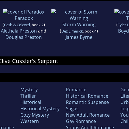
Paradox
T
(
)
Storm Warning
(
Cash & Colcord
, book 2
Tyler 
Aletheia Preston
and
(
)
Boyd
Dez Limerick
, book 4
Douglas Preston
James Byrne
Clive Cussler's Serpent
Mystery
Romance
Gen
Thriller
Historical Romance
Lite
Historical
Romantic Suspense
Urb
Historical Mystery
Sagas
Insp
Cozy Mystery
New Adult Romance
You
Western
Gay Romance
Chil
omance
Young Adult Romance