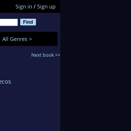
Sign in
/
Sign up
All Genres >
Next book >>
ecos