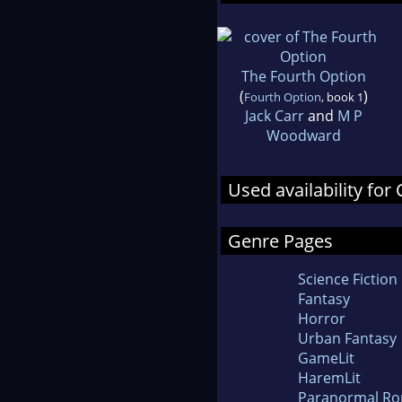
The Fourth Option
(
)
Fourth Option
, book 1
Jack Carr
and
M P
Woodward
Used availability for 
Genre Pages
Science Fiction
Fantasy
Horror
Urban Fantasy
GameLit
HaremLit
Paranormal R