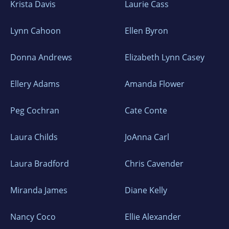
Krista Davis
Laurie Cass
Lynn Cahoon
Ellen Byron
Donna Andrews
Elizabeth Lynn Casey
Ellery Adams
Amanda Flower
Peg Cochran
Cate Conte
Laura Childs
JoAnna Carl
Laura Bradford
Chris Cavender
Miranda James
Diane Kelly
Nancy Coco
Ellie Alexander