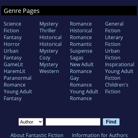
Genre Pages
Science
Mystery
Romance
General
Fiction
Thriller
Historical
Fiction
Fantasy
Historical
Romance
Literary
Horror
Historical
Romantic
Fiction
Urban
Mystery
Suspense
Urban
Fantasy
Cozy
Sagas
Fiction
GameLit
Mystery
New Adult
Inspirational
HaremLit
Western
Romance
Young Adult
Paranormal
Gay
Fiction
Romance
Romance
Children's
Young Adult
Young Adult
Fiction
Fantasy
Romance
About Fantastic Fiction
Information for Authors