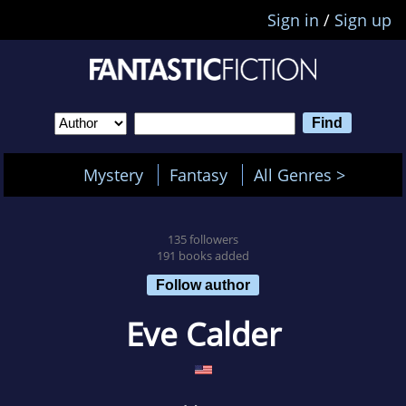
Sign in
/
Sign up
Mystery
Fantasy
All Genres >
135 followers
191 books added
Follow author
Eve Calder