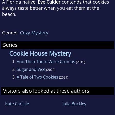
A Florida native,
Eve Calder
contends that cookies
always taste better when you eat them at the
beach.
Genres:
Cozy Mystery
Series
Cookie House Mystery
1.
And Then There Were Crumbs
(2019)
2.
Sugar and Vice
(2020)
3.
A Tale of Two Cookies
(2021)
Visitors also looked at these authors
Kate Carlisle
Julia Buckley