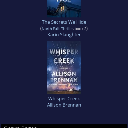
The Secrets We Hide
(
)
North Falls Thriller
, book 2
Karin Slaughter
Whisper Creek
Allison Brennan