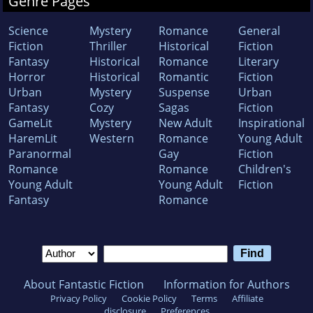
Genre Pages
Science
Mystery
Romance
General
Fiction
Thriller
Historical
Fiction
Fantasy
Historical
Romance
Literary
Horror
Historical
Romantic
Fiction
Urban
Mystery
Suspense
Urban
Fantasy
Cozy
Sagas
Fiction
GameLit
Mystery
New Adult
Inspirational
HaremLit
Western
Romance
Young Adult
Paranormal
Gay
Fiction
Romance
Romance
Children's
Young Adult
Young Adult
Fiction
Fantasy
Romance
About Fantastic Fiction
Information for Authors
Privacy Policy
Cookie Policy
Terms
Affiliate
disclosure
Preferences