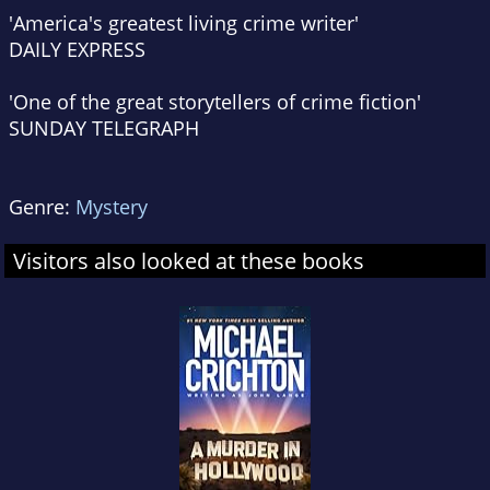
'America's greatest living crime writer'
DAILY EXPRESS
'One of the great storytellers of crime fiction'
SUNDAY TELEGRAPH
Genre:
Mystery
Visitors also looked at these books