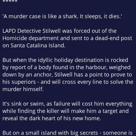
*****
'A murder case is like a shark.
It sleeps, it dies.'
LAPD Detective Stilwell was forced out of the
Homicide department and sent to a dead-end post
on Santa Catalina Island.
But when the idyllic holiday destination is rocked
by report of a body found in the harbour, weighed
down by an anchor, Stilwell has a point to prove to
his superiors - and will cross every line to solve the
murder himself.
It's sink or swim, as failure will cost him everything
while finding the killer will make him a target and
reveal the dark heart of his new home.
But on a small island with big secrets - someone is