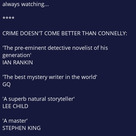
always watching...
****
CRIME DOESN'T COME BETTER THAN CONNELLY:
'The pre-eminent detective novelist of his
generation'
IAN RANKIN
'The best mystery writer in the world'
GQ
'A superb natural storyteller'
LEE CHILD
'A master'
STEPHEN KING