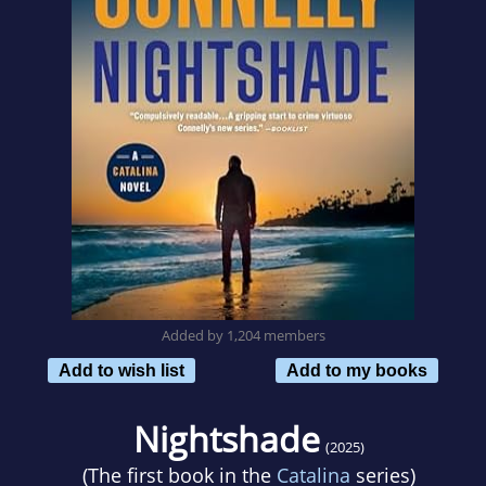
Added by 1,204 members
Add to wish list
Add to my books
Nightshade
(2025)
(The first book in the
Catalina
series)