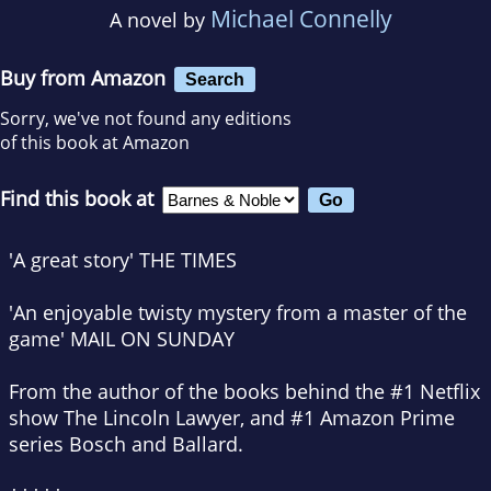
Michael Connelly
A novel by
Buy from Amazon
Search
Sorry, we've not found any editions
of this book at Amazon
Find this book at
'A great story'
THE TIMES
'An enjoyable twisty mystery from a master of the
game'
MAIL ON SUNDAY
From the author of the books behind the #1 Netflix
show
The Lincoln Lawyer
, and #1 Amazon Prime
series
Bosch
and
Ballard
.