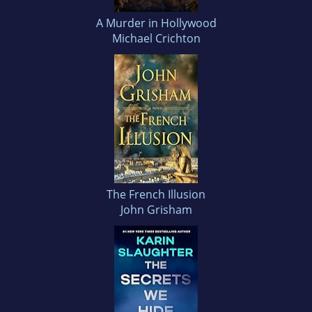
A Murder in Hollywood
Michael Crichton
The French Illusion
John Grisham