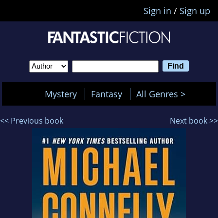
Sign in
/
Sign up
Mystery
Fantasy
All Genres >
<< Previous book
Next book >>