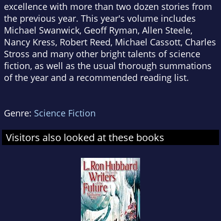
excellence with more than two dozen stories from
the previous year. This year's volume includes
Michael Swanwick, Geoff Ryman, Allen Steele,
Nancy Kress, Robert Reed, Michael Cassott, Charles
Stross and many other bright talents of science
fiction, as well as the usual thorough summations
of the year and a recommended reading list.
Genre:
Science Fiction
Visitors also looked at these books