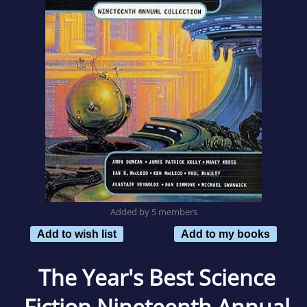
Added by 5 members
Add to wish list
Add to my books
The Year's Best Science
Fiction Nineteenth Annual