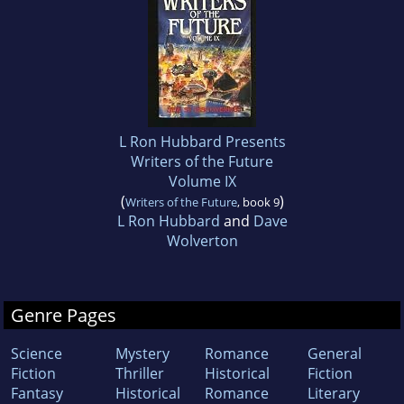
L Ron Hubbard Presents
Writers of the Future
Volume IX
(
)
Writers of the Future
, book 9
L Ron Hubbard
and
Dave
Wolverton
Genre Pages
Science
Mystery
Romance
General
Fiction
Thriller
Historical
Fiction
Fantasy
Historical
Romance
Literary