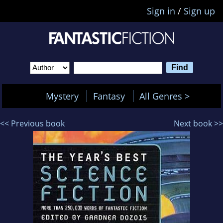
Sign in
/
Sign up
Mystery
Fantasy
All Genres >
<< Previous book
Next book >>