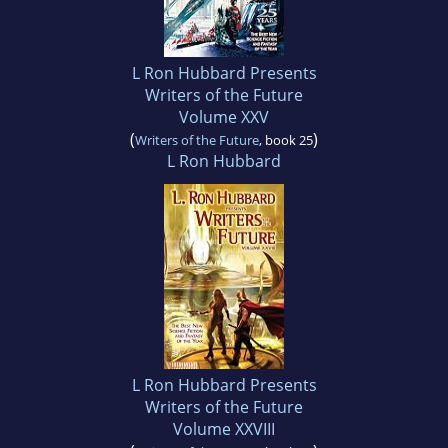
L Ron Hubbard Presents
Writers of the Future
Volume XXV
(
)
Writers of the Future
, book 25
L Ron Hubbard
L Ron Hubbard Presents
Writers of the Future
Volume XXVIII