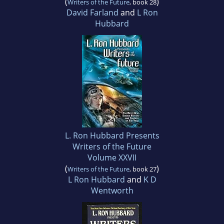
(
)
Writers of the Future
, book 28
David Farland
and
L Ron
Hubbard
L. Ron Hubbard Presents
Writers of the Future
Volume XXVII
(
)
Writers of the Future
, book 27
L Ron Hubbard
and
K D
Wentworth