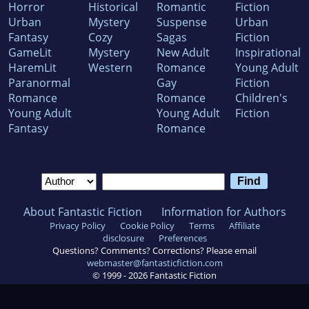
Horror
Historical
Romantic
Fiction
Urban
Mystery
Suspense
Urban
Fantasy
Cozy
Sagas
Fiction
GameLit
Mystery
New Adult
Inspirational
HaremLit
Western
Romance
Young Adult
Paranormal
Gay
Fiction
Romance
Romance
Children's
Young Adult
Young Adult
Fiction
Fantasy
Romance
About Fantastic Fiction
Information for Authors
Privacy Policy
Cookie Policy
Terms
Affiliate
disclosure
Preferences
Questions? Comments? Corrections? Please email
webmaster@fantasticfiction.com
© 1999 -
2026
Fantastic Fiction