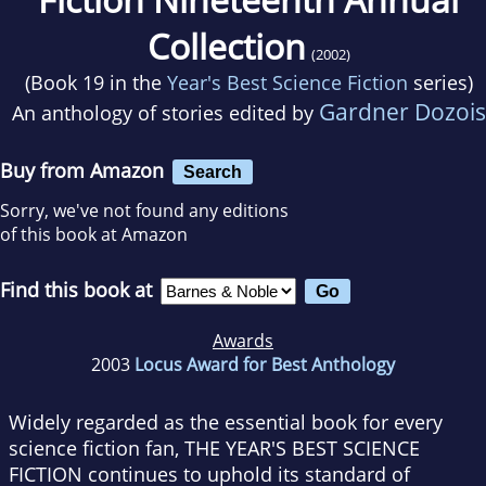
Collection
(2002)
(Book 19 in the
Year's Best Science Fiction
series)
Gardner Dozois
An anthology of stories edited by
Buy from Amazon
Search
Sorry, we've not found any editions
of this book at Amazon
Find this book at
Awards
2003
Locus Award for Best Anthology
Widely regarded as the essential book for every
science fiction fan, THE YEAR'S BEST SCIENCE
FICTION continues to uphold its standard of