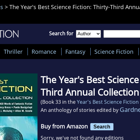
is
>
The Year's Best Science Fiction: Thirty-Third Annu
Search for
Thriller
Romance
Fantasy
Science Fiction
The Year's Best Science 
Third Annual Collection
(Book 33 in the
Year's Best Science Fiction
Gardne
An anthology of stories edited by
Buy from Amazon
Search
Sorry, we've not found any editions