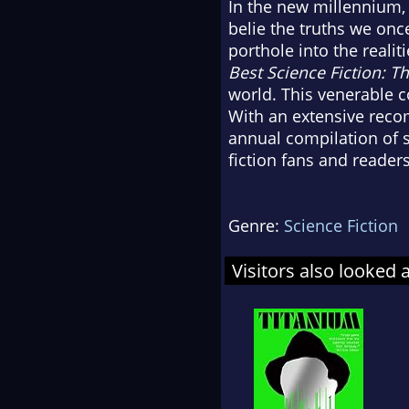
In the new millennium, 
belie the truths we onc
porthole into the realit
Best Science Fiction: Th
world. This venerable c
With an extensive reco
annual compilation of s
fiction fans and readers
Genre:
Science Fiction
Visitors also looked 