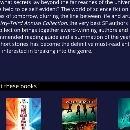
what secrets lay beyond the far reaches of the unive
e held to be self evident? The world of science fictio
ies of tomorrow, blurring the line between life and ar
irty-Third Annual Collection
, the very best SF authors
ollection brings together award-winning authors and m
mmended reading guide and a summation of the year in
hort stories has become the definitive must-read anth
 interested in breaking into the genre.
at these books