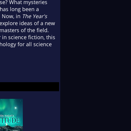
rse? What mysteries
n has long been a
t. Now, in
The Year's
 explore ideas of a new
asters of the field.
 science fiction, this
ology for all science