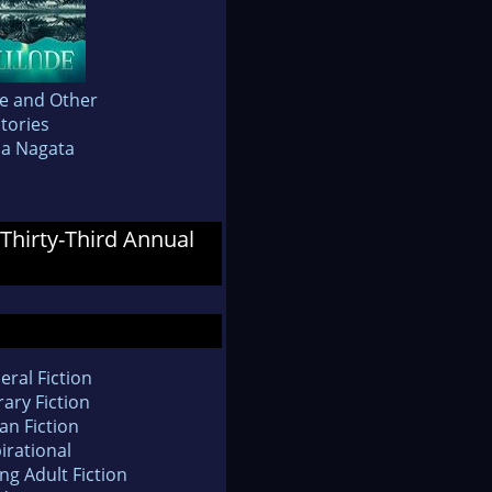
de and Other
tories
da Nagata
 Thirty-Third Annual
eral Fiction
rary Fiction
an Fiction
irational
ng Adult Fiction