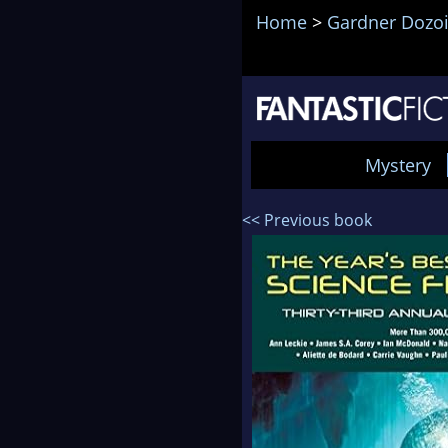
Home
>
Gardner Dozo
Mystery
<< Previous book