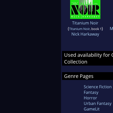
Titanium Noir
(
)
M
Titanium Noir
, book 1
Nick Harkaway
Used availability for
Collection
Genre Pages
Science Fiction
Fantasy
Horror
Urban Fantasy
GameLit