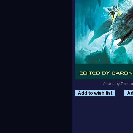
Added by 7 mem
Add to wish list
Ad