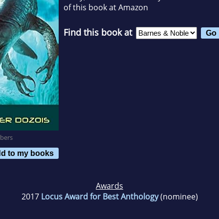
of this book at Amazon
Find this book at
bers
d to my books
Awards
2017
Locus Award for Best Anthology
(nominee)