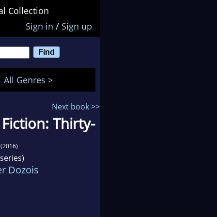
al Collection
Sign in
/
Sign up
All Genres >
Next book >>
Fiction: Thirty-
(2016)
series)
r Dozois