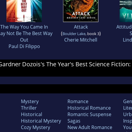
The Way You Came In
Attack
Attitu
ay Not Be The Best Way
(
)
S
Boulder Lake
, book 3
Out
Cherie Mitchell
Lin
Paul Di Filippo
 Gardner Dozois's The Year's Best Science Fiction:
Mystery
Romance
Gen
Thriller
Historical Romance
Lite
Historical
Romantic Suspense
Urb
Historical Mystery
Sagas
Insp
Cozy Mystery
New Adult Romance
You