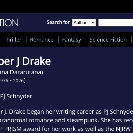
Search for
Thriller
Romance
Fantasy
Science Fiction
per J Drake
lana Dararutana)
-
)
1976
2026
 PJ Schnyder
r J. Drake began her writing career as PJ Schnyder
aranormal romance and steampunk. She has rece
P PRISM award for her work as well as the NJRW