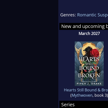
Lea
Genres:
Romantic Susp
New and upcoming 
March 2027
Hearts Still Bound & Br
(
Mythwoven
, book 3)
Series