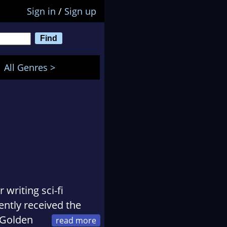
Sign in
/
Sign up
All Genres >
 writing sci-fi
ntly received the
 Golden