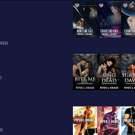
022)
)
6)