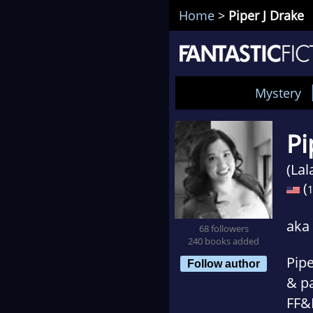
Home
>
Piper J Drake
Mystery
Pi
(La
(
aka
68 followers
240 books added
Pipe
Follow author
& p
FF&