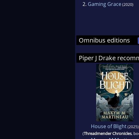
2.
Gaming Grace
(2020)
Omnibus editions
Piper J Drake reco
House of Blight
(2025)
(
Threadmender Chronicles
, bo