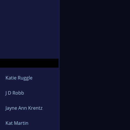
Katie Ruggle
J D Robb
Jayne Ann Krentz
Kat Martin