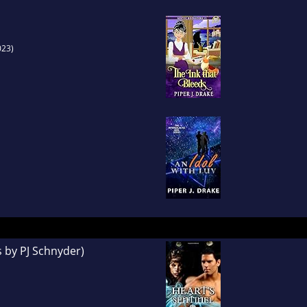
023)
s by PJ Schnyder)