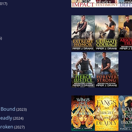
017)
6)
 Bound
(2023)
Deadly
(2024)
Broken
(2027)