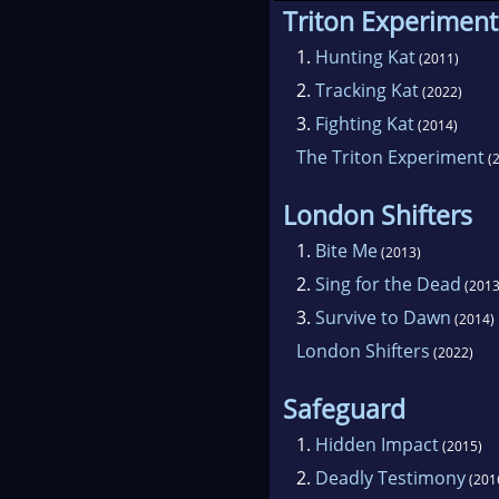
Triton Experiment
1.
Hunting Kat
(2011)
2.
Tracking Kat
(2022)
3.
Fighting Kat
(2014)
The Triton Experiment
(2
London Shifters
1.
Bite Me
(2013)
2.
Sing for the Dead
(2013
3.
Survive to Dawn
(2014)
London Shifters
(2022)
Safeguard
1.
Hidden Impact
(2015)
2.
Deadly Testimony
(201