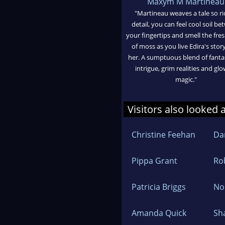
Maxym M Martineau
"Martineau weaves a tale so ri
detail, you can feel cool soil b
your fingertips and smell the fre
of moss as you live Edira's stor
her. A sumptuous blend of fant
intrigue, grim realities and gl
magic."
Visitors also looked 
Christine Feehan
Dan
Pippa Grant
Ro
Patricia Briggs
No
Amanda Quick
Sh