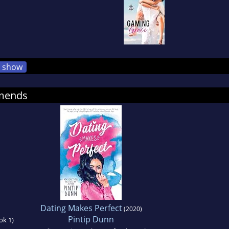
show
mmends
Dating Makes Perfect
(2020)
Pintip Dunn
ok 1)