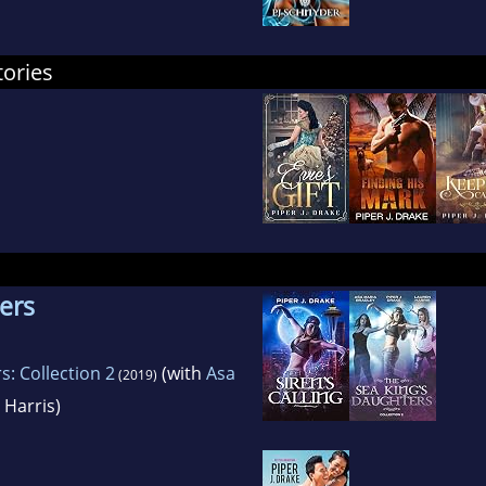
tories
ers
: Collection 2
(with
Asa
(2019)
Harris)