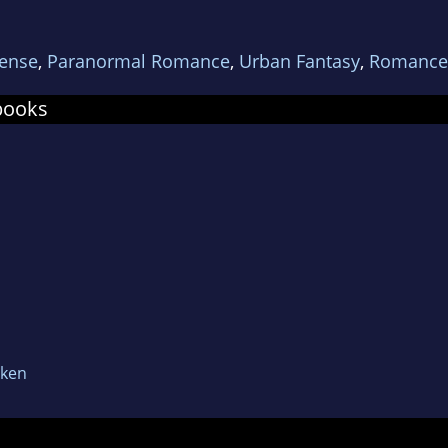
f award and Parsec award.
ense
,
Paranormal Romance
,
Urban Fantasy
,
Romance
books
oken