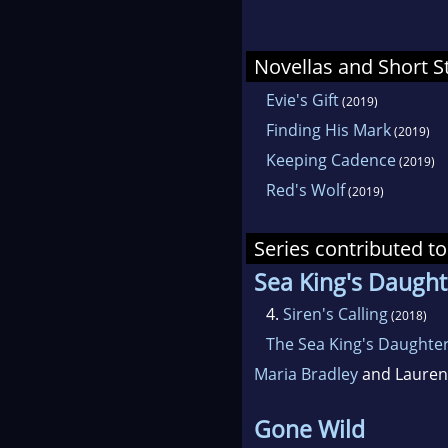
Novellas and Short S
Evie's Gift
(2019)
Finding His Mark
(2019)
Keeping Cadence
(2019)
Red's Wolf
(2019)
Series contributed to
Sea King's Daught
4.
Siren's Calling
(2018)
The Sea King's Daughters
Maria Bradley
and Lauren 
Gone Wild