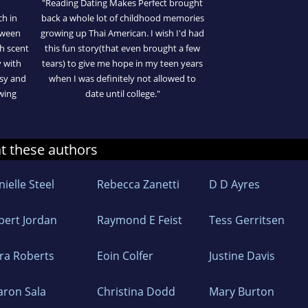
"Reading Dating Makes Perfect brought
ch in
back a whole lot of childhood memories
etween
growing up Thai American. I wish I'd had
sh scent
this fun story(that even brought a few
y with
tears) to give me hope in my teen years
asy and
when I was definitely not allowed to
owing
date until college."
at these authors
ielle Steel
Rebecca Zanetti
D D Ayres
bert Jordan
Raymond E Feist
Tess Gerritsen
ra Roberts
Eoin Colfer
Justine Davis
aron Sala
Christina Dodd
Mary Burton