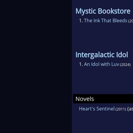
Mystic Bookstore
1.
The Ink That Bleeds
(2
Intergalactic Idol
1.
An Idol with Luv
(2024)
Novels
Heart's Sentinel
(a
(2011)