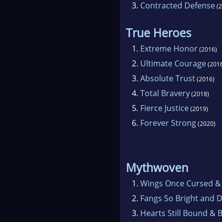
3.
Contracted Defense
(2
True Heroes
1.
Extreme Honor
(2016)
2.
Ultimate Courage
(201
3.
Absolute Trust
(2016)
4.
Total Bravery
(2018)
5.
Fierce Justice
(2019)
6.
Forever Strong
(2020)
Mythwoven
1.
Wings Once Cursed &
2.
Fangs So Bright and 
3.
Hearts Still Bound & 