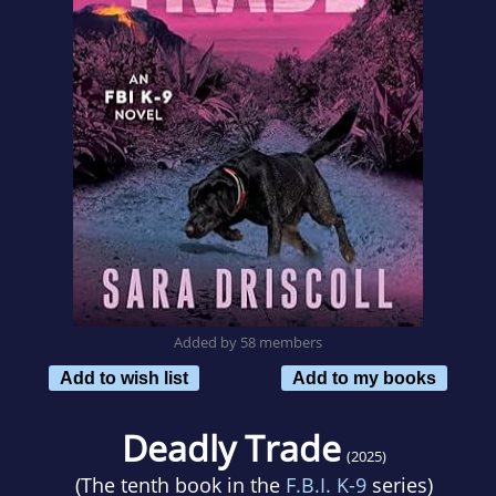
Added by 58 members
Add to wish list
Add to my books
Deadly Trade
(2025)
(The tenth book in the
F.B.I. K-9
series)