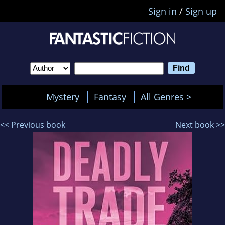
Sign in
/
Sign up
Mystery
Fantasy
All Genres >
<< Previous book
Next book >>