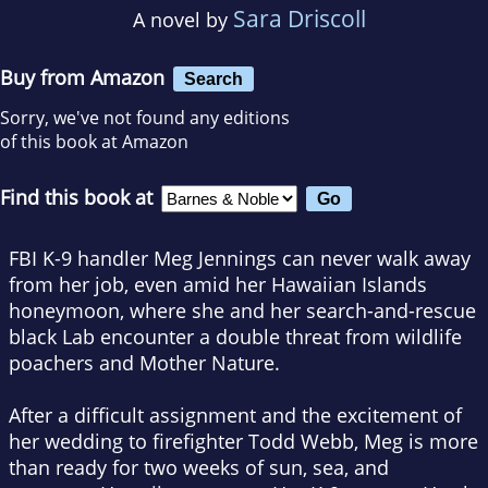
Sara Driscoll
A novel by
Buy from Amazon
Search
Sorry, we've not found any editions
of this book at Amazon
Find this book at
FBI K-9 handler Meg Jennings can never walk away
from her job, even amid her Hawaiian Islands
honeymoon, where she and her search-and-rescue
black Lab encounter a double threat from wildlife
poachers and Mother Nature.
After a difficult assignment and the excitement of
her wedding to firefighter Todd Webb, Meg is more
than ready for two weeks of sun, sea, and