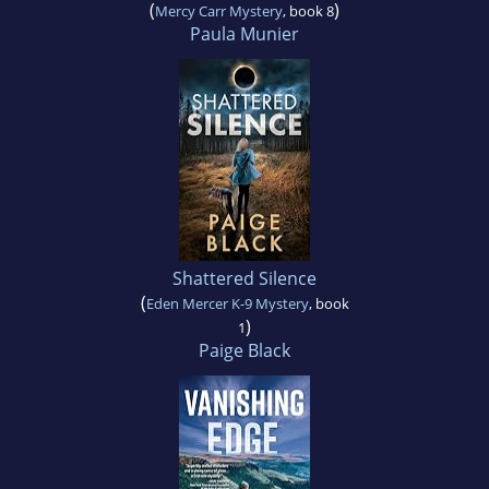
(
)
Mercy Carr Mystery
, book 8
Paula Munier
Shattered Silence
(
Eden Mercer K-9 Mystery
, book
)
1
Paige Black