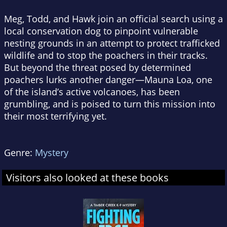
Meg, Todd, and Hawk join an official search using a
local conservation dog to pinpoint vulnerable
nesting grounds in an attempt to protect trafficked
wildlife and to stop the poachers in their tracks.
But beyond the threat posed by determined
poachers lurks another danger—Mauna Loa, one
of the island’s active volcanoes, has been
grumbling, and is poised to turn this mission into
their most terrifying yet.
Genre:
Mystery
Visitors also looked at these books