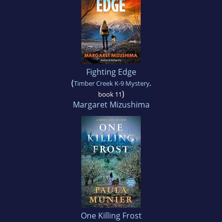
Fighting Edge
(
Timber Creek K-9 Mystery
,
)
book 11
Margaret Mizushima
One Killing Frost