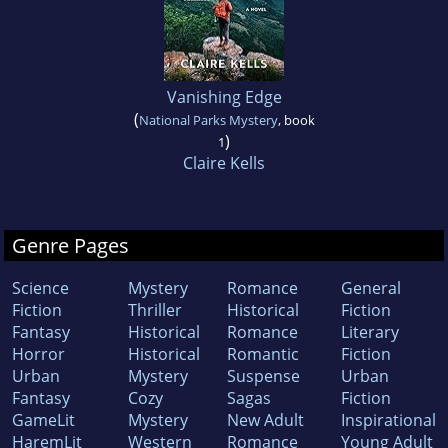
Vanishing Edge
(
National Parks Mystery
, book
)
1
Claire Kells
Genre Pages
Science
Mystery
Romance
General
Fiction
Thriller
Historical
Fiction
Fantasy
Historical
Romance
Literary
Horror
Historical
Romantic
Fiction
Urban
Mystery
Suspense
Urban
Fantasy
Cozy
Sagas
Fiction
GameLit
Mystery
New Adult
Inspirational
HaremLit
Western
Romance
Young Adult