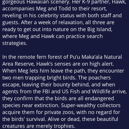
gorgeous Hawaiian scenery. Her K-9 partner, Hawk,
accompanies Meg and Todd to their resort,
reveling in his celebrity status with both staff and
guests. After a week of relaxation, all three are
ready to get out into nature on the Big Island,
where Meg and Hawk can practice search
strategies.
In the remote fern forest of Pu‘u Maka‘ala Natural
Area Reserve, Hawk’s senses are on high alert.
When Meg lets him leave the path, they encounter
two men trapping bright birds. The poachers
escape, leaving their bounty behind, and when
agents from the FBI and US Fish and Wildlife arrive,
they confirm that the birds are all endangered
species near extinction. Super-wealthy collectors
acquire them for private zoos, with no regard for
the birds’ survival. Alive or dead, these beautiful
creatures are merely trophies.