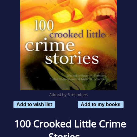
Added by 3 members
Add to wish list
Add to my books
100 Crooked Little Crime
Stories