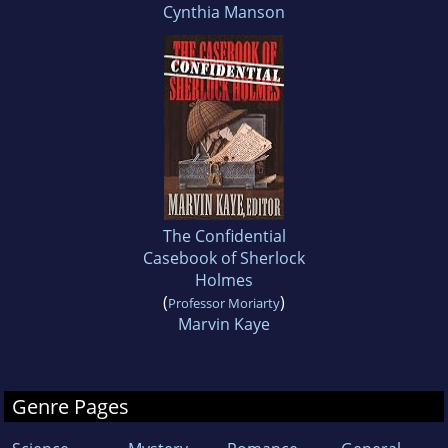
Cynthia Manson
The Confidential
Casebook of Sherlock
Holmes
(
)
Professor Moriarty
Marvin Kaye
Genre Pages