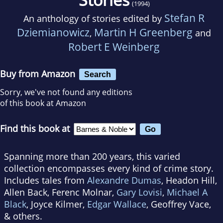
(1994)
Stefan R
An anthology of stories edited by
Dziemianowicz
Martin H Greenberg
,
and
Robert E Weinberg
Buy from Amazon
Search
Sorry, we've not found any editions
of this book at Amazon
Find this book at
Spanning more than 200 years, this varied
collection encompasses every kind of crime story.
Includes tales from
Alexandre Dumas
, Headon Hill,
Allen Back, Ferenc Molnar,
Gary Lovisi
,
Michael A
Black
, Joyce Kilmer,
Edgar Wallace
, Geoffrey Vace,
& others.