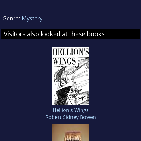
Genre:
Mystery
Visitors also looked at these books
Hellion's Wings
Robert Sidney Bowen