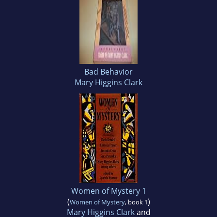
Bad Behavior
Mary Higgins Clark
Women of Mystery 1
(
)
Women of Mystery
, book 1
Mary Higgins Clark
and