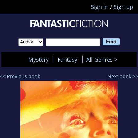
Sign in
/
Sign up
Mystery
Fantasy
All Genres >
<< Previous book
Next book >>