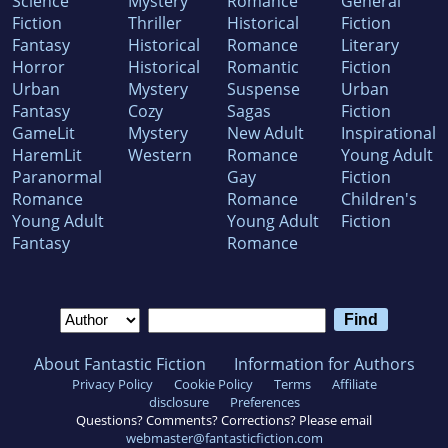
Science
Mystery
Romance
General
Fiction
Thriller
Historical
Fiction
Fantasy
Historical
Romance
Literary
Horror
Historical
Romantic
Fiction
Urban
Mystery
Suspense
Urban
Fantasy
Cozy
Sagas
Fiction
GameLit
Mystery
New Adult
Inspirational
HaremLit
Western
Romance
Young Adult
Paranormal
Gay
Fiction
Romance
Romance
Children's
Young Adult
Young Adult
Fiction
Fantasy
Romance
About Fantastic Fiction
Information for Authors
Privacy Policy
Cookie Policy
Terms
Affiliate
disclosure
Preferences
Questions? Comments? Corrections? Please email
webmaster@fantasticfiction.com