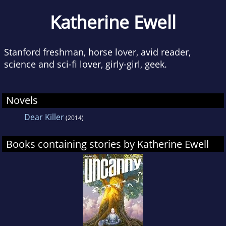
Katherine Ewell
Stanford freshman, horse lover, avid reader,
science and sci-fi lover, girly-girl, geek.
Novels
Dear Killer
(2014)
Books containing stories by Katherine Ewell