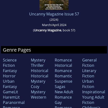
Uncanny Magazine Issue 57
(2024)
March/April 2024
(
Uncanny Magazine
, book 57)
Genre Pages
Science
Mystery
Romance
General
Fiction
Thriller
Historical
Fiction
Fantasy
Historical
Romance
Literary
Horror
Historical
Romantic
Fiction
Urban
Mystery
Suspense
Urban
Fantasy
Cozy
Sagas
Fiction
GameLit
Mystery
New Adult
Inspirational
HaremLit
Western
Romance
Young Adult
Paranormal
Gay
Fiction
Romance
Romance
Children's