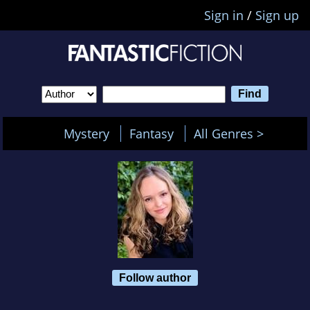
Sign in
/
Sign up
Mystery
Fantasy
All Genres >
Follow author