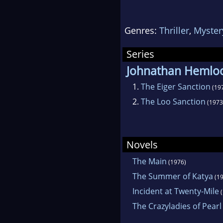
stor
maki
Genres:
Thriller
,
Myster
indi
pers
Series
his 
Johnathan Hemlo
1.
The Eiger Sanction
(19
2.
The Loo Sanction
(1973
Novels
The Main
(1976)
The Summer of Katya
(19
Incident at Twenty-Mile
(
The Crazyladies of Pearl