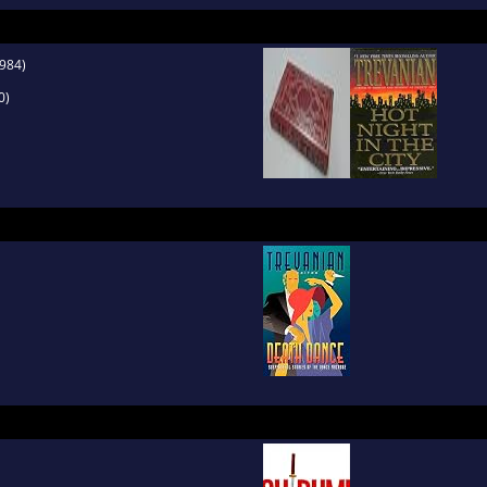
984)
0)