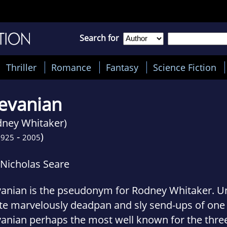
Search for
Thriller
Romance
Fantasy
Science Fiction
evanian
dney Whitaker)
-
)
1925
2005
 Nicholas Seare
vanian is the pseudonym for Rodney Whitaker. U
te marvelously deadpan and sly send-ups of one 
vanian perhaps the most well known for the thre