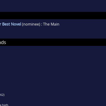
r Best Novel
(nominee) : The Main
nds
62)
e high