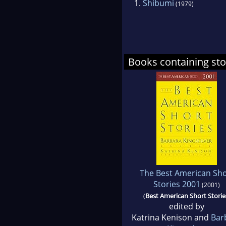
1.
Shibumi
(1979)
Books containing sto
The Best American Sho
Stories 2001
(2001)
(
Best American Short Storie
edited by
Katrina Kenison and
Bar