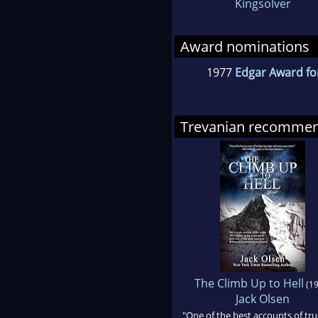
Kingsolver
Award nominations
1977
Edgar Award fo
Trevanian recomme
The Climb Up to Hell
(19
Jack Olsen
"One of the best accounts of tru