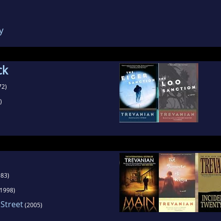
ies wrote five best-sellers, and sold over 5 milli
ng a publicity appearance, or dropping the pret
y
vidual vs. a pseudonym. Trevanian even gave out
onal (made up) history aligned with some of the 
books.
ck
72)
)
83)
1998)
 Street
(2005)