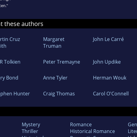
ten."
at these authors
rtin Cruz
Margaret
John Le Carré
ith
Truman
 R Tolkien
Peter Tremayne
John Updike
rry Bond
Anne Tyler
Herman Wouk
ephen Hunter
Craig Thomas
Carol O'Connell
Mystery
Romance
Gen
Thriller
Historical Romance
Lite