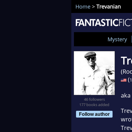
Home
>
Trevanian
Mystery
Tr
(Ro
(
aka
46 followers
177 books added
Tre
Follow author
wro
Tre