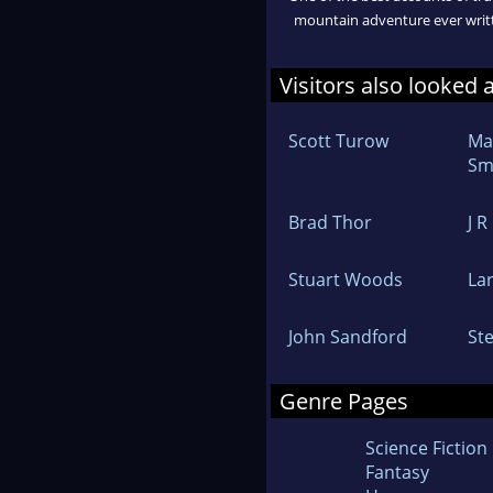
mountain adventure ever writ
Visitors also looked 
Scott Turow
Ma
Sm
Brad Thor
J R
Stuart Woods
La
John Sandford
St
Genre Pages
Science Fiction
Fantasy