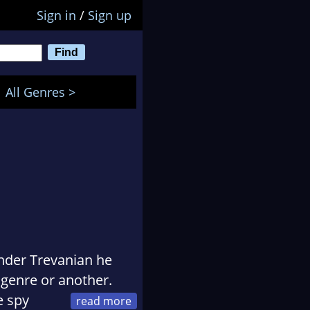
Sign in
/
Sign up
All Genres >
nder Trevanian he
genre or another.
e spy