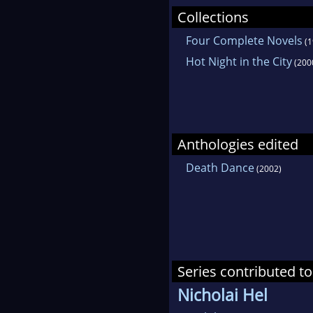
Collections
Four Complete Novels
(1
Hot Night in the City
(200
Anthologies edited
Death Dance
(2002)
Series contributed to
Nicholai Hel