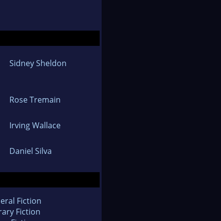
Sidney Sheldon
Rose Tremain
Irving Wallace
Daniel Silva
eral Fiction
rary Fiction