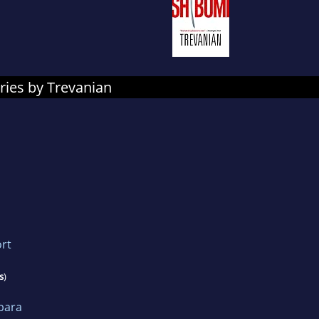
ries by Trevanian
rt
s
)
bara