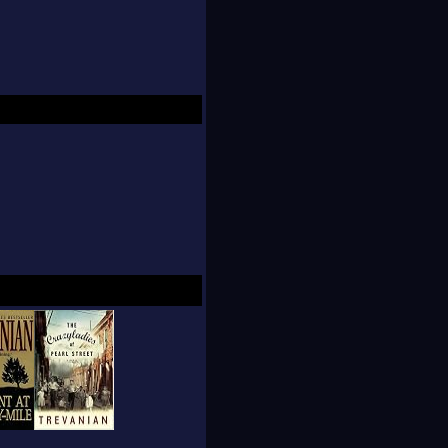
on books without
ense of being an
 hints about how his
places that influence