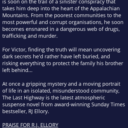
is soon on the trail of a sinister conspiracy that
takes him deep into the heart of the Appalachian
Mountains. From the poorest communities to the
most powerful and corrupt organisations, he soon
becomes ensnared in a dangerous web of drugs,
trafficking and murder.
For Victor, finding the truth will mean uncovering
dark secrets he'd rather have left buried, and
risking everything to protect the family his brother
left behind...
At once a gripping mystery and a moving portrait
of life in an isolated, misunderstood community,
The Last Highway
is the latest atmospheric
suspense novel from award-winning
Sunday Times
bestseller, RJ Ellory.
PRAISE FOR R.J. ELLORY