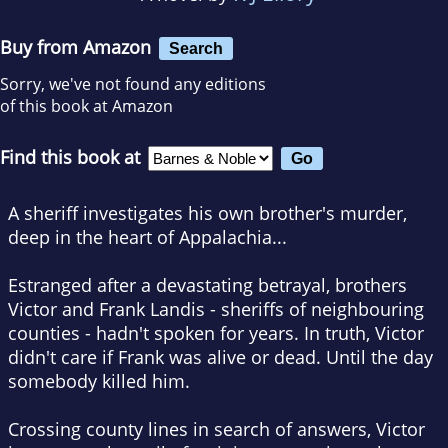
Buy from Amazon
Search
Sorry, we've not found any editions
of this book at Amazon
Find this book at
A sheriff investigates his own brother's murder,
deep in the heart of Appalachia...
Estranged after a devastating betrayal, brothers
Victor and Frank Landis - sheriffs of neighbouring
counties - hadn't spoken for years. In truth, Victor
didn't care if Frank was alive or dead.
Until the day
somebody killed him.
Crossing county lines in search of answers, Victor