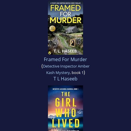
Framed For Murder
(
Detective Inspector Amber
)
Kash Mystery
, book 1
T L Haseeb