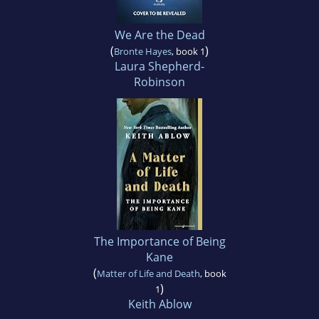
We Are the Dead
(
)
Bronte Hayes
, book 1
Laura Shepherd-
Robinson
The Importance of Being
Kane
(
Matter of Life and Death
, book
)
1
Keith Ablow