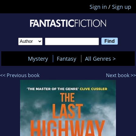
Sign in
/
Sign up
Mystery
Fantasy
All Genres >
<< Previous book
Next book >>