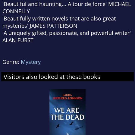
'Beautiful and haunting... A tour de force'
MICHAEL
CONNELLY
'Beautifully written novels that are also great
mysteries'
JAMES PATTERSON
'A uniquely gifted, passionate, and powerful writer'
ALAN FURST
Genre:
Mystery
Visitors also looked at these books