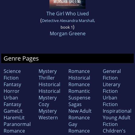
The Girl Who Lived
(
Detective Alexandra Marshall
,
)
book 1
Morgan Greene
Genre Pages
Science
Mystery
Romance
General
Fiction
Thriller
Historical
Fiction
Fantasy
Historical
Romance
Literary
Horror
Historical
Romantic
Fiction
Urban
Mystery
Suspense
Urban
Fantasy
Cozy
Sagas
Fiction
GameLit
Mystery
New Adult
Inspirational
HaremLit
Western
Romance
Young Adult
Paranormal
Gay
Fiction
Romance
Romance
Children's