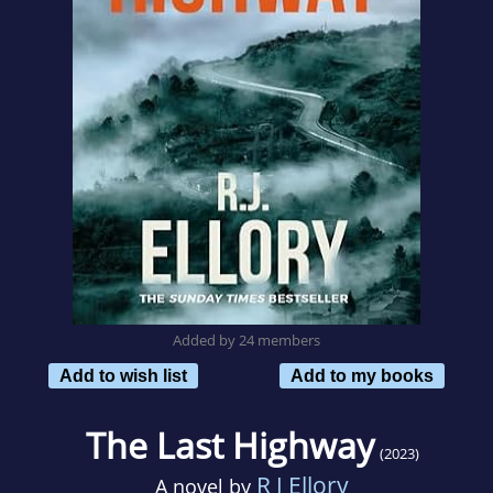
Added by 24 members
Add to wish list
Add to my books
The Last Highway
(2023)
R J Ellory
A novel by