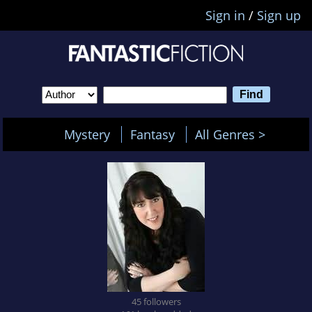
Sign in
/
Sign up
Mystery
Fantasy
All Genres >
45 followers