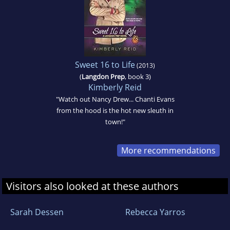
Sweet 16 to Life
(2013)
(
Langdon Prep
, book 3)
Kimberly Reid
"Watch out Nancy Drew... Chanti Evans
from the hood is the hot new sleuth in
town!"
More recommendations
Visitors also looked at these authors
Sarah Dessen
Rebecca Yarros