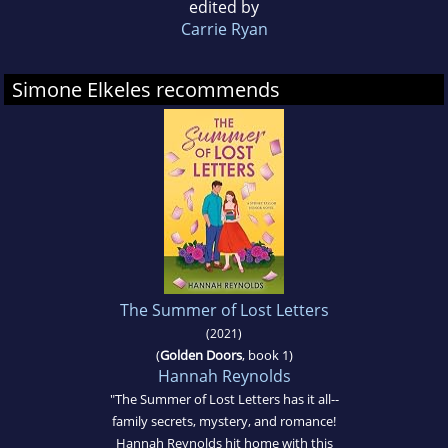
edited by
Carrie Ryan
Simone Elkeles recommends
The Summer of Lost Letters
(2021)
(
Golden Doors
, book 1)
Hannah Reynolds
"The Summer of Lost Letters has it all--
family secrets, mystery, and romance!
Hannah Reynolds hit home with this