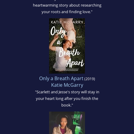
heartwarming story about researching
your roots and finding love."
Only a Breath Apart
(2019)
Katie McGarry
"Scarlett and Jesse's story will stay in
your heart long after you finish the
book."