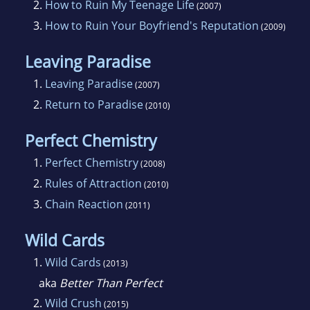
2.
How to Ruin My Teenage Life
(2007)
employees.
3.
How to Ruin Your Boyfriend's Reputation
(2009)
She loves animals (she has two dogs - a
Leaving Paradise
labradoodle and a German Shepherd), kids
1.
Leaving Paradise
(2007)
(she also has two of those) and her family. In
2.
Return to Paradise
(2010)
her spare time she's the Hockey Mom for her
kids hockey teams and is an active Girl Scout
Perfect Chemistry
leader specially trained in outdoor education.
1.
Perfect Chemistry
(2008)
She also spends time mentoring other teen
2.
Rules of Attraction
(2010)
and adult authors. (She also loves sushi, which
3.
Chain Reaction
(2011)
you can probably tell by reading her books.)
Simone writes about teens because she was a
Wild Cards
teen in the 80s (when spiked hair and blue eye
1.
Wild Cards
(2013)
shadow were rad) and she loves writing about
aka
Better Than Perfect
those exciting teen relationships and
2.
Wild Crush
(2015)