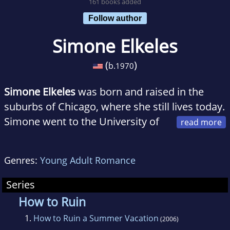
161 books added
Follow author
Simone Elkeles
(
)
b.
1970
Simone Elkeles
was born and raised in the
suburbs of Chicago, where she still lives today.
Simone went to the University of
Illinois in Urbana-Champaign and received her
Bachelors of Science there in Psychology in
Genres:
Young Adult Romance
1992. She continued her education at Loyola
University-Chicago where she received her
Series
Masters of Science degree in Industrial
How to Ruin
Relations while working for a manufacturing
1.
How to Ruin a Summer Vacation
(2006)
company creating diversity programs for their