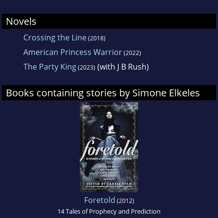
romances.
Novels
Crossing the Line
(2018)
American Princess Warrior
(2022)
The Party King
(with J B Rush)
(2023)
Books containing stories by Simone Elkeles
Foretold
(2012)
14 Tales of Prophecy and Prediction