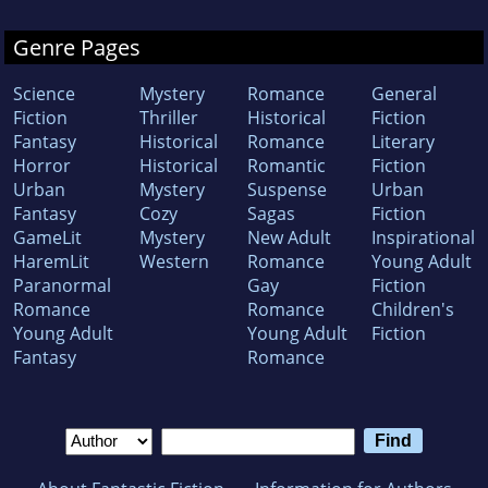
Genre Pages
Science
Mystery
Romance
General
Fiction
Thriller
Historical
Fiction
Fantasy
Historical
Romance
Literary
Horror
Historical
Romantic
Fiction
Urban
Mystery
Suspense
Urban
Fantasy
Cozy
Sagas
Fiction
GameLit
Mystery
New Adult
Inspirational
HaremLit
Western
Romance
Young Adult
Paranormal
Gay
Fiction
Romance
Romance
Children's
Young Adult
Young Adult
Fiction
Fantasy
Romance