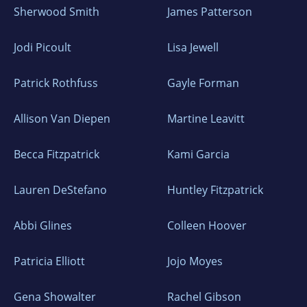
Sherwood Smith
James Patterson
Jodi Picoult
Lisa Jewell
Patrick Rothfuss
Gayle Forman
Allison Van Diepen
Martine Leavitt
Becca Fitzpatrick
Kami Garcia
Lauren DeStefano
Huntley Fitzpatrick
Abbi Glines
Colleen Hoover
Patricia Elliott
Jojo Moyes
Gena Showalter
Rachel Gibson