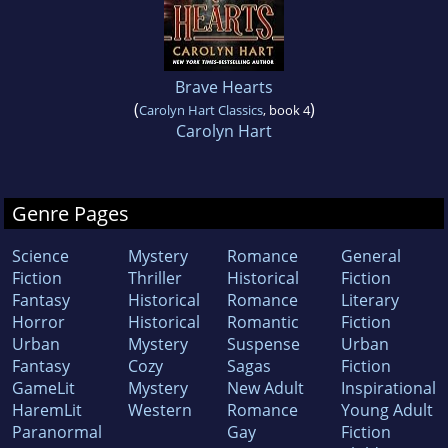
Brave Hearts
(
)
Carolyn Hart Classics
, book 4
Carolyn Hart
Genre Pages
Science
Mystery
Romance
General
Fiction
Thriller
Historical
Fiction
Fantasy
Historical
Romance
Literary
Horror
Historical
Romantic
Fiction
Urban
Mystery
Suspense
Urban
Fantasy
Cozy
Sagas
Fiction
GameLit
Mystery
New Adult
Inspirational
HaremLit
Western
Romance
Young Adult
Paranormal
Gay
Fiction