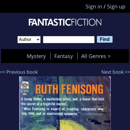
Sign in
/
Sign up
Mystery
Fantasy
All Genres >
<< Previous book
Next book >>