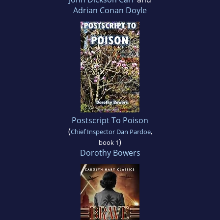
Adrian Conan Doyle
Postscript To Poison
(
Chief Inspector Dan Pardoe
,
)
book 1
Dorothy Bowers