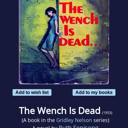
Add to wish list
Add to my books
The Wench Is Dead
(1953)
(A book in the
Gridley Nelson
series)
Ruth Fenisong
A novel by