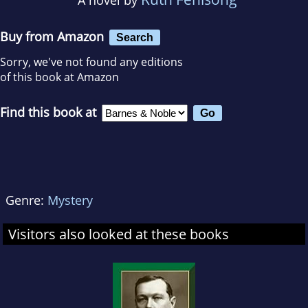
Buy from Amazon
Search
Sorry, we've not found any editions
of this book at Amazon
Find this book at
Genre:
Mystery
Visitors also looked at these books