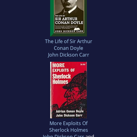
The Life of Sir Arthur
Conan Doyle
John Dickson Carr
More Exploits Of
Sherlock Holmes
John Dickson Carr
and