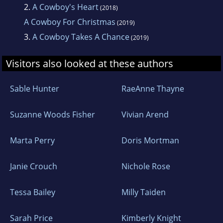
2.
A Cowboy's Heart
(2018)
A Cowboy For Christmas
(2019)
3.
A Cowboy Takes A Chance
(2019)
Visitors also looked at these authors
Sable Hunter
RaeAnne Thayne
Suzanne Woods Fisher
Vivian Arend
Marta Perry
Doris Mortman
Janie Crouch
Nichole Rose
Tessa Bailey
Milly Taiden
Sarah Price
Kimberly Knight