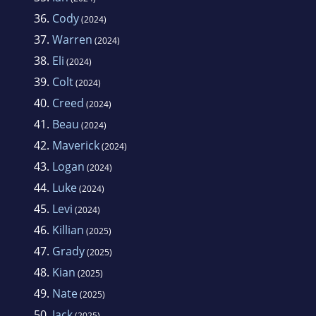
36.
Cody
(2024)
37.
Warren
(2024)
38.
Eli
(2024)
39.
Colt
(2024)
40.
Creed
(2024)
41.
Beau
(2024)
42.
Maverick
(2024)
43.
Logan
(2024)
44.
Luke
(2024)
45.
Levi
(2024)
46.
Killian
(2025)
47.
Grady
(2025)
48.
Kian
(2025)
49.
Nate
(2025)
50.
Jack
(2025)