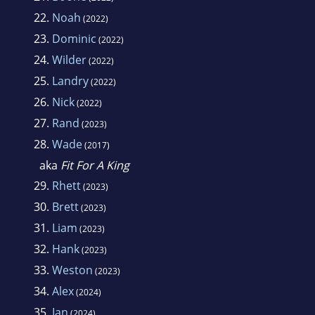
22.
Noah
(2022)
23.
Dominic
(2022)
24.
Wilder
(2022)
25.
Landry
(2022)
26.
Nick
(2022)
27.
Rand
(2023)
28.
Wade
(2017)
aka
Fit For A King
29.
Rhett
(2023)
30.
Brett
(2023)
31.
Liam
(2023)
32.
Hank
(2023)
33.
Weston
(2023)
34.
Alex
(2024)
35.
Ian
(2024)