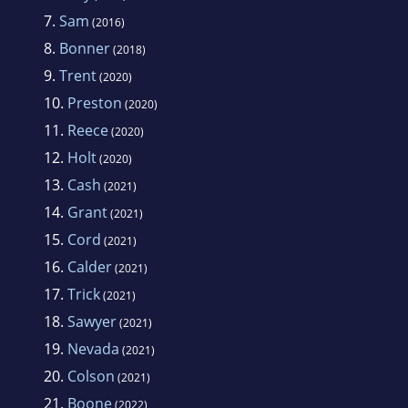
7.
Sam
(2016)
8.
Bonner
(2018)
9.
Trent
(2020)
10.
Preston
(2020)
11.
Reece
(2020)
12.
Holt
(2020)
13.
Cash
(2021)
14.
Grant
(2021)
15.
Cord
(2021)
16.
Calder
(2021)
17.
Trick
(2021)
18.
Sawyer
(2021)
19.
Nevada
(2021)
20.
Colson
(2021)
21.
Boone
(2022)