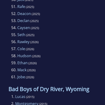
51.
Rafe
(2025)
52.
Deacon
(2025)
53.
Declan
(2025)
54.
Caysen
(2025)
55.
Seth
(2025)
56.
Rawley
(2026)
57.
Cole
(2026)
58.
Hudson
(2026)
59.
Ethan
(2026)
60.
Mack
(2026)
61.
Jobe
(2026)
Bad Boys of Dry River, Wyoming
1.
Lucas
(2015)
2.
Montgomery
(2015)