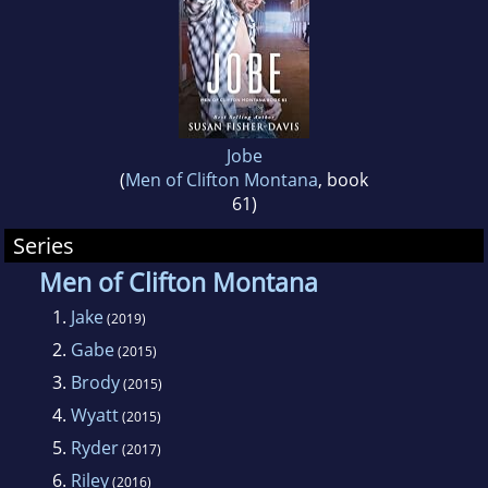
Jobe
(
Men of Clifton Montana
, book
61)
Series
Men of Clifton Montana
1.
Jake
(2019)
2.
Gabe
(2015)
3.
Brody
(2015)
4.
Wyatt
(2015)
5.
Ryder
(2017)
6.
Riley
(2016)