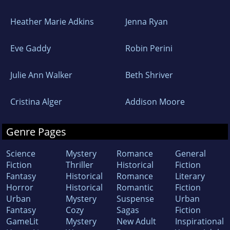
Heather Marie Adkins
Jenna Ryan
Eve Gaddy
Robin Perini
Julie Ann Walker
Beth Shriver
Cristina Alger
Addison Moore
Genre Pages
Science
Mystery
Romance
General
Fiction
Thriller
Historical
Fiction
Fantasy
Historical
Romance
Literary
Horror
Historical
Romantic
Fiction
Urban
Mystery
Suspense
Urban
Fantasy
Cozy
Sagas
Fiction
GameLit
Mystery
New Adult
Inspirational