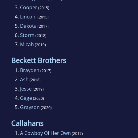
3.
Cooper
(2015)
4.
Lincoln
(2015)
5.
Dakota
(2017)
6.
Storm
(2018)
7.
Micah
(2019)
Beckett Brothers
1.
Brayden
(2017)
2.
Ash
(2018)
3.
Jesse
(2019)
4.
Gage
(2020)
5.
Grayson
(2020)
Callahans
1.
A Cowboy Of Her Own
(2017)