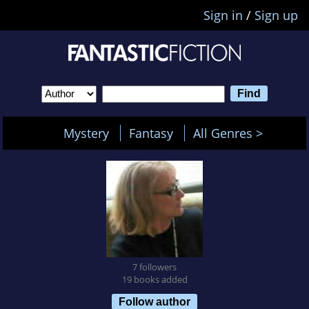
Sign in
/
Sign up
Mystery
Fantasy
All Genres >
7 followers
19 books added
Follow author