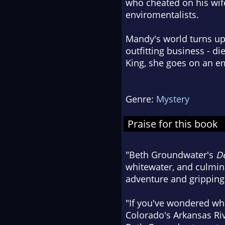
who cheated on his wife
enviromentalists.
Mandy's world turns up
outfitting business - d
King, she goes on an em
Genre:
Mystery
Praise for this book
"Beth Groundwater's
De
whitewater, and culminat
adventure and gripping 
"If you've wondered what
Colorado's Arkansas Riv