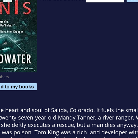
mbers
d to my books
he heart and soul of Salida, Colorado. It fuels the s
 twenty-seven-year-old Mandy Tanner, a river ranger.
 she deftly executes a rescue, but a man dies anyway. 
it was poison. Tom King was a rich land developer with