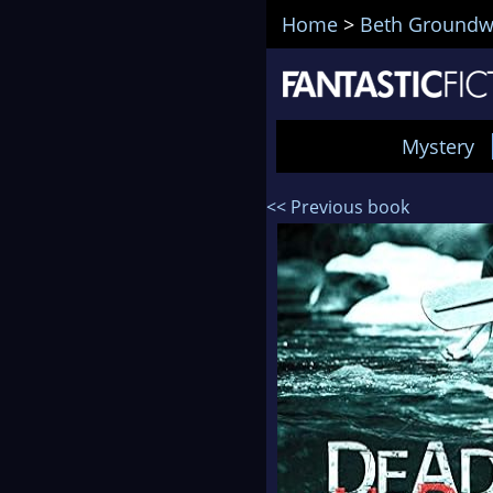
Home
>
Beth Groundw
Mystery
<< Previous book