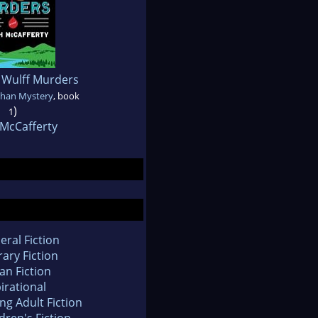
 Wulff Murders
ahan Mystery
, book
)
1
 McCafferty
eral Fiction
rary Fiction
an Fiction
irational
ng Adult Fiction
dren's Fiction