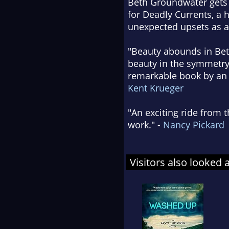
Beth Groundwater gets t
for Deadly Currents, a 
unexpected upsets as a 
"Beauty abounds in Bet
beauty in the symmetry 
remarkable book by an a
Kent Krueger
"An exciting ride from t
work." -
Nancy Pickard
Visitors also looked 