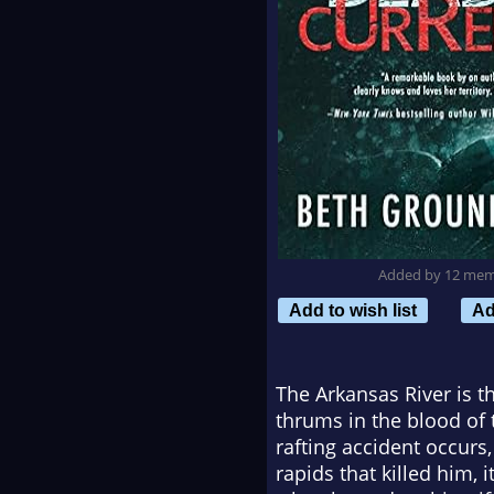
Added by 12 me
Add to wish list
Ad
The Arkansas River is t
thrums in the blood of
rafting accident occurs,
rapids that killed him, 