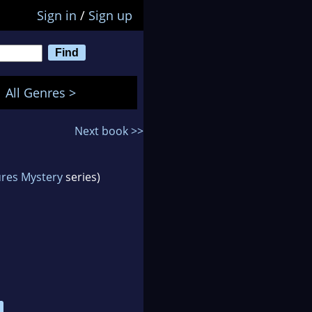
Sign in
/
Sign up
All Genres >
Next book >>
res Mystery
series)