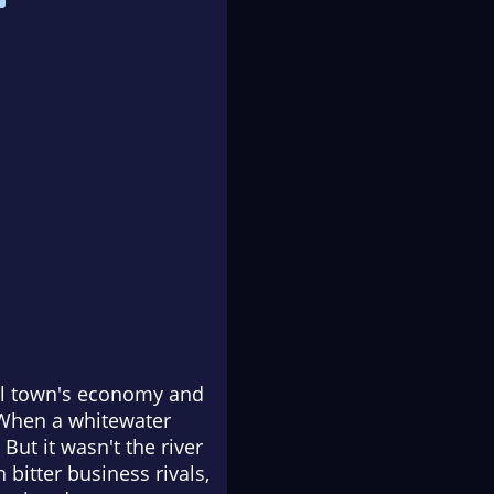
mall town's economy and
 When a whitewater
But it wasn't the river
 bitter business rivals,