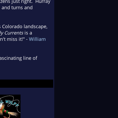
zens just right. Hurray
s and turns and
s Colorado landscape,
y Currents
is a
t miss it!" -
William
ascinating line of