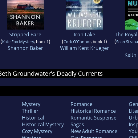
Stripped Bare
Iron Lake
The Royal
(
)
(
)
(
Kate Fox Mystery
, book 1
Cork O'Connor
, book 1
Sean Stran
Shannon Baker
William Kent Krueger
Keith
r Beth Groundwater's Deadly Currents
Mystery
Romance
Gen
Thriller
Historical Romance
Lite
Historical
Romantic Suspense
Urb
Historical Mystery
Sagas
Insp
Cozy Mystery
New Adult Romance
You
Western
Gay Romance
Chil