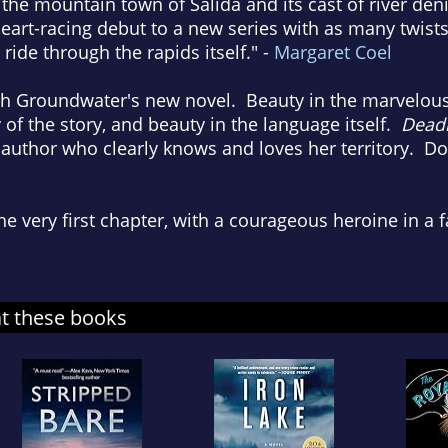
he mountain town of Salida and its cast of river deni
heart-racing debut to a new series with as many twist
ride through the rapids itself." -
Margaret Coel
h Groundwater's new novel. Beauty in the marvelou
of the story, and beauty in the language itself.
Deadl
uthor who clearly knows and loves her territory. Don'
he very first chapter, with a courageous heroine in a f
at these books