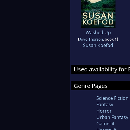
Washed Up
(
)
Arvo Thorson
, book 1
Susan Koefod
Used availability fo
Genre Pages
Science Fiction
Fantasy
Horror
Urban Fantasy
GameLit
HaremLit