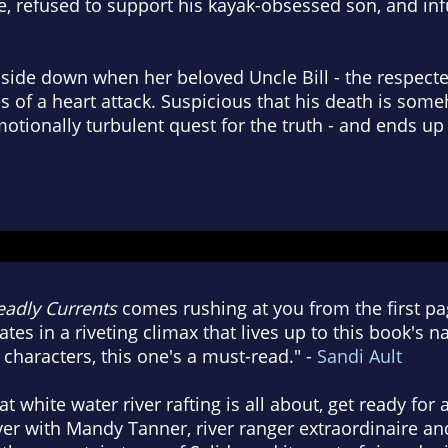
, refused to support his kayak-obsessed son, and inf
side down when her beloved Uncle Bill - the respecte
ies of a heart attack. Suspicious that his death is s
otionally turbulent quest for the truth - and ends up
adly Currents
comes rushing at you from the first pag
es in a riveting climax that lives up to this book's n
characters, this one's a must-read." -
Sandi Ault
 white water river rafting is all about, get ready for 
er with Mandy Tanner, river ranger extraordinaire an