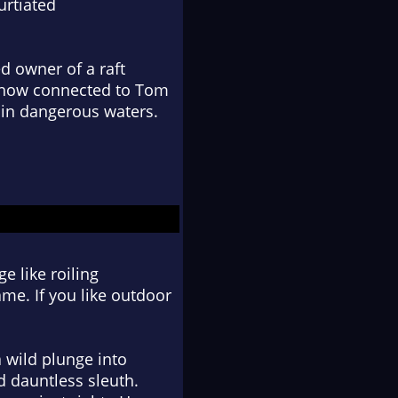
urtiated
d owner of a raft
omehow connected to Tom
 in dangerous waters.
e like roiling
ame. If you like outdoor
a wild plunge into
d dauntless sleuth.