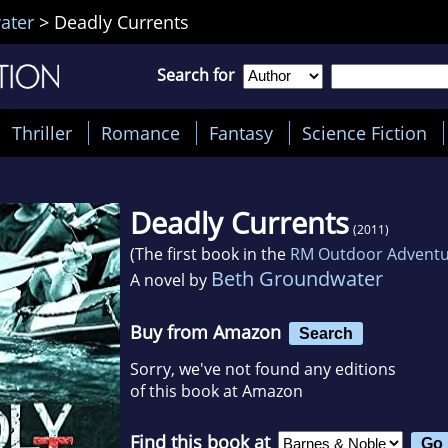
ater
>
Deadly Currents
Search for
Thriller
Romance
Fantasy
Science Fiction
Deadly Currents
(2011)
(The first book in the
RM Outdoor Adventu
Beth Groundwater
A novel by
Buy from Amazon
Search
Sorry, we've not found any editions
of this book at Amazon
Find this book at