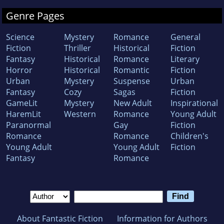
Genre Pages
Science
Mystery
Romance
General
Fiction
Thriller
Historical
Fiction
Fantasy
Historical
Romance
Literary
Horror
Historical
Romantic
Fiction
Urban
Mystery
Suspense
Urban
Fantasy
Cozy
Sagas
Fiction
GameLit
Mystery
New Adult
Inspirational
HaremLit
Western
Romance
Young Adult
Paranormal
Gay
Fiction
Romance
Romance
Children's
Young Adult
Young Adult
Fiction
Fantasy
Romance
About Fantastic Fiction
Information for Authors