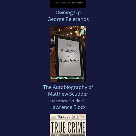
Owning Up
George Pelecanos
The Autobiography of
Matthew Scudder
(
)
Matthew Scudder
Lawrence Block