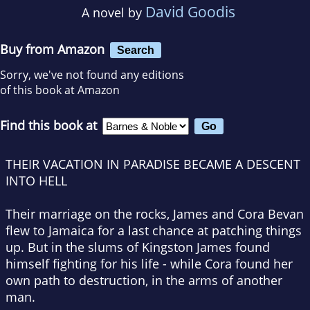
David Goodis
A novel by
Buy from Amazon
Search
Sorry, we've not found any editions
of this book at Amazon
Find this book at
THEIR VACATION IN PARADISE BECAME A DESCENT
INTO HELL
Their marriage on the rocks, James and Cora Bevan
flew to Jamaica for a last chance at patching things
up. But in the slums of Kingston James found
himself fighting for his life - while Cora found her
own path to destruction, in the arms of another
man.