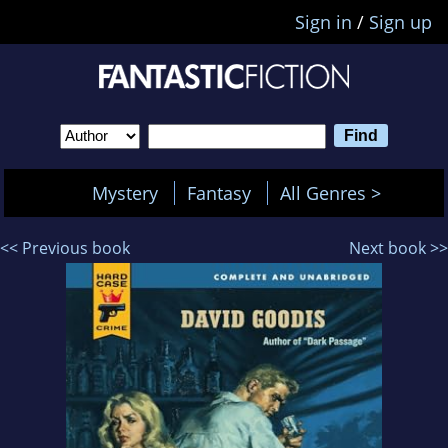
Sign in
/
Sign up
Mystery
Fantasy
All Genres >
<< Previous book
Next book >>