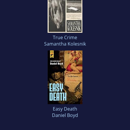
True Crime
Samantha Kolesnik
Easy Death
Daniel Boyd