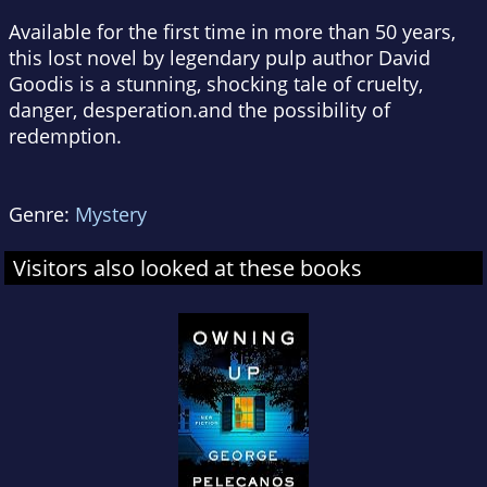
Available for the first time in more than 50 years,
this lost novel by legendary pulp author David
Goodis is a stunning, shocking tale of cruelty,
danger, desperation.and the possibility of
redemption.
Genre:
Mystery
Visitors also looked at these books