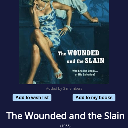
Added by 3 members
Add to wish list
Add to my books
The Wounded and the Slain
(1955)