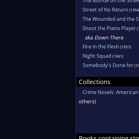
The Blonde on the Stree
Street of No Return
(1954
The Wounded and the S
Shoot the Piano Player
(
aka
Down There
Fire in the Flesh
(1957)
Night Squad
(1961)
Somebody's Done for
(1
Collections
Crime Novels: American 
others)
Books containing sto