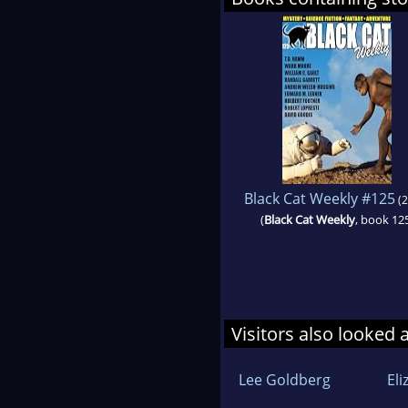
Black Cat Weekly #125
(2
(
Black Cat Weekly
, book 12
Visitors also looked 
Lee Goldberg
El