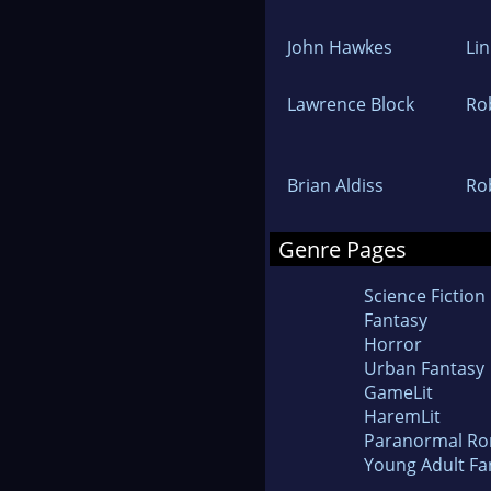
John Hawkes
Lin
Lawrence Block
Ro
Brian Aldiss
Ro
Genre Pages
Science Fiction
Fantasy
Horror
Urban Fantasy
GameLit
HaremLit
Paranormal R
Young Adult Fa