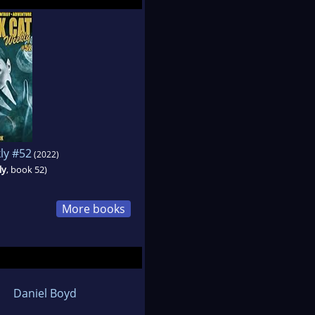
ly #52
(2022)
ly
, book 52)
More books
Daniel Boyd