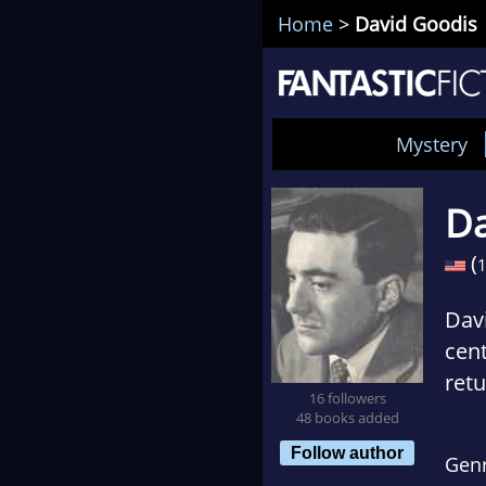
Home
>
David Goodis
Mystery
Da
(
Davi
cen
retu
16 followers
pape
48 books added
obsc
Follow author
Gen