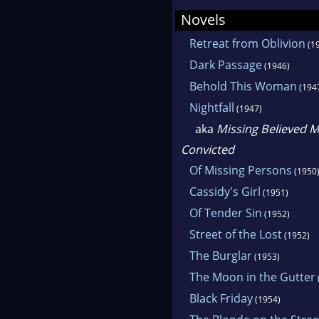
Novels
Retreat from Oblivion
(1
Dark Passage
(1946)
Behold This Woman
(194
Nightfall
(1947)
aka
Missing Believed M
Convicted
Of Missing Persons
(1950
Cassidy's Girl
(1951)
Of Tender Sin
(1952)
Street of the Lost
(1952)
The Burglar
(1953)
The Moon in the Gutter
Black Friday
(1954)