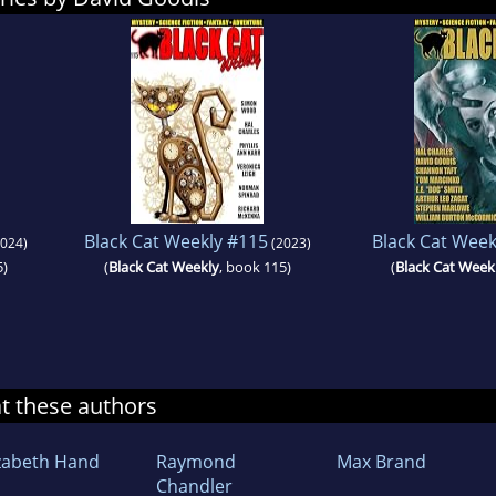
Black Cat Weekly #115
Black Cat Week
024)
(2023)
5)
(
Black Cat Weekly
, book 115)
(
Black Cat Week
at these authors
izabeth Hand
Raymond
Max Brand
Chandler