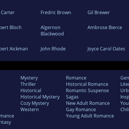
 Carter
Fredric Brown
Gil Brewer
bert Bloch
Algernon
Ambrose Bierce
Blackwood
bert Aickman
John Rhode
Joyce Carol Oates
Mystery
Romance
Gen
Thriller
Historical Romance
Lite
Historical
Romantic Suspense
Urb
Historical Mystery
Sagas
Insp
Cozy Mystery
New Adult Romance
You
Western
Gay Romance
Chil
omance
Young Adult Romance
ntasy