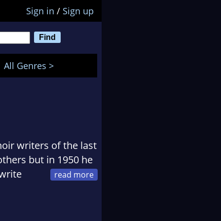
Sign in
/
Sign up
All Genres >
r writers of the last
thers but in 1950 he
write
o despair. He died in