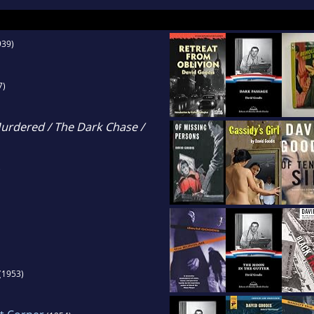
939)
7)
urdered / The Dark Chase /
)
(1953)