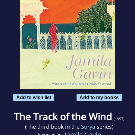
Add to wish list
Add to my books
The Track of the Wind
(1997)
(The third book in the
Surya
series)
Jamila Gavin
A novel by