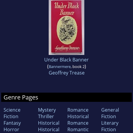
Under Black Banner
(
)
Bannermere
, book 2
Geoffrey Trease
Genre Pages
Science
Mystery
Romance
General
Fiction
Thriller
Historical
Fiction
Fantasy
Historical
Romance
Literary
Horror
Historical
Romantic
Fiction