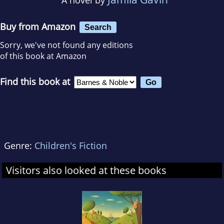
Buy from Amazon
Search
Sorry, we've not found any editions
of this book at Amazon
Find this book at
Genre:
Children's Fiction
Visitors also looked at these books