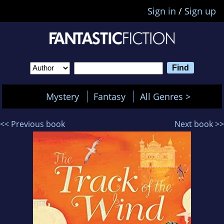
Sign in
/
Sign up
Mystery
Fantasy
All Genres >
<< Previous book
Next book >>