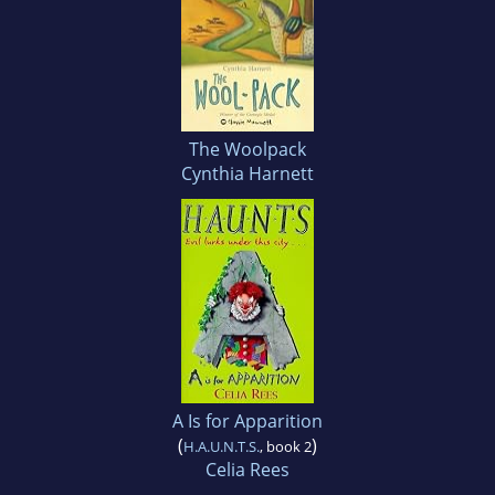
The Woolpack
Cynthia Harnett
A Is for Apparition
(
)
H.A.U.N.T.S.
, book 2
Celia Rees