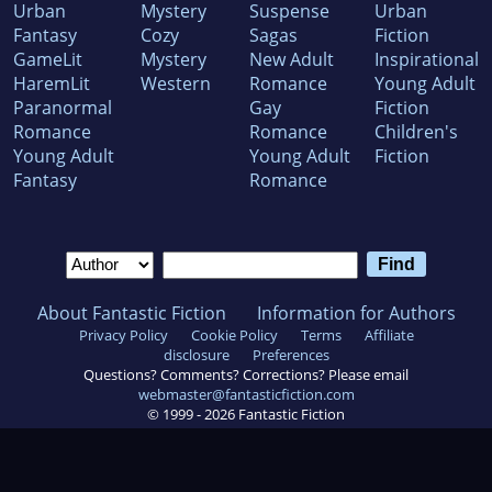
Urban
Mystery
Suspense
Urban
Fantasy
Cozy
Sagas
Fiction
GameLit
Mystery
New Adult
Inspirational
HaremLit
Western
Romance
Young Adult
Paranormal
Gay
Fiction
Romance
Romance
Children's
Young Adult
Young Adult
Fiction
Fantasy
Romance
About Fantastic Fiction
Information for Authors
Privacy Policy
Cookie Policy
Terms
Affiliate
disclosure
Preferences
Questions? Comments? Corrections? Please email
webmaster@fantasticfiction.com
© 1999 -
2026
Fantastic Fiction