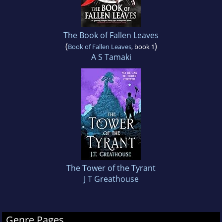
The Book of Fallen Leaves
(
)
Book of Fallen Leaves
, book 1
A S Tamaki
The Tower of the Tyrant
J T Greathouse
Genre Pages