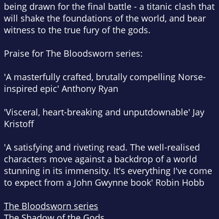
being drawn for the final battle - a titanic clash that
will shake the foundations of the world, and bear
witness to the true fury of the gods.
Praise for The Bloodsworn series:
'A masterfully crafted, brutally compelling Norse-
inspired epic'
Anthony Ryan
'Visceral, heart-breaking and unputdownable'
Jay
Kristoff
'A satisfying and riveting read. The well-realised
characters move against a backdrop of a world
stunning in its immensity. It's everything I've come
to expect from a John Gwynne book'
Robin Hobb
The Bloodsworn series
The Shadow of the Gods