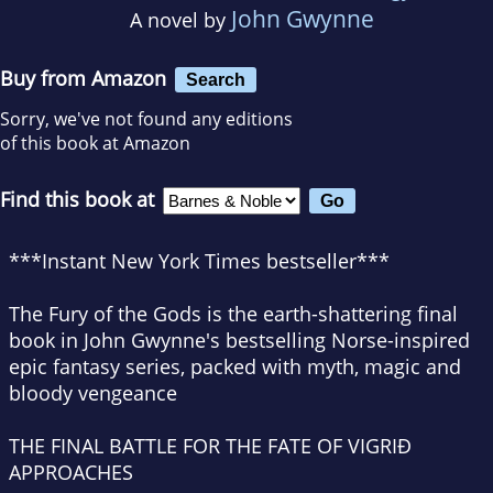
John Gwynne
A novel by
Buy from Amazon
Search
Sorry, we've not found any editions
of this book at Amazon
Find this book at
***Instant
New York Times
bestseller***
The Fury of the Gods
is the earth-shattering final
book in John Gwynne's bestselling Norse-inspired
epic fantasy series, packed with myth, magic and
bloody vengeance
THE FINAL BATTLE FOR THE FATE OF VIGRIÐ
APPROACHES