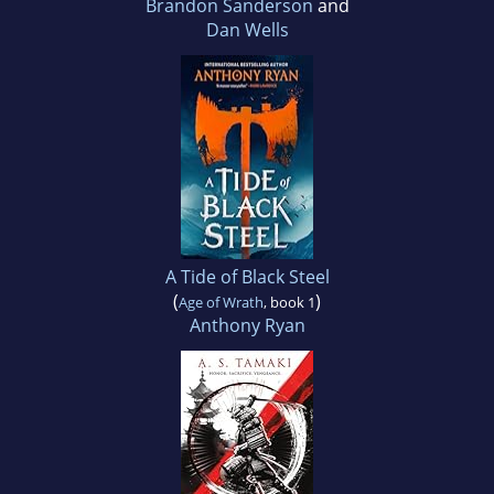
Brandon Sanderson
and
Dan Wells
A Tide of Black Steel
(
)
Age of Wrath
, book 1
Anthony Ryan