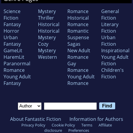
Science
Mystery
Romance
General
Fiction
Thriller
Historical
Fiction
Fantasy
Historical
Romance
Literary
Horror
Historical
Romantic
Fiction
Urban
Mystery
Suspense
Urban
Fantasy
Cozy
Sagas
Fiction
GameLit
Mystery
New Adult
Inspirational
HaremLit
Western
Romance
Young Adult
Paranormal
Gay
Fiction
Romance
Romance
Children's
Young Adult
Young Adult
Fiction
Fantasy
Romance
About Fantastic Fiction
Information for Authors
Privacy Policy
Cookie Policy
Terms
Affiliate
disclosure
Preferences