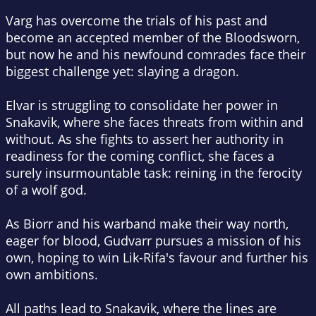
Varg has overcome the trials of his past and
become an accepted member of the Bloodsworn,
but now he and his newfound comrades face their
biggest challenge yet: slaying a dragon.
Elvar is struggling to consolidate her power in
Snakavik, where she faces threats from within and
without. As she fights to assert her authority in
readiness for the coming conflict, she faces a
surely insurmountable task: reining in the ferocity
of a wolf god.
As Biorr and his warband make their way north,
eager for blood, Gudvarr pursues a mission of his
own, hoping to win Lik-Rifa's favour and further his
own ambitions.
All paths lead to Snakavik, where the lines are