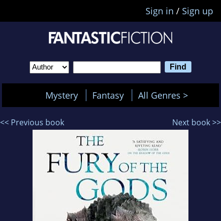
Sign in
/
Sign up
Mystery
Fantasy
All Genres >
<< Previous book
Next book >>