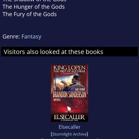
The Hunger of the Gods
The Fury of the Gods
Genre:
Fantasy
Visitors also looked at these books
Elsecaller
(
)
Stormlight Archive