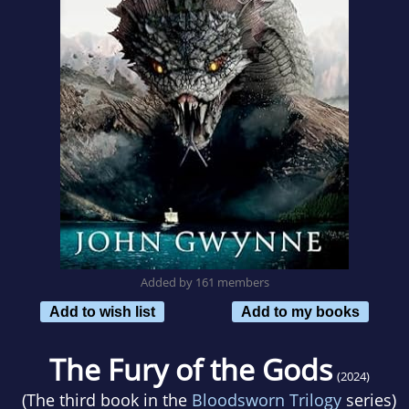
Added by 161 members
Add to wish list
Add to my books
The Fury of the Gods
(2024)
(The third book in the
Bloodsworn Trilogy
series)