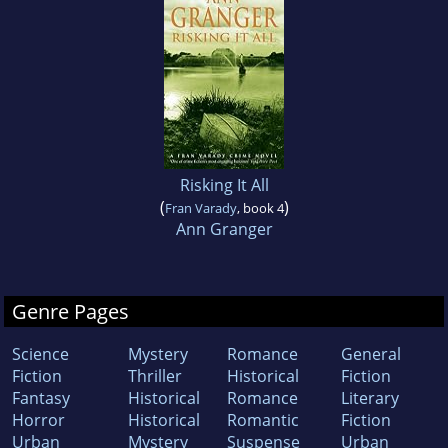
Risking It All
(
)
Fran Varady
, book 4
Ann Granger
Genre Pages
Science
Mystery
Romance
General
Fiction
Thriller
Historical
Fiction
Fantasy
Historical
Romance
Literary
Horror
Historical
Romantic
Fiction
Urban
Mystery
Suspense
Urban