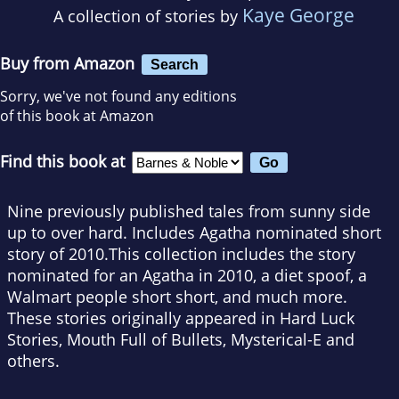
Kaye George
A collection of stories by
Buy from Amazon
Search
Sorry, we've not found any editions
of this book at Amazon
Find this book at
Nine previously published tales from sunny side
up to over hard. Includes Agatha nominated short
story of 2010.This collection includes the story
nominated for an Agatha in 2010, a diet spoof, a
Walmart people short short, and much more.
These stories originally appeared in Hard Luck
Stories, Mouth Full of Bullets, Mysterical-E and
others.