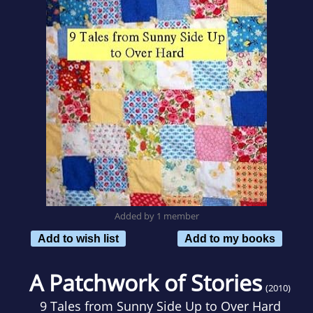
Added by 1 member
Add to wish list
Add to my books
A Patchwork of Stories
(2010)
9 Tales from Sunny Side Up to Over Hard