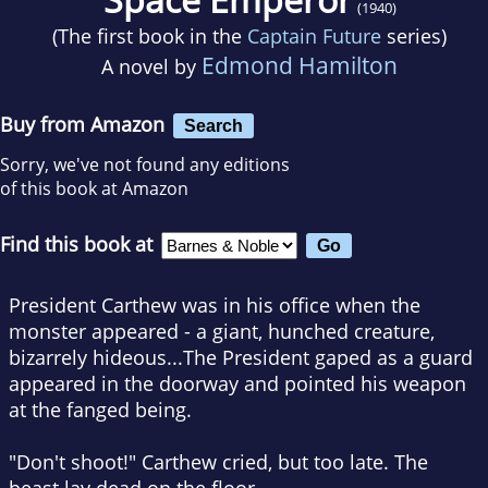
(1940)
(The first book in the
Captain Future
series)
Edmond Hamilton
A novel by
Buy from Amazon
Search
Sorry, we've not found any editions
of this book at Amazon
Find this book at
President Carthew was in his office when the
monster appeared - a giant, hunched creature,
bizarrely hideous...The President gaped as a guard
appeared in the doorway and pointed his weapon
at the fanged being.
"Don't shoot!" Carthew cried, but too late. The