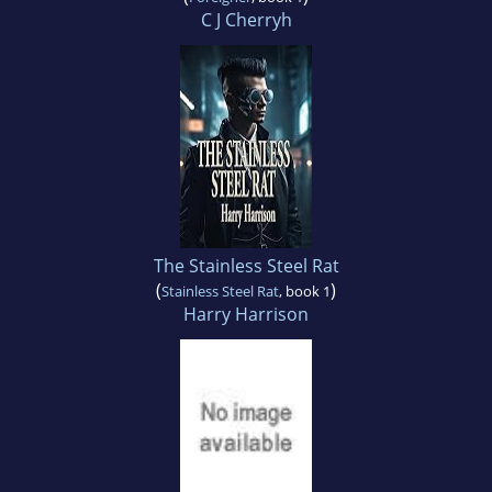
C J Cherryh
The Stainless Steel Rat
(
)
Stainless Steel Rat
, book 1
Harry Harrison