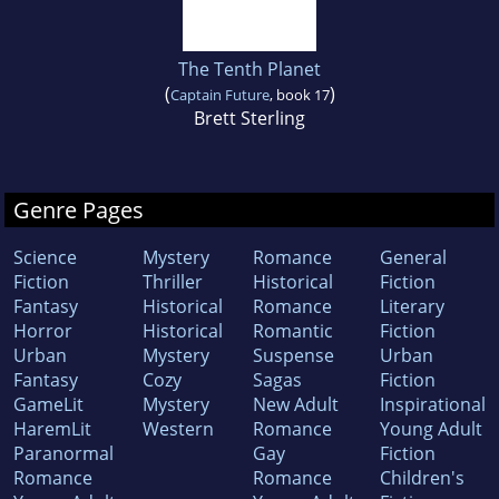
The Tenth Planet
(
)
Captain Future
, book 17
Brett Sterling
Genre Pages
Science
Mystery
Romance
General
Fiction
Thriller
Historical
Fiction
Fantasy
Historical
Romance
Literary
Horror
Historical
Romantic
Fiction
Urban
Mystery
Suspense
Urban
Fantasy
Cozy
Sagas
Fiction
GameLit
Mystery
New Adult
Inspirational
HaremLit
Western
Romance
Young Adult
Paranormal
Gay
Fiction
Romance
Romance
Children's