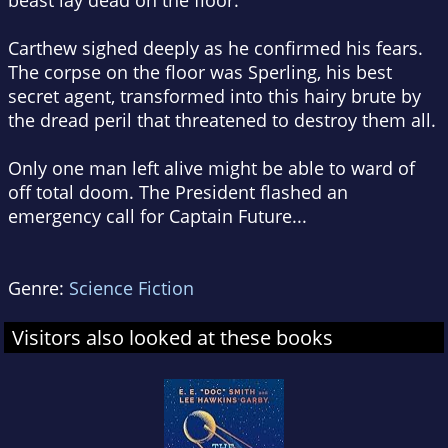
beast lay dead on the floor.
Carthew sighed deeply as he confirmed his fears.
The corpse on the floor was Sperling, his best
secret agent, transformed into this hairy brute by
the dread peril that threatened to destroy them all.
Only one man left alive might be able to ward of
off total doom. The President flashed an
emergency call for Captain Future...
Genre:
Science Fiction
Visitors also looked at these books