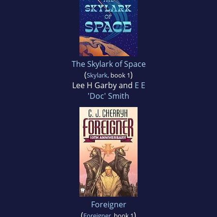
The Skylark of Space
(
)
Skylark
, book 1
Lee H Garby and
E E
'Doc' Smith
Foreigner
(
)
Foreigner
, book 1