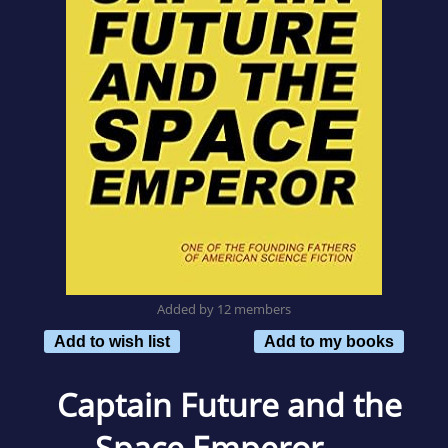
Added by 12 members
Add to wish list
Add to my books
Captain Future and the
Space Emperor