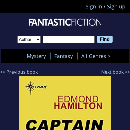
Sign in
/
Sign up
Mystery
Fantasy
All Genres >
<< Previous book
Next book >>