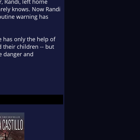
r, Randi, left home
barely knows. Now Randi
outine warning has
 has only the help of
their children -- but
he danger and