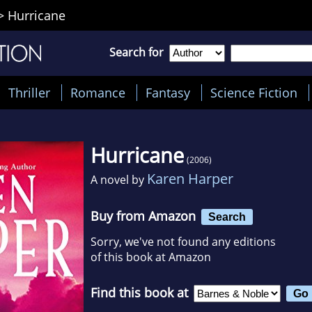
>
Hurricane
Search for
Thriller
Romance
Fantasy
Science Fiction
Hurricane
(2006)
Karen Harper
A novel by
Buy from Amazon
Search
Sorry, we've not found any editions
of this book at Amazon
Find this book at