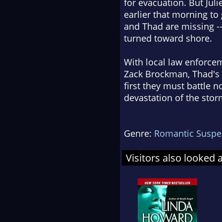
for evacuation. But Jul
earlier that morning to
and Thad are missing -
turned toward shore.
With local law enforce
Zack Brockman, Thad's f
first they must battle 
devastation of the stor
Genre:
Romantic Suspe
Visitors also looked 