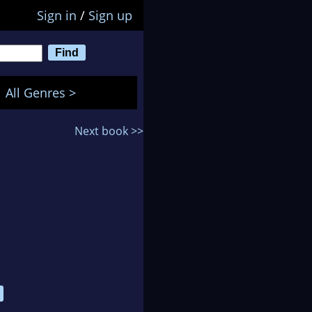
Sign in
/
Sign up
All Genres >
Next book >>