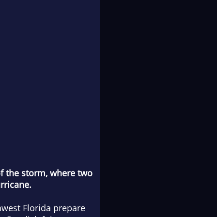
of the storm, where two
rricane.
hwest Florida prepare