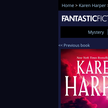
Home
>
Karen Harper
Mystery
<< Previous book