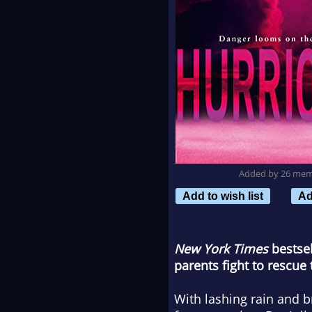
Added by 26 me
Add to wish list
Ad
New York Times
bestsel
parents fight to rescue
With lashing rain and 