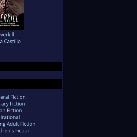
verkill
a Castillo
eral Fiction
rary Fiction
an Fiction
irational
ng Adult Fiction
dren's Fiction