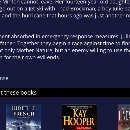
ie Minton cannot leave. Her fourteen-year-old daughte
 go out on a Jet Ski with Thad Brockman, a boy Julie 
- and the hurricane that hours ago was just another r
ment absorbed in emergency response measures, Julie
ather. Together they begin a race against time to find 
not only Mother Nature, but an enemy willing to use t
m for their own evil ends.
nse
at these books