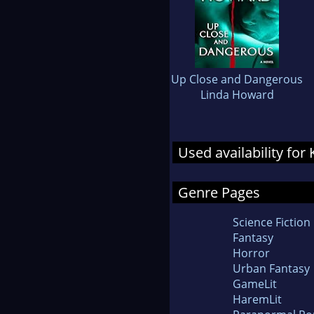
Up Close and Dangerous
Linda Howard
Used availability for
Genre Pages
Science Fiction
Fantasy
Horror
Urban Fantasy
GameLit
HaremLit