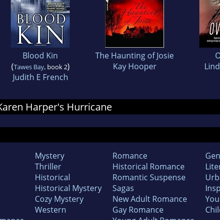
Blood Kin
The Haunting of Josie
O
(
)
Kay Hooper
Lind
Tawes Bay
, book 2
Judith E French
 Karen Harper's Hurricane
Mystery
Romance
Gen
Thriller
Historical Romance
Lite
Historical
Romantic Suspense
Urb
Historical Mystery
Sagas
Insp
Cozy Mystery
New Adult Romance
You
Western
Gay Romance
Chil