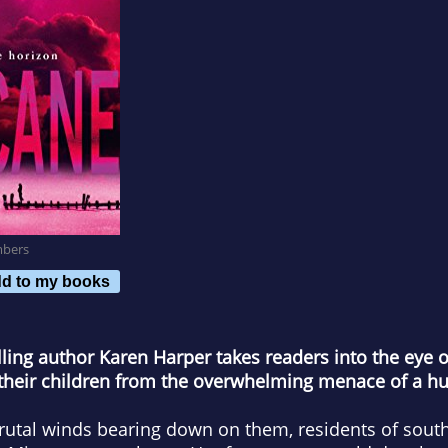
mbers
d to my books
ling author Karen Harper takes readers into the eye 
 their children from the overwhelming menace of a hu
brutal winds bearing down on them, residents of sout