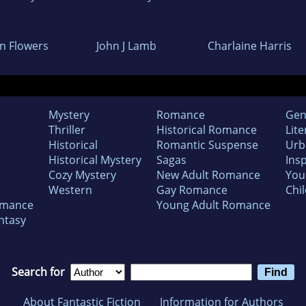
an Flowers
John J Lamb
Charlaine Harris
Mystery
Romance
Gen
Thriller
Historical Romance
Lite
Historical
Romantic Suspense
Urb
Historical Mystery
Sagas
Insp
Cozy Mystery
New Adult Romance
You
Western
Gay Romance
Chil
omance
Young Adult Romance
ntasy
Search for
About Fantastic Fiction
Information for Authors