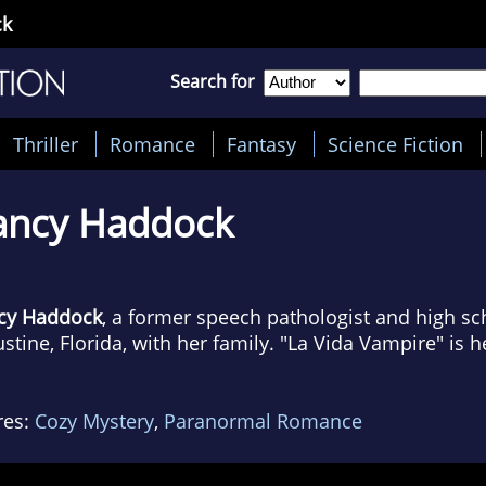
ck
Search for
Thriller
Romance
Fantasy
Science Fiction
ancy Haddock
cy Haddock
, a former speech pathologist and high scho
stine, Florida, with her family. "La Vida Vampire" is he
res:
Cozy Mystery
,
Paranormal Romance