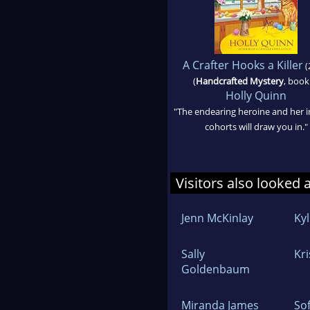
A Crafter Hooks a Killer
(
(
Handcrafted Mystery
, book
Holly Quinn
"The endearing heroine and her i
cohorts will draw you in."
Visitors also looked 
Jenn McKinlay
Ky
Sally
Kri
Goldenbaum
Miranda James
Sof