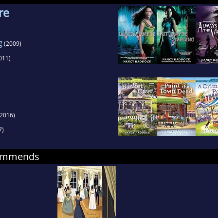
re
g
(2009)
011)
2016)
7)
commends