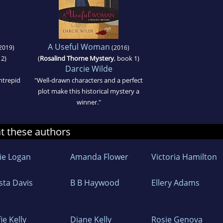
A Useful Woman
2019)
(2016)
 2)
(
Rosalind Thorne Mystery
, book 1)
Darcie Wilde
ntrepid
"Well-drawn characters and a perfect
plot make this historical mystery a
winner."
at these authors
lie Logan
Amanda Flower
Victoria Hamilton
sta Davis
B B Haywood
Ellery Adams
ie Kelly
Diane Kelly
Rosie Genova