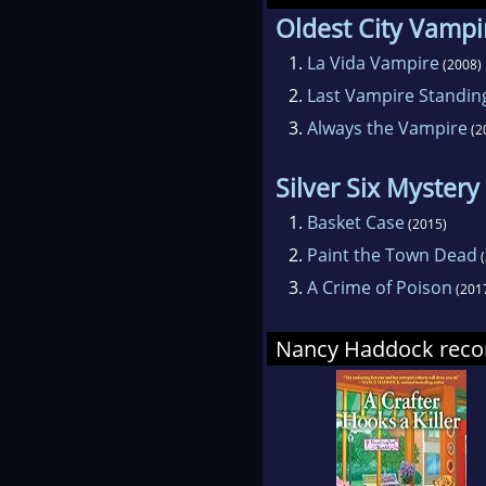
Oldest City Vampi
1.
La Vida Vampire
(2008)
2.
Last Vampire Standin
3.
Always the Vampire
(2
Silver Six Mystery
1.
Basket Case
(2015)
2.
Paint the Town Dead
(
3.
A Crime of Poison
(201
Nancy Haddock re