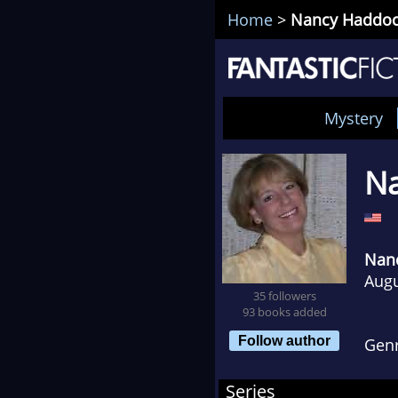
Home
>
Nancy Haddo
Mystery
N
Nan
Augu
35 followers
93 books added
Follow author
Gen
Series