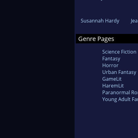
Susannah Hardy
Je
Genre Pages
Science Fiction
Fantasy
Horror
Urban Fantasy
GameLit
HaremLit
Paranormal R
Young Adult Fa