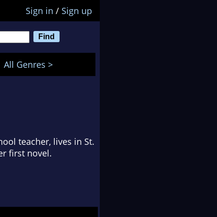
Sign in
/
Sign up
All Genres >
ol teacher, lives in St.
r first novel.