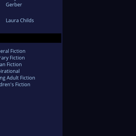
Gerber
Laura Childs
eral Fiction
rary Fiction
an Fiction
irational
ng Adult Fiction
dren's Fiction