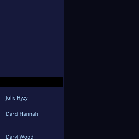
Julie Hyzy
Darci Hannah
Daryl Wood