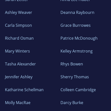
Ashley Weaver
Deanna Raybourn
Carla Simpson
Grace Burrowes
Richard Osman
Patrice McDonough
Mary Winters
Kelley Armstrong
Tasha Alexander
Rhys Bowen
Jennifer Ashley
Sherry Thomas
Katharine Schellman
Colleen Cambridge
Molly MacRae
Darcy Burke