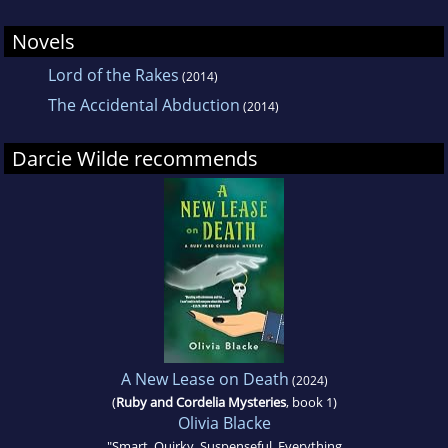
Novels
Lord of the Rakes
(2014)
The Accidental Abduction
(2014)
Darcie Wilde recommends
A New Lease on Death
(2024)
(
Ruby and Cordelia Mysteries
, book 1)
Olivia Blacke
"Smart. Quirky. Suspenseful. Everything