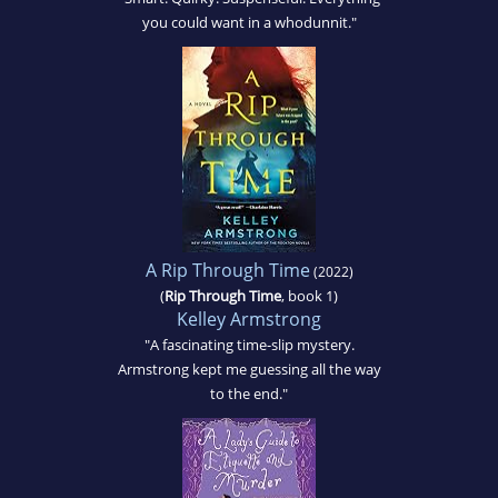
you could want in a whodunnit."
A Rip Through Time
(2022)
(
Rip Through Time
, book 1)
Kelley Armstrong
"A fascinating time-slip mystery.
Armstrong kept me guessing all the way
to the end."