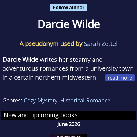
Follow author
Darcie Wilde
A pseudonym used by
Sarah Zettel
Darcie Wilde
writes her steamy and
adventurous romances from a university town
in a certain northern-midwestern
state that has been known to bear some
passing resemblance to a mitten.
Genres:
Cozy Mystery
,
Historical Romance
When not writing, she's reading, cooking,
New and upcoming books
hiking, swimming, climbing things, raising her
June 2026
rapidly growing son and trying to convince her