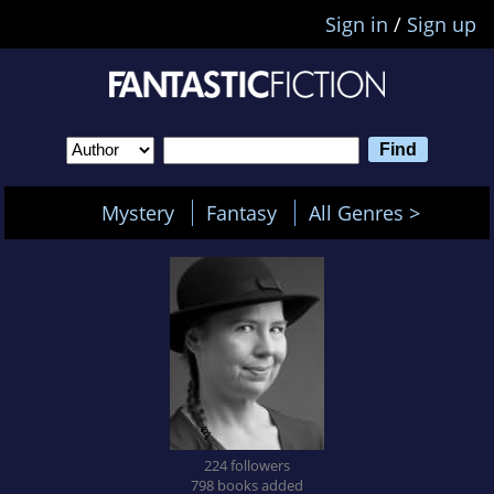
Sign in
/
Sign up
Mystery
Fantasy
All Genres >
224 followers
798 books added