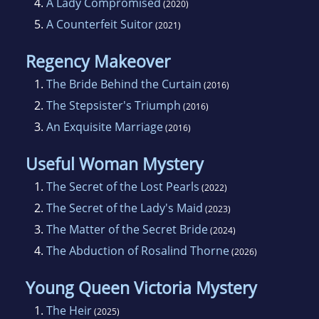
4.
A Lady Compromised
(2020)
5.
A Counterfeit Suitor
(2021)
Regency Makeover
1.
The Bride Behind the Curtain
(2016)
2.
The Stepsister's Triumph
(2016)
3.
An Exquisite Marriage
(2016)
Useful Woman Mystery
1.
The Secret of the Lost Pearls
(2022)
2.
The Secret of the Lady's Maid
(2023)
3.
The Matter of the Secret Bride
(2024)
4.
The Abduction of Rosalind Thorne
(2026)
Young Queen Victoria Mystery
1.
The Heir
(2025)