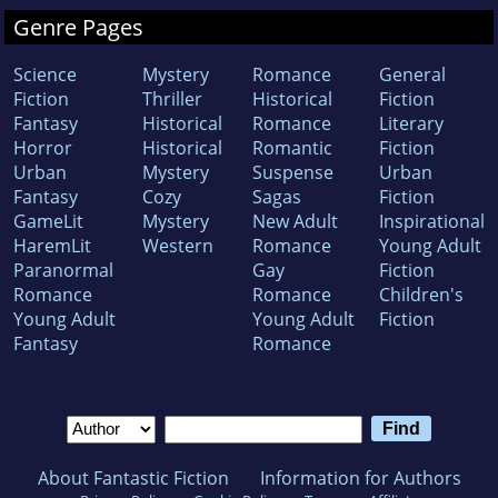
Genre Pages
Science
Mystery
Romance
General
Fiction
Thriller
Historical
Fiction
Fantasy
Historical
Romance
Literary
Horror
Historical
Romantic
Fiction
Urban
Mystery
Suspense
Urban
Fantasy
Cozy
Sagas
Fiction
GameLit
Mystery
New Adult
Inspirational
HaremLit
Western
Romance
Young Adult
Paranormal
Gay
Fiction
Romance
Romance
Children's
Young Adult
Young Adult
Fiction
Fantasy
Romance
About Fantastic Fiction
Information for Authors