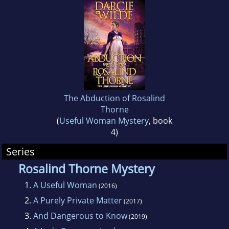
cat - Buffy the Vermin Slayer - not to do any
further damage to the furniture.
The Abduction of Rosalind
Thorne
(
Useful Woman Mystery
, book
4)
Series
Rosalind Thorne Mystery
1.
A Useful Woman
(2016)
2.
A Purely Private Matter
(2017)
3.
And Dangerous to Know
(2019)