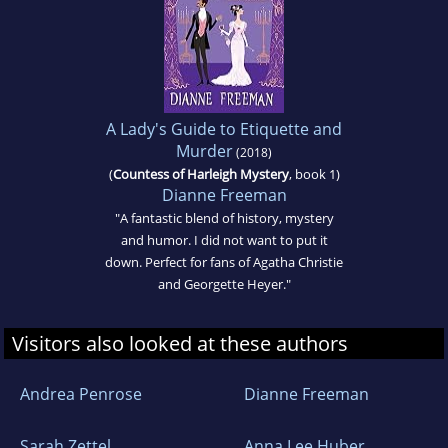
A Lady's Guide to Etiquette and
Murder
(2018)
(
Countess of Harleigh Mystery
, book 1)
Dianne Freeman
"A fantastic blend of history, mystery
and humor. I did not want to put it
down. Perfect for fans of Agatha Christie
and Georgette Heyer."
Visitors also looked at these authors
Andrea Penrose
Dianne Freeman
Sarah Zettel
Anna Lee Huber