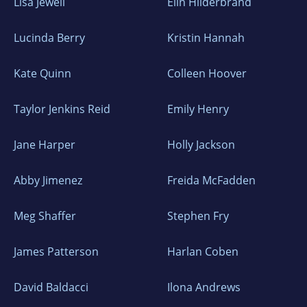
Lisa Jewell
Elin Hilderbrand
Lucinda Berry
Kristin Hannah
Kate Quinn
Colleen Hoover
Taylor Jenkins Reid
Emily Henry
Jane Harper
Holly Jackson
Abby Jimenez
Freida McFadden
Meg Shaffer
Stephen Fry
James Patterson
Harlan Coben
David Baldacci
Ilona Andrews