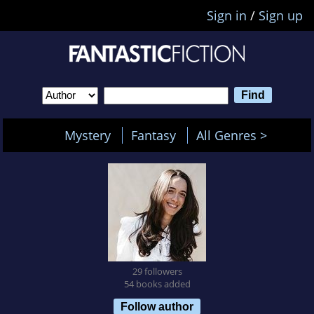
Sign in
/
Sign up
Mystery
Fantasy
All Genres >
29 followers
54 books added
Follow author