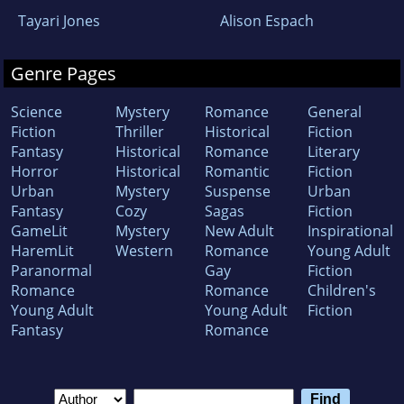
Tayari Jones
Alison Espach
Genre Pages
Science
Mystery
Romance
General
Fiction
Thriller
Historical
Fiction
Fantasy
Historical
Romance
Literary
Horror
Historical
Romantic
Fiction
Urban
Mystery
Suspense
Urban
Fantasy
Cozy
Sagas
Fiction
GameLit
Mystery
New Adult
Inspirational
HaremLit
Western
Romance
Young Adult
Paranormal
Gay
Fiction
Romance
Romance
Children's
Young Adult
Young Adult
Fiction
Fantasy
Romance