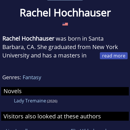
Rachel Hochhauser
Rachel Hochhauser
was born in Santa
Barbara, CA. She graduated from New York
University and has a masters in
fiction from the University of Southern
California.
Genres:
Fantasy
She lives in Portland, OR with her husband
and two daughters.
Novels
Lady Tremaine
(2026)
Visitors also looked at these authors