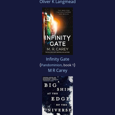
Oliver K Langmead
Infinity Gate
(
)
Pandominion
, book 1
M R Carey