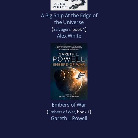
A Big Ship At the Edge of
the Universe
(
)
Salvagers
, book 1
Alex White
Embers of War
(
)
Embers of War
, book 1
Gareth L Powell