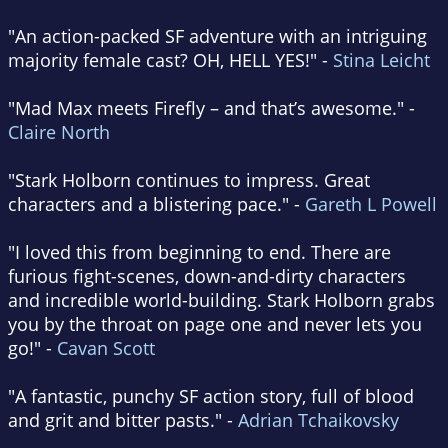
"An action-packed SF adventure with an intriguing
majority female cast? OH, HELL YES!" -
Stina Leicht
"Mad Max meets Firefly – and that’s awesome." -
Claire North
"Stark Holborn continues to impress. Great
characters and a blistering pace." -
Gareth L Powell
"I loved this from beginning to end. There are
furious fight-scenes, down-and-dirty characters
and incredible world-building. Stark Holborn grabs
you by the throat on page one and never lets you
go!" -
Cavan Scott
"A fantastic, punchy SF action story, full of blood
and grit and bitter pasts." -
Adrian Tchaikovsky