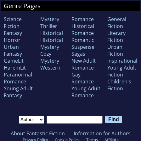
Genre Pages
Science
Mystery
Romance
General
Fiction
Thriller
Historical
Fiction
Fantasy
Historical
Romance
Literary
Horror
Historical
Romantic
Fiction
Urban
Mystery
Suspense
Urban
Fantasy
Cozy
Sagas
Fiction
GameLit
Mystery
New Adult
Inspirational
HaremLit
Western
Romance
Young Adult
Paranormal
Gay
Fiction
Romance
Romance
Children's
Young Adult
Young Adult
Fiction
Fantasy
Romance
About Fantastic Fiction
Information for Authors
Privacy Policy
Cookie Policy
Terms
Affiliate