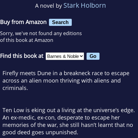
Stark Holborn
A novel by
Buy from Amazon
Search
Sorry, we've not found any editions
of this book at Amazon
Find this book at
Firefly
meets
Dune
in a breakneck race to escape
across an alien moon thriving with aliens and
criminals
.
Ten Low is eking out a living at the universe’s edge.
An ex-medic, ex-con, desperate to escape her
memories of the war, she still hasn’t learnt that no
good deed goes unpunished.