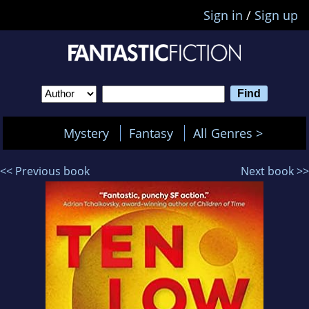
Sign in
/
Sign up
Mystery
Fantasy
All Genres >
<< Previous book
Next book >>