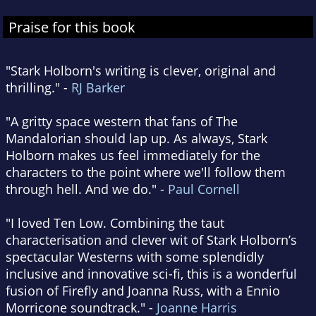
Praise for this book
"Stark Holborn's writing is clever, original and
thrilling." -
RJ Barker
"A gritty space western that fans of The
Mandalorian should lap up. As always, Stark
Holborn makes us feel immediately for the
characters to the point where we'll follow them
through hell. And we do." -
Paul Cornell
"I loved Ten Low. Combining the taut
characterisation and clever wit of Stark Holborn’s
spectacular Westerns with some splendidly
inclusive and innovative sci-fi, this is a wonderful
fusion of Firefly and Joanna Russ, with a Ennio
Morricone soundtrack." -
Joanne Harris