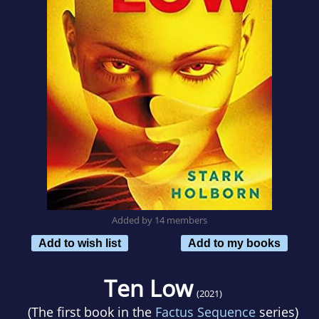
Added by 14 members
Add to wish list
Add to my books
Ten Low
(2021)
(The first book in the
Factus Sequence
series)