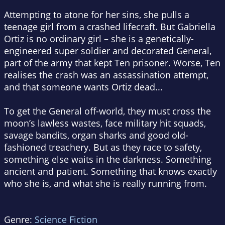
Attempting to atone for her sins, she pulls a
teenage girl from a crashed lifecraft. But Gabriella
Ortiz is no ordinary girl – she is a genetically-
engineered super soldier and decorated General,
part of the army that kept Ten prisoner. Worse, Ten
realises the crash was an assassination attempt,
and that someone wants Ortiz dead...
To get the General off-world, they must cross the
moon’s lawless wastes, face military hit squads,
savage bandits, organ sharks and good old-
fashioned treachery. But as they race to safety,
something else waits in the darkness. Something
ancient and patient. Something that knows exactly
who she is, and what she is really running from.
Genre:
Science Fiction