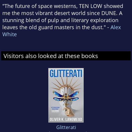
"The future of space westerns, TEN LOW showed
me the most vibrant desert world since DUNE. A
stunning blend of pulp and literary exploration
leaves the old guard masters in the dust." -
Alex
White
Visitors also looked at these books
Glitterati