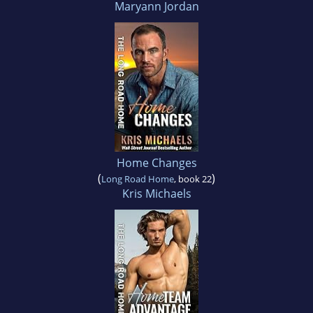
Maryann Jordan
Home Changes
(
)
Long Road Home
, book 22
Kris Michaels