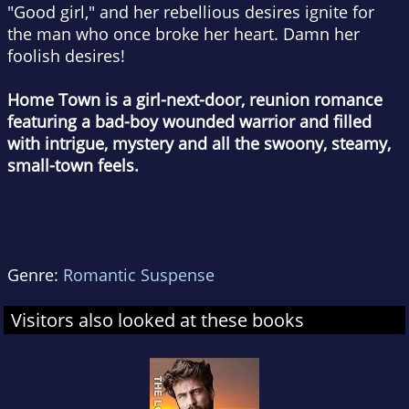
"Good girl," and her rebellious desires ignite for
the man who once broke her heart. Damn her
foolish desires!
Home Town
is a girl-next-door, reunion romance
featuring a bad-boy wounded warrior and filled
with intrigue, mystery and all the swoony, steamy,
small-town feels.
Genre:
Romantic Suspense
Visitors also looked at these books