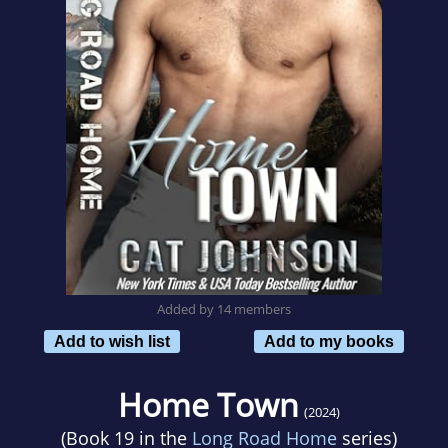
Added by 14 members
Add to wish list
Add to my books
Home Town
(2024)
(Book 19 in the
Long Road Home
series)