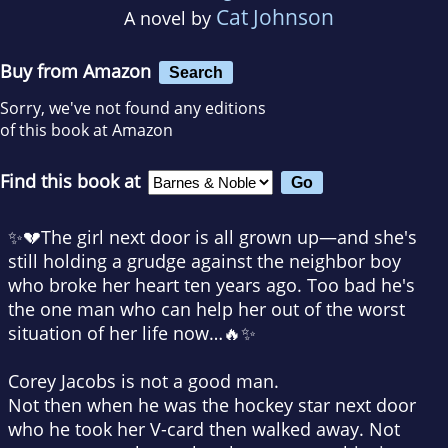
Cat Johnson
A novel by
Buy from Amazon
Search
Sorry, we've not found any editions
of this book at Amazon
Find this book at
✨💔The girl next door is all grown up—and she's
still holding a grudge against the neighbor boy
who broke her heart ten years ago. Too bad he's
the one man who can help her out of the worst
situation of her life now…🔥✨
Corey Jacobs is not a good man.
Not then when he was the hockey star next door
who he took her V-card then walked away. Not