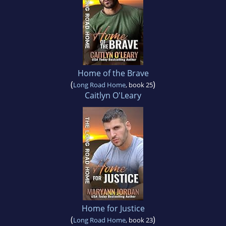
Home of the Brave
(
)
Long Road Home
, book 25
Caitlyn O'Leary
Home for Justice
(
)
Long Road Home
, book 23