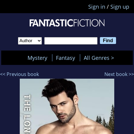
Sign in
/
Sign up
Mystery
Fantasy
All Genres >
<< Previous book
Next book >>