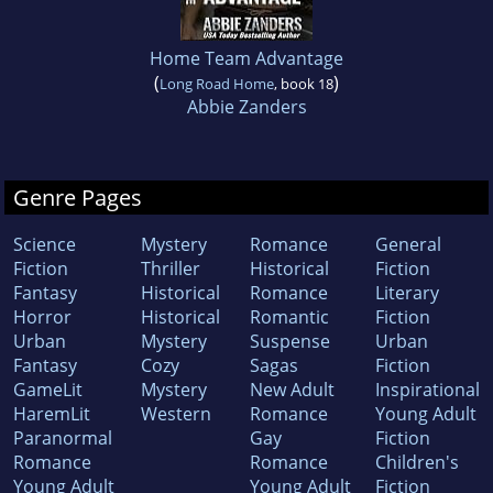
Home Team Advantage
(
)
Long Road Home
, book 18
Abbie Zanders
Genre Pages
Science
Mystery
Romance
General
Fiction
Thriller
Historical
Fiction
Fantasy
Historical
Romance
Literary
Horror
Historical
Romantic
Fiction
Urban
Mystery
Suspense
Urban
Fantasy
Cozy
Sagas
Fiction
GameLit
Mystery
New Adult
Inspirational
HaremLit
Western
Romance
Young Adult
Paranormal
Gay
Fiction
Romance
Romance
Children's
Young Adult
Young Adult
Fiction