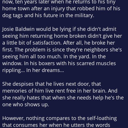
now, ten years later when he returns to his tiny
home town after an injury that robbed him of his
dog tags and his future in the military.
Josie Baldwin would be lying if she didn't admit
seeing him returning home broken didn't give her
a little bit of satisfaction. After all, he broke her
first. The problem is since they're neighbors she's
seeing him all too much. In the yard. In the
window. In his boxers with his scarred muscles
rippling… In her dreams…
She despises that he lives next door, that
memories of him live rent free in her brain. And
she really hates that when she needs help he's the
one who shows up.
However, nothing compares to the self-loathing
that consumes her when he utters the words