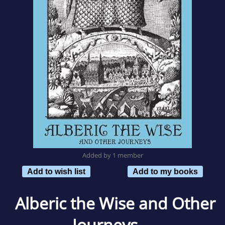
Added by 1 member
Add to wish list
Add to my books
Alberic the Wise and Other
Journeys