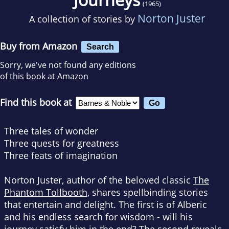
(1965)
Norton Juster
A collection of stories by
Buy from Amazon
Search
Sorry, we've not found any editions
of this book at Amazon
Find this book at
Three tales of wonder
Three quests for greatness
Three feats of imagination
Norton Juster, author of the beloved classic
The
Phantom Tollbooth,
shares spellbinding stories
that entertain and delight. The first is of Alberic
and his endless search for wisdom - will his