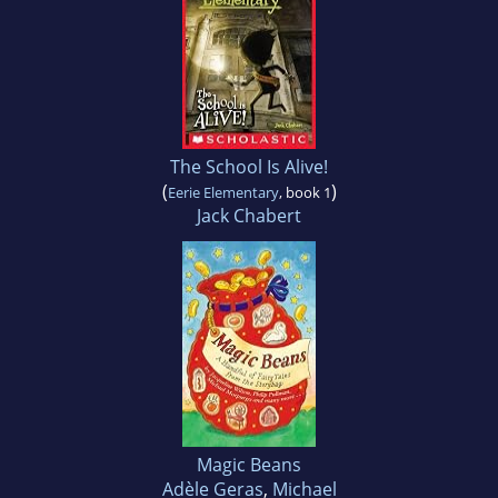
The School Is Alive!
(
)
Eerie Elementary
, book 1
Jack Chabert
Magic Beans
Adèle Geras
,
Michael