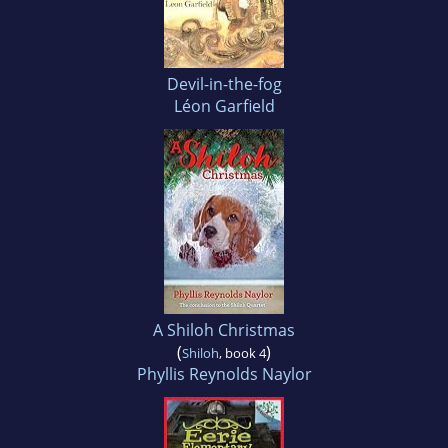
Devil-in-the-fog
Léon Garfield
A Shiloh Christmas
(
)
Shiloh
, book 4
Phyllis Reynolds Naylor