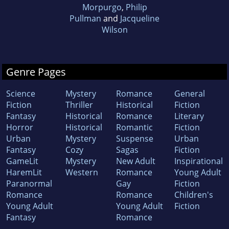
Morpurgo
,
Philip
Pullman
and
Jacqueline
Wilson
Genre Pages
Science
Mystery
Romance
General
Fiction
Thriller
Historical
Fiction
Fantasy
Historical
Romance
Literary
Horror
Historical
Romantic
Fiction
Urban
Mystery
Suspense
Urban
Fantasy
Cozy
Sagas
Fiction
GameLit
Mystery
New Adult
Inspirational
HaremLit
Western
Romance
Young Adult
Paranormal
Gay
Fiction
Romance
Romance
Children's
Young Adult
Young Adult
Fiction
Fantasy
Romance