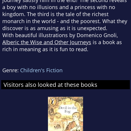
journey satisfy him in the end? The second reveals
a boy with no illusions and a princess with no
kingdom. The third is the tale of the richest
monarch in the world - and the poorest. What they
discover is as amusing as it is unexpected.
With beautiful illustrations by Domenico Gnoli,
Alberic the Wise and Other Journeys
is a book as
rich in meaning as it is fun to read.
Genre:
Children's Fiction
Visitors also looked at these books