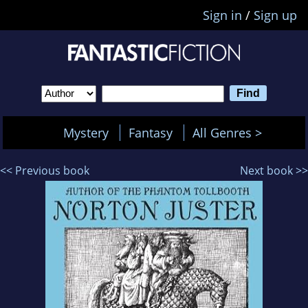
Sign in
/
Sign up
Mystery
Fantasy
All Genres >
<< Previous book
Next book >>