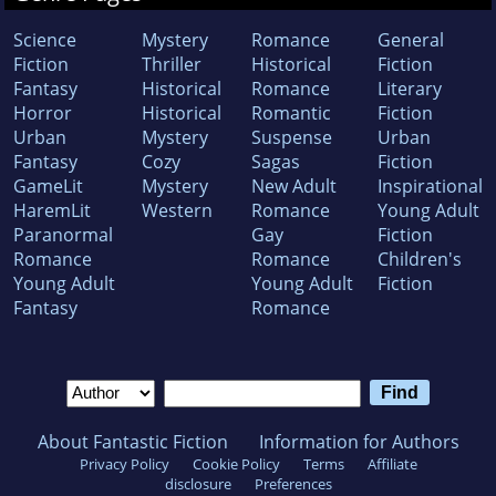
Science
Mystery
Romance
General
Fiction
Thriller
Historical
Fiction
Fantasy
Historical
Romance
Literary
Horror
Historical
Romantic
Fiction
Urban
Mystery
Suspense
Urban
Fantasy
Cozy
Sagas
Fiction
GameLit
Mystery
New Adult
Inspirational
HaremLit
Western
Romance
Young Adult
Paranormal
Gay
Fiction
Romance
Romance
Children's
Young Adult
Young Adult
Fiction
Fantasy
Romance
About Fantastic Fiction
Information for Authors
Privacy Policy
Cookie Policy
Terms
Affiliate
disclosure
Preferences