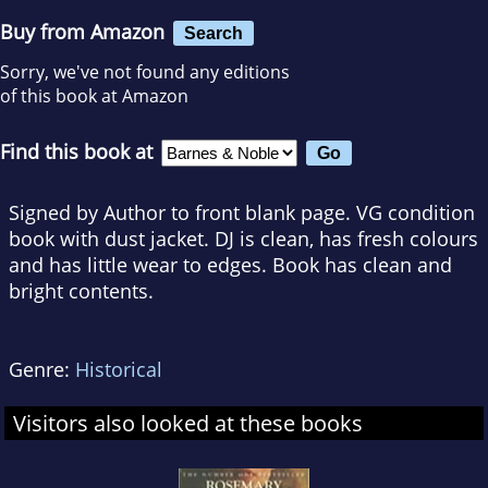
Buy from Amazon
Search
Sorry, we've not found any editions
of this book at Amazon
Find this book at
Signed by Author to front blank page. VG condition
book with dust jacket. DJ is clean, has fresh colours
and has little wear to edges. Book has clean and
bright contents.
Genre:
Historical
Visitors also looked at these books