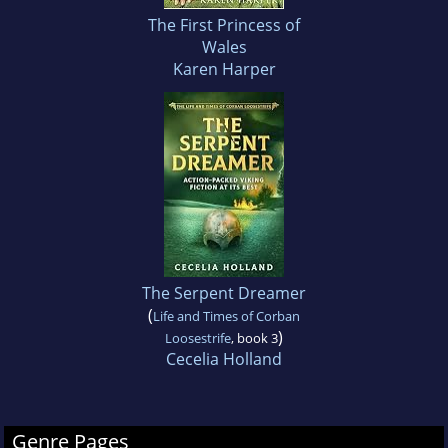
The First Princess of
Wales
Karen Harper
The Serpent Dreamer
(
Life and Times of Corban
)
Loosestrife
, book 3
Cecelia Holland
Genre Pages