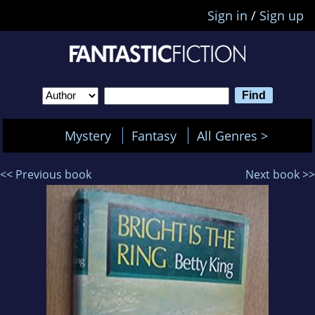
Sign in
/
Sign up
Mystery
Fantasy
All Genres >
<< Previous book
Next book >>