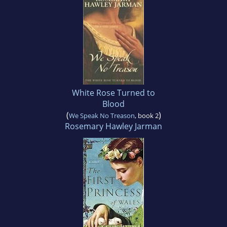
White Rose Turned to
Blood
(
)
We Speak No Treason
, book 2
Rosemary Hawley Jarman