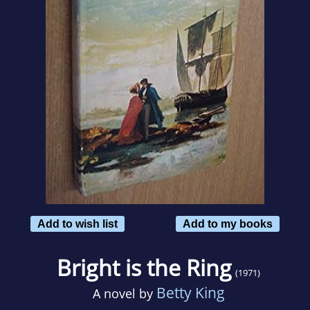
Add to wish list
Add to my books
Bright is the Ring
(1971)
Betty King
A novel by