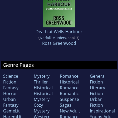
Death at Wells Harbour
(
)
Norfolk Murders
, book 7
Ross Greenwood
Genre Pages
Science
Mystery
Romance
General
Fiction
Thriller
Historical
Fiction
Fantasy
Historical
Romance
Literary
Horror
Historical
Romantic
Fiction
Urban
Mystery
Suspense
Urban
Fantasy
Cozy
Sagas
Fiction
GameLit
Mystery
New Adult
Inspirational
HaremLit
Western
Romance
Young Adult