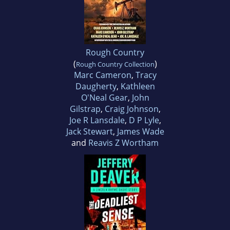
Rough Country
(
)
Rough Country Collection
Marc Cameron
,
Tracy
Daugherty
,
Kathleen
O'Neal Gear
,
John
Gilstrap
,
Craig Johnson
,
Joe R Lansdale
,
D P Lyle
,
Jack Stewart
,
James Wade
and
Reavis Z Wortham