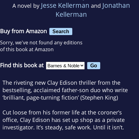
Jesse Kellerman
Jonathan
A novel by
and
Kellerman
Buy from Amazon
Search
Sorry, we've not found any editions
of this book at Amazon
Find this book at
The riveting new Clay Edison thriller from the
bestselling, acclaimed father-son duo who write
‘brilliant, page-turning fiction’ (Stephen King)
Cut loose from his former life at the coroner’s
office, Clay Edison has set up shop as a private
investigator. It’s steady, safe work. Until it isn’t.