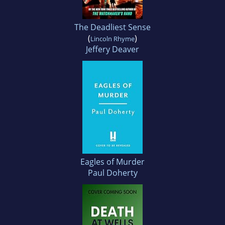
The Deadliest Sense
(
)
Lincoln Rhyme
Jeffery Deaver
Eagles of Murder
Paul Doherty