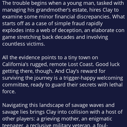
The trouble begins when a young man, tasked with
managing his grandmother’s estate, hires Clay to
examine some minor financial discrepancies. What
starts off as a case of simple fraud rapidly
explodes into a web of deception, an elaborate con
game stretching back decades and involving
countless victims.
All the evidence points to a tiny town on
California’s rugged, remote Lost Coast. Good luck
getting there, though. And Clay’s reward for
surviving the journey is a trigger-happy welcoming
committee, ready to guard their secrets with lethal
force.
Navigating this landscape of savage waves and
savage lies brings Clay into collision with a host of
other players: a grieving mother, an enigmatic
teenager, a reclusive military veteran, a foul-