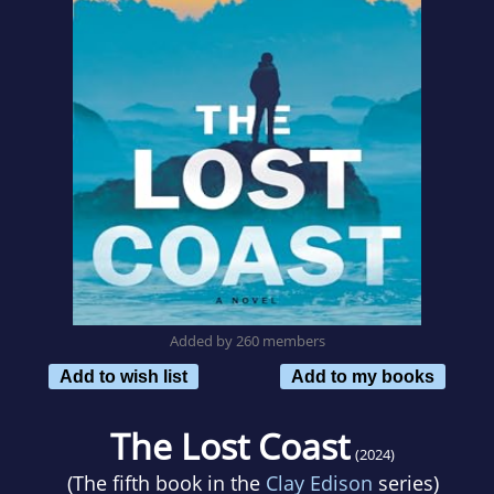
Added by 260 members
Add to wish list
Add to my books
The Lost Coast
(2024)
(The fifth book in the
Clay Edison
series)