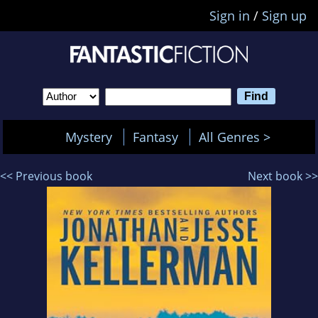
Sign in
/
Sign up
Mystery
Fantasy
All Genres >
<< Previous book
Next book >>