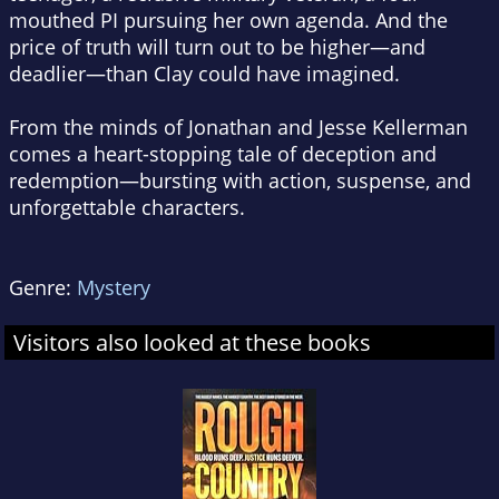
mouthed PI pursuing her own agenda. And the
price of truth will turn out to be higher—and
deadlier—than Clay could have imagined.
From the minds of Jonathan and Jesse Kellerman
comes a heart-stopping tale of deception and
redemption—bursting with action, suspense, and
unforgettable characters.
Genre:
Mystery
Visitors also looked at these books