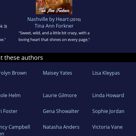
Nashville by Heart
)
(2016)
Tina Ann Forkner
ok 3)
"Sweet, wild, and a little bit crazy, with a
pe."
loving heart that shines on every page."
at these authors
rolyn Brown
Maisey Yates
Lisa Kleypas
cole Helm
Laurie Gilmore
Linda Howard
i Foster
Gena Showalter
Sophie Jordan
ncy Campbell
Natasha Anders
Victoria Vane
en