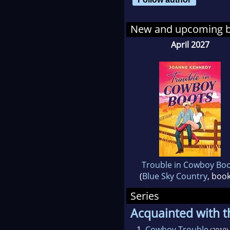
Joa
ind
New and upcoming 
liv
April 2027
Trouble in Cowboy Bo
(
Blue Sky Country
, book
Series
Acquainted with t
1.
Cowboy Trouble