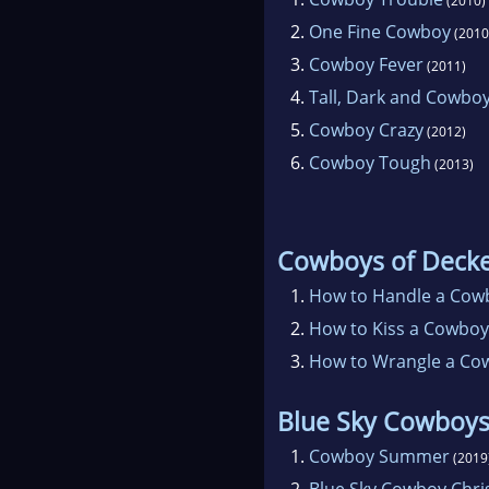
(2010)
2.
One Fine Cowboy
(2010
3.
Cowboy Fever
(2011)
4.
Tall, Dark and Cowbo
5.
Cowboy Crazy
(2012)
6.
Cowboy Tough
(2013)
Cowboys of Deck
1.
How to Handle a Cow
2.
How to Kiss a Cowboy
3.
How to Wrangle a Co
Blue Sky Cowboy
1.
Cowboy Summer
(2019
2.
Blue Sky Cowboy Chr