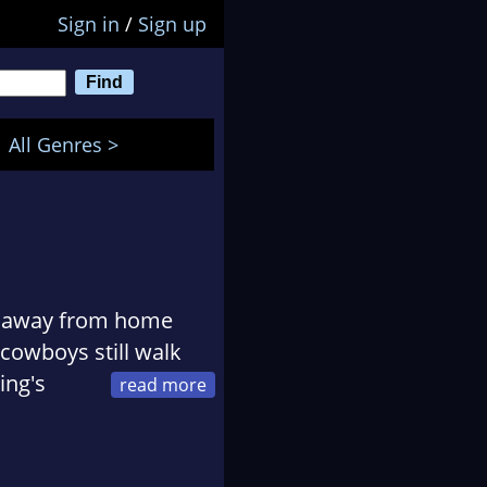
Sign in
/
Sign up
All Genres >
an away from home
cowboys still walk
ing's
contemporary Western