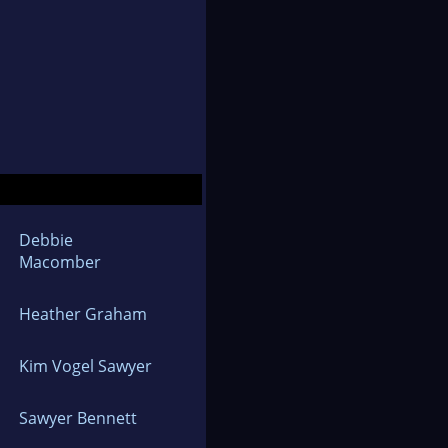
Debbie
Macomber
Heather Graham
Kim Vogel Sawyer
Sawyer Bennett