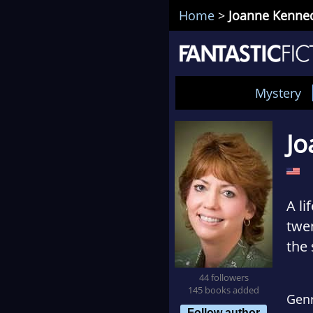
Home
>
Joanne Kenne
Mystery
Jo
A l
twen
the 
uni
44 followers
roma
145 books added
Gen
Follow author