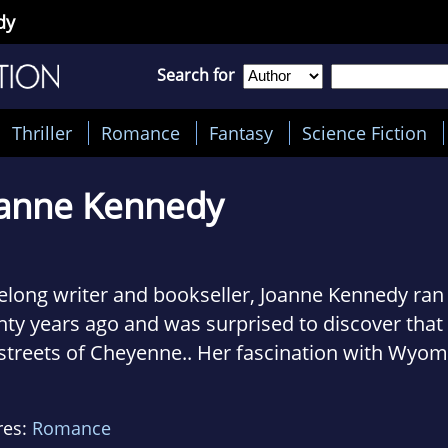
dy
Search for
Thriller
Romance
Fantasy
Science Fiction
anne Kennedy
ifelong writer and bookseller, Joanne Kennedy r
ty years ago and was surprised to discover that 
streets of Cheyenne.. Her fascination with Wyom
que blend of past and present led her to write 
nces with traditional ranch settings.
res:
Romance