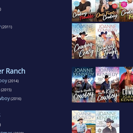
)
y
(2011)
er Ranch
boy
(2014)
(2015)
wboy
(2016)
s
)
istmas