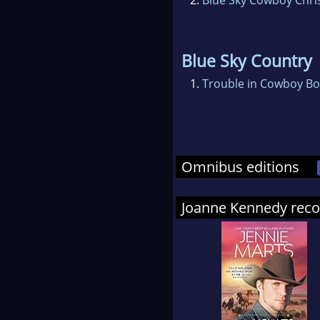
Blue Sky Country
1.
Trouble in Cowboy Bo
Omnibus editions
Joanne Kennedy re