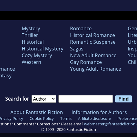
Mystery
Romance
Gen
Thriller
Historical Romance
Lite
Historical
Romantic Suspense
Urb
Historical Mystery
Sagas
Insp
Cozy Mystery
New Adult Romance
You
Western
Gay Romance
Chil
omance
Young Adult Romance
ntasy
Search for
About Fantastic Fiction
Information for Authors
Privacy Policy
Cookie Policy
Terms
Affiliate disclosure
Preference
stions? Comments? Corrections? Please email
webmaster@fantasticfiction
© 1999 -
2026
Fantastic Fiction