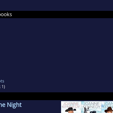
nne has worked as a bookstore owner, manager a
ependent bookstores as well as a major national 
books
es in Cheyenne, Wyoming.
ots
 1)
he Night