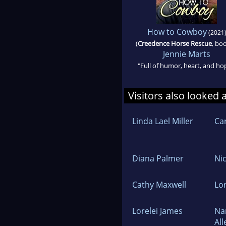
How to Cowboy
(2021
(
Creedence Horse Rescue
, bo
Jennie Marts
"Full of humor, heart, and ho
Visitors also looked 
Linda Lael Miller
Ca
Diana Palmer
Ni
Cathy Maxwell
Lor
Lorelei James
Na
All