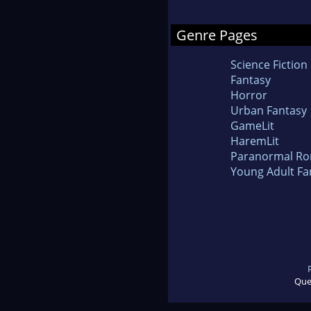
Genre Pages
Science Fiction
Fantasy
Horror
Urban Fantasy
GameLit
HaremLit
Paranormal R
Young Adult Fa
Que