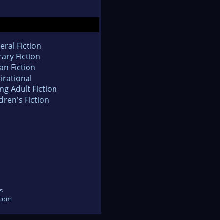
eral Fiction
rary Fiction
an Fiction
irational
ng Adult Fiction
dren's Fiction
s
.com