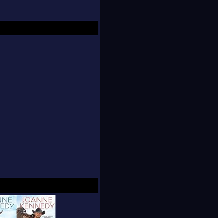
nd buyer for various
bookstore chain. She