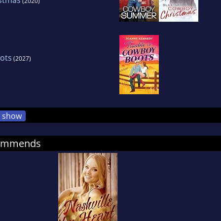
(2020)
ots
(2027)
show
commends