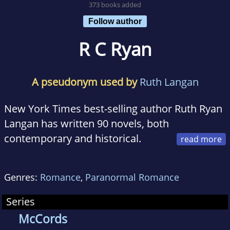
373 books added
Follow author
R C Ryan
A pseudonym used by
Ruth Langan
New York Times best-selling author Ruth Ryan
Langan has written 90 novels, both
contemporary and historical.
Ruth has appeared on Good Morning America,
Genres:
Romance
,
Paranormal Romance
and CNN, as well as dozens of radio and TV
shows across the country, and has been
Series
quoted in such diverse publications as The
McCords
Wall Street Journal, Cosmopolitan, and the