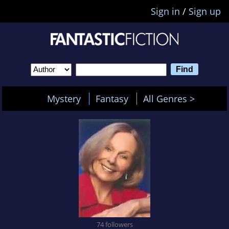
Sign in
/
Sign up
Mystery
Fantasy
All Genres >
74 followers