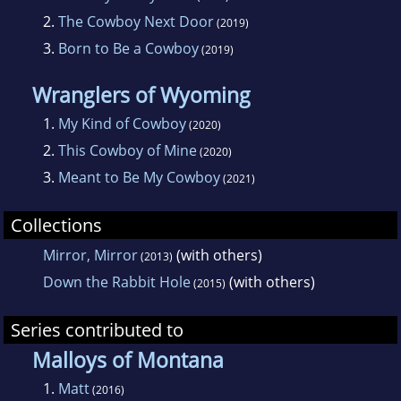
2.
The Cowboy Next Door
(2019)
3.
Born to Be a Cowboy
(2019)
Wranglers of Wyoming
1.
My Kind of Cowboy
(2020)
2.
This Cowboy of Mine
(2020)
3.
Meant to Be My Cowboy
(2021)
Collections
Mirror, Mirror
(with others)
(2013)
Down the Rabbit Hole
(with others)
(2015)
Series contributed to
Malloys of Montana
1.
Matt
(2016)