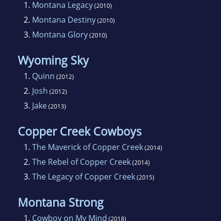
1.
Montana Legacy
(2010)
Detroit Free Press.
2.
Montana Destiny
(2010)
3.
Montana Glory
(2010)
Ruth is a charter member of Romance Writers
of America, as well as a member of the Detroit
Wyoming Sky
Women Writers.
1.
Quinn
(2012)
2.
Josh
(2012)
3.
Jake
(2013)
Copper Creek Cowboys
1.
The Maverick of Copper Creek
(2014)
2.
The Rebel of Copper Creek
(2014)
3.
The Legacy of Copper Creek
(2015)
Montana Strong
1.
Cowboy on My Mind
(2018)