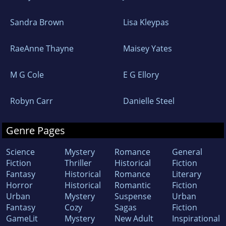
Sandra Brown
Lisa Kleypas
RaeAnne Thayne
Maisey Yates
M G Cole
E G Ellory
Robyn Carr
Danielle Steel
Genre Pages
Science
Mystery
Romance
General
Fiction
Thriller
Historical
Fiction
Fantasy
Historical
Romance
Literary
Horror
Historical
Romantic
Fiction
Urban
Mystery
Suspense
Urban
Fantasy
Cozy
Sagas
Fiction
GameLit
Mystery
New Adult
Inspirational