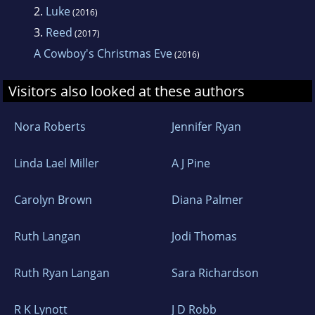
2.
Luke
(2016)
3.
Reed
(2017)
A Cowboy's Christmas Eve
(2016)
Visitors also looked at these authors
Nora Roberts
Jennifer Ryan
Linda Lael Miller
A J Pine
Carolyn Brown
Diana Palmer
Ruth Langan
Jodi Thomas
Ruth Ryan Langan
Sara Richardson
R K Lynott
J D Robb