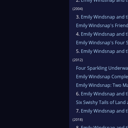
(2004)
3.
Emily Windsnap and th
Emily Windsnap's Frien
4.
Emily Windsnap and th
Emily Windsnap's Four S
5.
Emily Windsnap and t
(2012)
Four Sparkling Underwa
Emily Windsnap Complet
Emily Windsnap: Two Ma
6.
Emily Windsnap and th
Six Swishy Tails of Land
7.
Emily Windsnap and th
(2018)
8.
Emily Windsnap and t