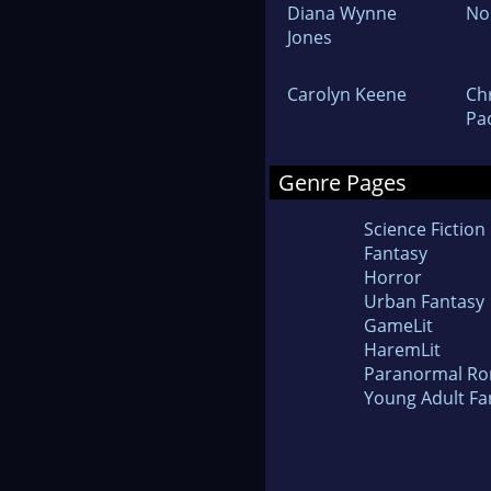
Diana Wynne
No
Jones
Carolyn Keene
Ch
Pao
Genre Pages
Science Fiction
Fantasy
Horror
Urban Fantasy
GameLit
HaremLit
Paranormal R
Young Adult Fa