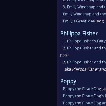
9.
Emily Windsnap and t
Emily Windsnap and the
Emily's Great Idea
(2026)
Philippa Fisher
1.
Philippa Fisher's Fair
2.
Philippa Fisher and 
(2009)
3.
Philippa Fisher and t
aka
Philippa Fisher and
Poppy
Poppy the Pirate Dog
(20
Poppy the Pirate Dog's
Poppy the Pirate Dog a