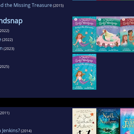
d the Missing Treasure
(2015)
indsnap
2022)
e
(2022)
on
(2023)
2025)
2011)
 Jenkins?
(2014)