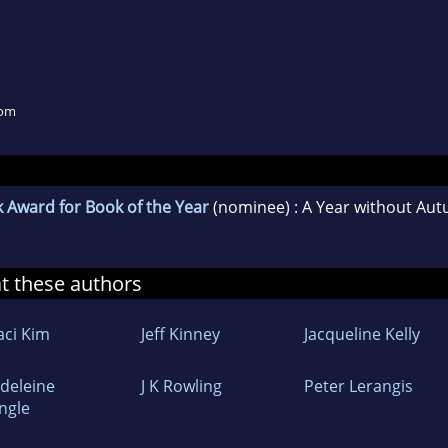
dom
 Award for Book of the Year
(nominee) : A Year without Au
at these authors
aci Kim
Jeff Kinney
Jacqueline Kelly
deleine
J K Rowling
Peter Lerangis
Engle