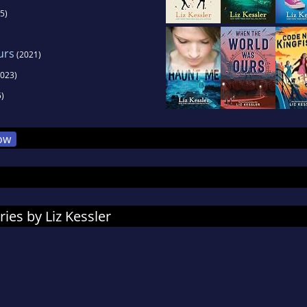
5)
urs
(2021)
023)
)
ow
ies by Liz Kessler