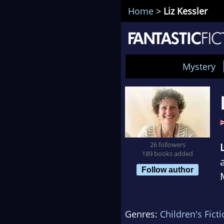
Home
>
Liz Kessler
Mystery
26 followers
189 books added
Follow author
Genres:
Children's Fict