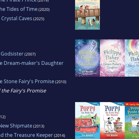
(2019)
he Tides of Time
(2020)
 Crystal Caves
(2025)
y Godsister
(2007)
the Dream-maker's Daughter
he Stone Fairy's Promise
(2010)
 the Fairy's Promise
12)
 New Shipmate
(2013)
nd the Treasure Keeper
(2014)