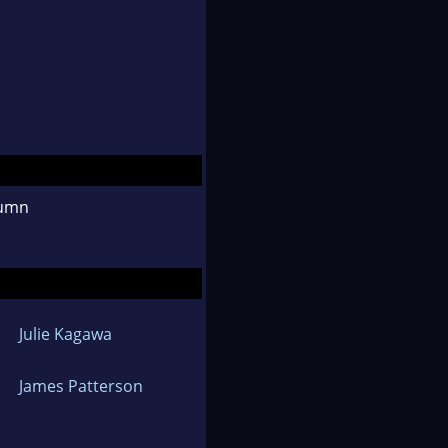
tumn
Julie Kagawa
James Patterson