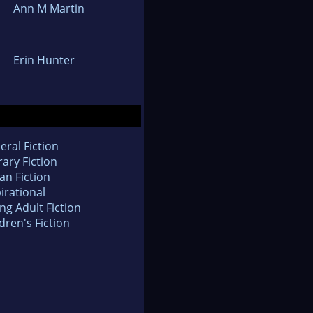
Ann M Martin
Erin Hunter
eral Fiction
rary Fiction
an Fiction
irational
ng Adult Fiction
dren's Fiction