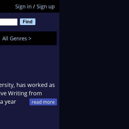
Sign in
/
Sign up
All Genres >
rsity, has worked as
ive Writing from
 a year
ow lives in Cornwall.