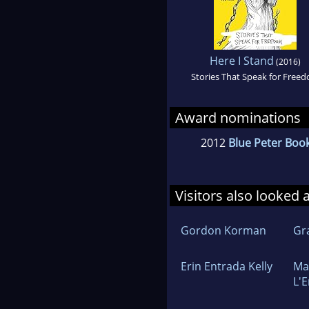
Here I Stand
(2016)
Stories That Speak for Free
Award nominations
2012
Blue Peter Book
Visitors also looked 
Gordon Korman
Gr
Erin Entrada Kelly
Ma
L'