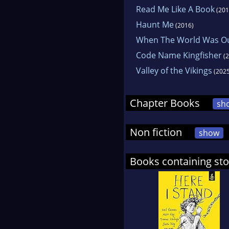
Read Me Like A Book
(201
Haunt Me
(2016)
When The World Was O
Code Name Kingfisher
(2
Valley of the Vikings
(2025
Chapter Books
sh
Non fiction
show
Books containing stor