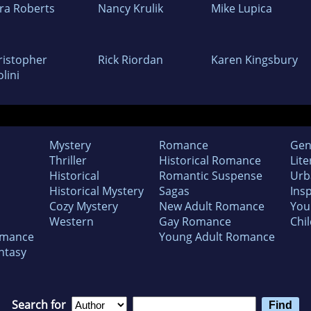
ra Roberts
Nancy Krulik
Mike Lupica
ristopher
Rick Riordan
Karen Kingsbury
lini
Mystery
Romance
Gen
Thriller
Historical Romance
Lite
Historical
Romantic Suspense
Urb
Historical Mystery
Sagas
Insp
Cozy Mystery
New Adult Romance
You
Western
Gay Romance
Chil
omance
Young Adult Romance
ntasy
Search for