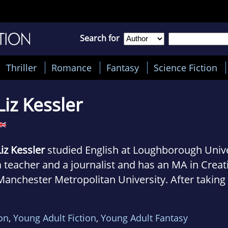
Search for
Thriller
Romance
Fantasy
Science Fiction
Liz Kessler
Liz Kessler
studied English at Loughborough Unive
a teacher and a journalist and has an MA in Creat
Manchester Metropolitan University. After taking
off to travel around Europe in a camper van, Liz n
ion
,
Young Adult Fiction
,
Young Adult Fantasy