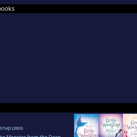
books
dsnap
(2003)
the Monster from the Deep