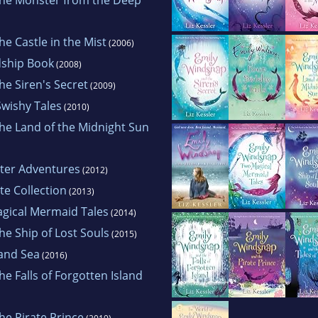
e Castle in the Mist
(2006)
dship Book
(2008)
e Siren's Secret
(2009)
wishy Tales
(2010)
he Land of the Midnight Sun
ter Adventures
(2012)
e Collection
(2013)
gical Mermaid Tales
(2014)
e Ship of Lost Souls
(2015)
 and Sea
(2016)
e Falls of Forgotten Island
he Pirate Prince