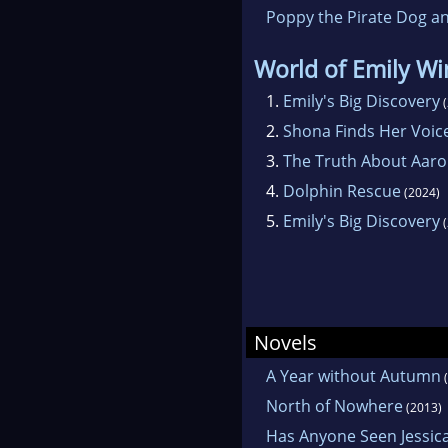
Poppy the Pirate Dog an
World of Emily W
1.
Emily's Big Discovery
(
2.
Shona Finds Her Voic
3.
The Truth About Aar
4.
Dolphin Rescue
(2024)
5.
Emily's Big Discovery
(
Novels
A Year without Autumn
(
North of Nowhere
(2013)
Has Anyone Seen Jessica