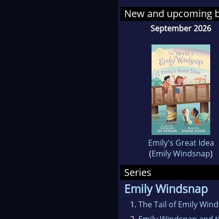
New and upcoming 
September 2026
Emily's Great Idea
(
Emily Windsnap
)
Series
Emily Windsnap
1.
The Tail of Emily Win
2.
Emily Windsnap and 