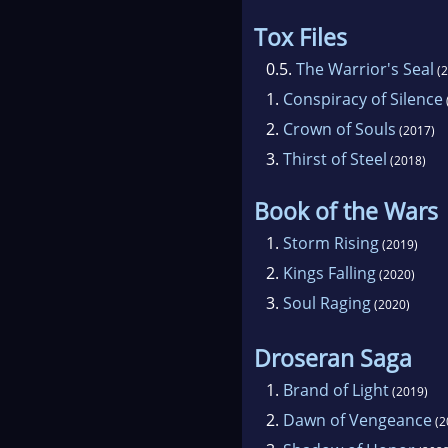
Tox Files
0.5.
The Warrior's Seal
(2
1.
Conspiracy of Silence
2.
Crown of Souls
(2017)
3.
Thirst of Steel
(2018)
Book of the Wars
1.
Storm Rising
(2019)
2.
Kings Falling
(2020)
3.
Soul Raging
(2020)
Droseran Saga
1.
Brand of Light
(2019)
2.
Dawn of Vengeance
(2