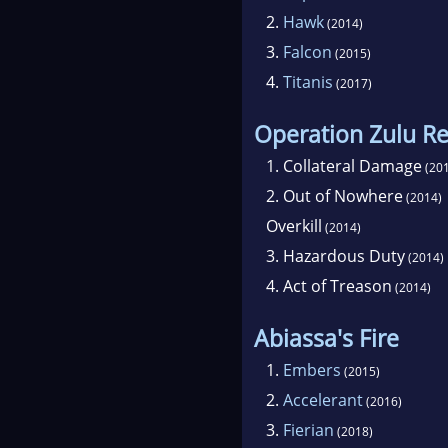
2.
Hawk
(2014)
3.
Falcon
(2015)
4.
Titanis
(2017)
Operation Zulu R
1.
Collateral Damage
(201
2.
Out of Nowhere
(2014)
Overkill
(2014)
3.
Hazardous Duty
(2014)
4.
Act of Treason
(2014)
Abiassa's Fire
1.
Embers
(2015)
2.
Accelerant
(2016)
3.
Fierian
(2018)