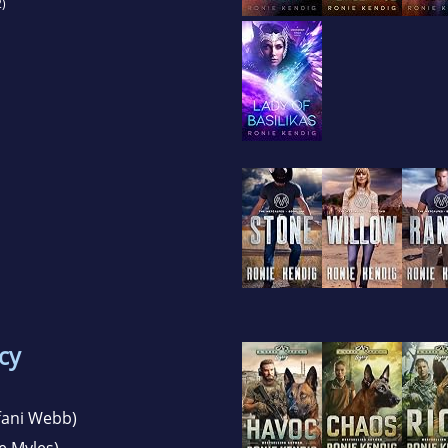
)
cy
fani Webb)
e Myles)