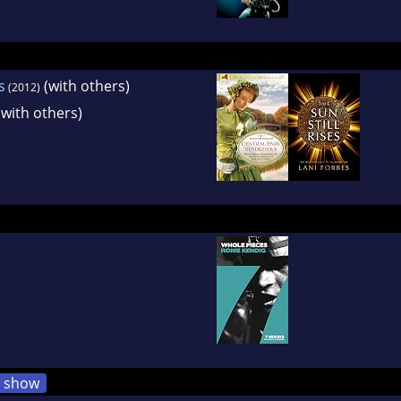
s
(with others)
(2012)
with others)
show