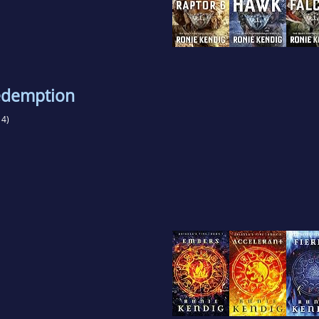
edemption
4)