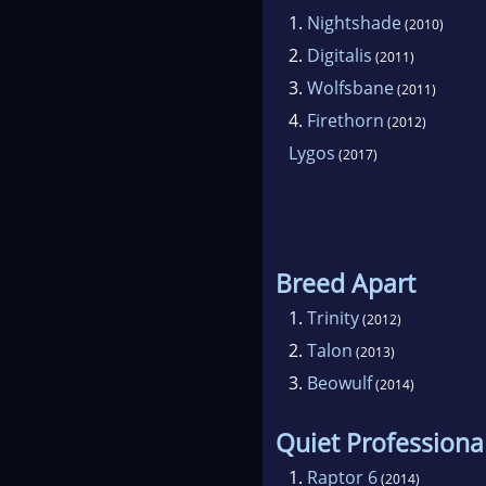
1.
Nightshade
(2010)
2.
Digitalis
(2011)
3.
Wolfsbane
(2011)
4.
Firethorn
(2012)
Lygos
(2017)
Breed Apart
1.
Trinity
(2012)
2.
Talon
(2013)
3.
Beowulf
(2014)
Quiet Professiona
1.
Raptor 6
(2014)