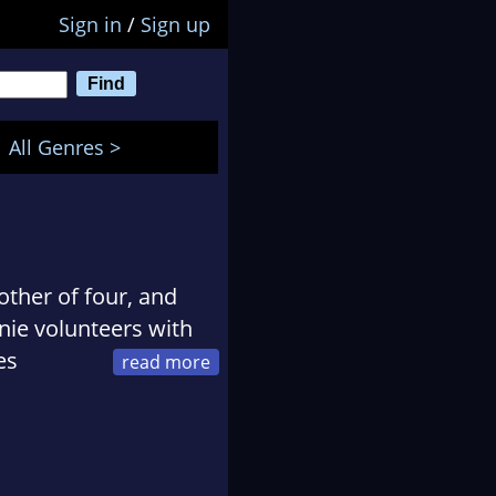
Sign in
/
Sign up
All Genres >
other of four, and
nie volunteers with
es
and is a columnist for