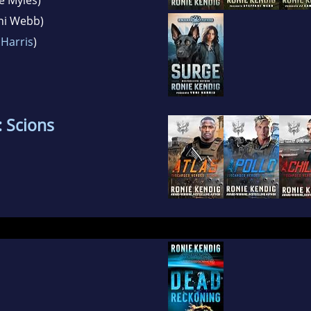
ani Webb)
 Harris
)
 Scions