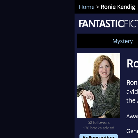
Home
>
Ronie Kendig
Mystery
Ro
Ron
avid
the 
mont
Awa
the 
52 followers
178 books added
Gen
Follow author