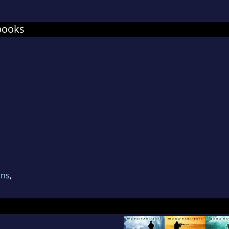
books
ons
,