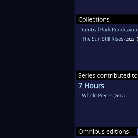
Collections
Central Park Rendezvou
The Sun Still Rises
(
(2023)
Series contributed to
7 Hours
Whole Pieces
(2012)
Omnibus editions