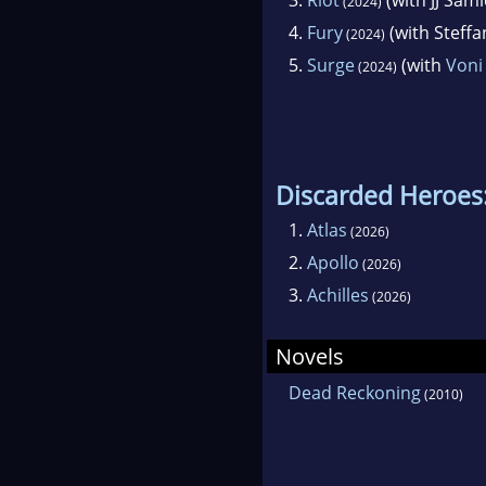
(2024)
4.
Fury
(with Steff
(2024)
5.
Surge
(with
Voni
(2024)
Discarded Heroes:
1.
Atlas
(2026)
2.
Apollo
(2026)
3.
Achilles
(2026)
Novels
Dead Reckoning
(2010)