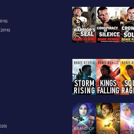
016)
(2016)
020)