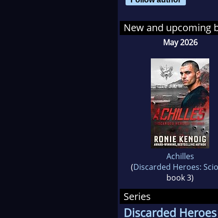
New and upcoming 
May 2026
Achilles
(
Discarded Heroes: Sci
book 3)
Series
Discarded Heroes