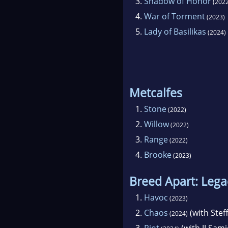
3.
Shadow of Honor
(2022
4.
War of Torment
(2023)
5.
Lady of Basilikas
(2024)
Metcalfes
1.
Stone
(2022)
2.
Willow
(2022)
3.
Range
(2022)
4.
Brooke
(2023)
Breed Apart: Lega
1.
Havoc
(2023)
2.
Chaos
(with Stef
(2024)
3.
Riot
(with JJ Sami