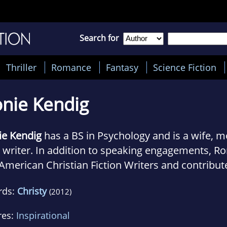
Search for
Thriller
Romance
Fantasy
Science Fiction
nie Kendig
ie Kendig
has a BS in Psychology and is a wife, m
 writer. In addition to speaking engagements, Ro
American Christian Fiction Writers and contribut
hly to the highly acclaimed Novel Journey blog, 
rds:
Christy
(2012)
International Christian Fiction Writers blog.
res:
Inspirational