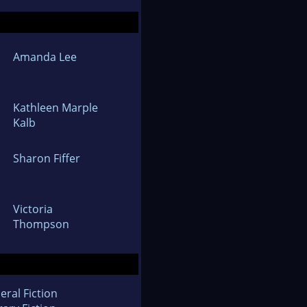
Amanda Lee
Kathleen Marple
Kalb
Sharon Fiffer
Victoria
Thompson
eral Fiction