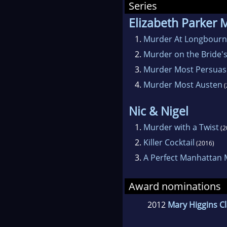
Series
Elizabeth Parker 
1.
Murder At Longbourn
2.
Murder on the Bride's
3.
Murder Most Persuas
4.
Murder Most Austen
(
Nic & Nigel
1.
Murder with a Twist
(2
2.
Killer Cocktail
(2016)
3.
A Perfect Manhattan
Award nominations
2012
Mary Higgins C