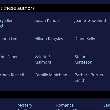
at these authors
ry Ellen
Susan Kandel
Jean G Goodhind
ghes
anda Lee
Allison Kingsley
Diane Kelly
chel Faber
Valerie S
Stefanie
Malmont
Matteson
rman Russell
Camille Minichino
Barbara Burnett
Smith
Mystery
Romance
Gen