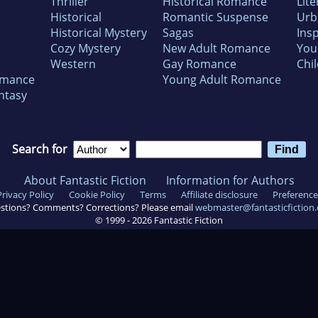
Thriller
Historical Romance
Lite
Historical
Romantic Suspense
Urb
Historical Mystery
Sagas
Insp
Cozy Mystery
New Adult Romance
You
Western
Gay Romance
Chil
omance
Young Adult Romance
ntasy
Search for
About Fantastic Fiction
Information for Authors
Privacy Policy
Cookie Policy
Terms
Affiliate disclosure
Preference
stions? Comments? Corrections? Please email
webmaster@fantasticfiction
© 1999 -
2026
Fantastic Fiction