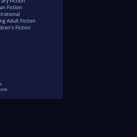
rary Fiction
an Fiction
irational
ng Adult Fiction
dren's Fiction
s
.com