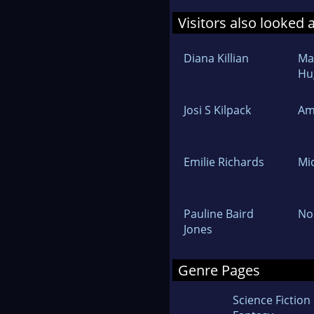
Visitors also looked 
Diana Killian
Ma
Hu
Josi S Kilpack
Am
Emilie Richards
Mi
Pauline Baird
No
Jones
Genre Pages
Science Fiction