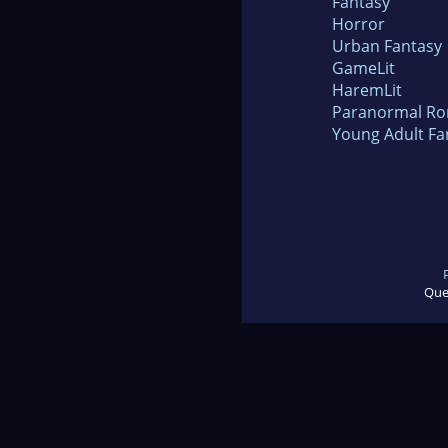
Fantasy
Horror
Urban Fantasy
GameLit
HaremLit
Paranormal R
Young Adult Fa
Que