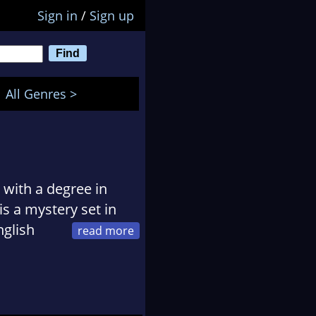
Sign in
/
Sign up
All Genres >
 with a degree in
is a mystery set in
nglish
d Prejudice. She
, and their three