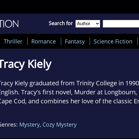
Search for
Thriller
Romance
Fantasy
Science Fiction
Tracy Kiely
Tracy Kiely graduated from Trinity College in 1990
English. Tracy's first novel, Murder at Longbourn, 
Cape Cod, and combines her love of the classic E
country house murder and Jane Austen's Pride an
currently lives in Maryland with her husband, Matt
Genres:
Mystery
,
Cozy Mystery
children.