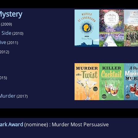
Mystery
(2009)
 Side
(2010)
ive
(2011)
2012)
015)
 Murder
(2017)
lark Award
(nominee) : Murder Most Persuasive