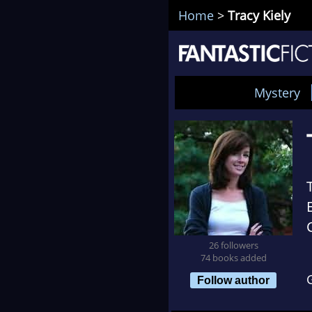
Home
>
Tracy Kiely
Mystery
26 followers
74 books added
Follow author