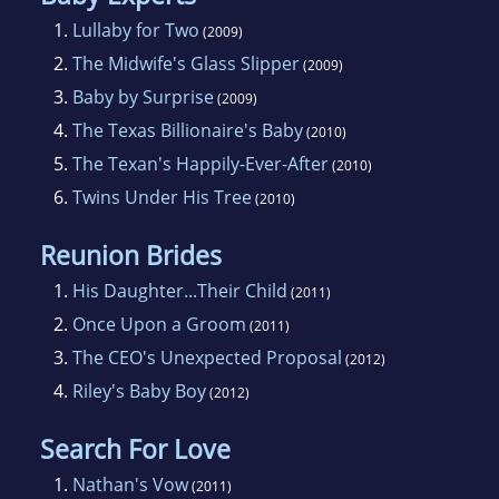
1.
Lullaby for Two
(2009)
2.
The Midwife's Glass Slipper
(2009)
3.
Baby by Surprise
(2009)
4.
The Texas Billionaire's Baby
(2010)
5.
The Texan's Happily-Ever-After
(2010)
6.
Twins Under His Tree
(2010)
Reunion Brides
1.
His Daughter...Their Child
(2011)
2.
Once Upon a Groom
(2011)
3.
The CEO's Unexpected Proposal
(2012)
4.
Riley's Baby Boy
(2012)
Search For Love
1.
Nathan's Vow
(2011)