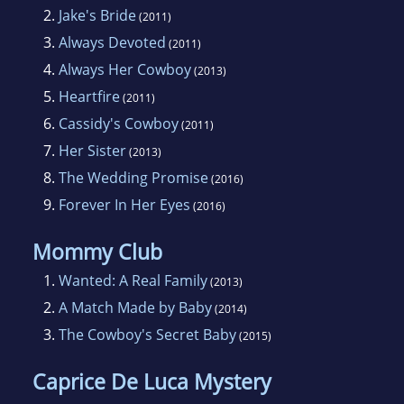
2.
Jake's Bride
(2011)
3.
Always Devoted
(2011)
4.
Always Her Cowboy
(2013)
5.
Heartfire
(2011)
6.
Cassidy's Cowboy
(2011)
7.
Her Sister
(2013)
8.
The Wedding Promise
(2016)
9.
Forever In Her Eyes
(2016)
Mommy Club
1.
Wanted: A Real Family
(2013)
2.
A Match Made by Baby
(2014)
3.
The Cowboy's Secret Baby
(2015)
Caprice De Luca Mystery