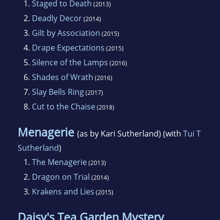
1.
Staged to Death
(2013)
2.
Deadly Decor
(2014)
3.
Gilt by Association
(2015)
4.
Drape Expectations
(2015)
5.
Silence of the Lamps
(2016)
6.
Shades of Wrath
(2016)
7.
Slay Bells Ring
(2017)
8.
Cut to the Chaise
(2018)
Menagerie
(as by Kari Sutherland) (with
Tui T
Sutherland
)
1.
The Menagerie
(2013)
2.
Dragon on Trial
(2014)
3.
Krakens and Lies
(2015)
Daisy's Tea Garden Mystery