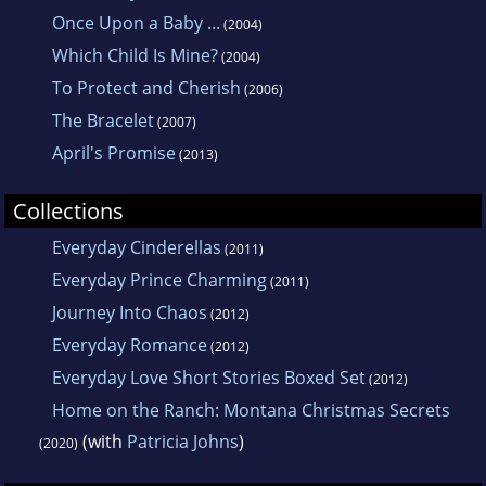
Once Upon a Baby ...
(2004)
Which Child Is Mine?
(2004)
To Protect and Cherish
(2006)
The Bracelet
(2007)
April's Promise
(2013)
Collections
Everyday Cinderellas
(2011)
Everyday Prince Charming
(2011)
Journey Into Chaos
(2012)
Everyday Romance
(2012)
Everyday Love Short Stories Boxed Set
(2012)
Home on the Ranch: Montana Christmas Secrets
(with
Patricia Johns
)
(2020)