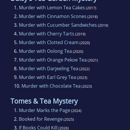
1.
Murder with Lemon Tea Cakes
(2017)
2.
Murder with Cinnamon Scones
(2018)
3.
Murder with Cucumber Sandwiches
(2019)
4.
Murder with Cherry Tarts
(2019)
5.
Murder with Clotted Cream
(2020)
6.
Murder with Oolong Tea
(2020)
7.
Murder with Orange Pekoe Tea
(2021)
8.
Murder with Darjeeling Tea
(2022)
9.
Murder with Earl Grey Tea
(2023)
10.
Murder with Chocolate Tea
(2023)
Tomes & Tea Mystery
1.
Murder Marks the Page
(2024)
2.
Booked for Revenge
(2025)
3.
If Books Could Kill
(2026)