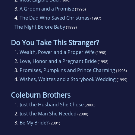
(1996)
pseudonyms. She has published with
3.
A Groom and a Promise
(1996)
Silhouette Romance andSpecial Edition, as well
4.
The Dad Who Saved Christmas
as with Meteor/Kismet and Kensington's
(1997)
The Night Before Baby
PreciousGems. She has won New Jersey's
(1999)
Golden Leaf Award in short
Do You Take This Stranger?
contemporaryromance as well as the Golden
1.
Wealth, Power and a Proper Wife
(1998)
Quill award in traditional romance.
2.
Love, Honor and a Pregnant Bride
(1998)
Herromances have made both the USA TODAY
3.
Promises, Pumpkins and Prince Charming
list and the Waldenbooks Bestsellerlist for
(1998)
4.
Wishes, Waltzes and a Storybook Wedding
Series Romance. A past president of the
(1999)
Central PA Romance Writers,she has given
Coleburn Brothers
workshops on conflict, character, love scenes
1.
Just the Husband She Chose
(2000)
and synopsiswriting to neighboring chapters
2.
Just the Man She Needed
(2000)
and at national conferences.
3.
Be My Bride?
(2001)
Karen Rose lives in Pennsylvania with her