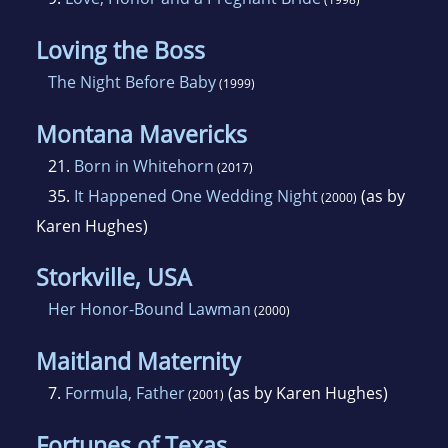
Loving the Boss
The Night Before Baby
(1999)
Montana Mavericks
21.
Born in Whitehorn
(2017)
35.
It Happened One Wedding Night
(as by
(2000)
Karen Hughes)
Storkville, USA
Her Honor-Bound Lawman
(2000)
Maitland Maternity
7.
Formula, Father
(as by Karen Hughes)
(2001)
Fortunes of Texas