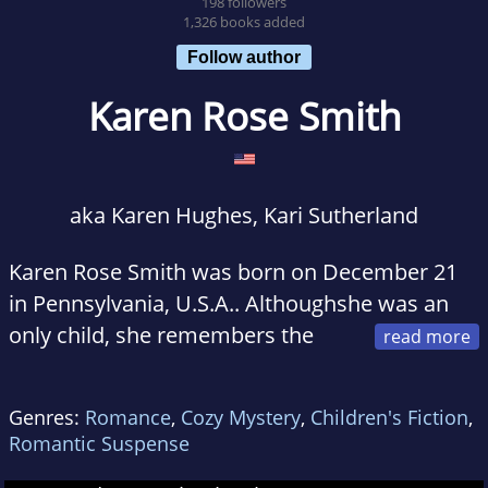
198 followers
1,326 books added
Follow author
Karen Rose Smith
aka Karen Hughes, Kari Sutherland
Karen Rose Smith was born on December 21
in Pennsylvania, U.S.A.. Althoughshe was an
only child, she remembers the
bonds of an extended family. Sheand her
parents lived with her grandfather and aunt
Genres:
Romance
,
Cozy Mystery
,
Children's Fiction
,
until she was five, whenher parents built a
Romantic Suspense
house next door. Since her father came from a