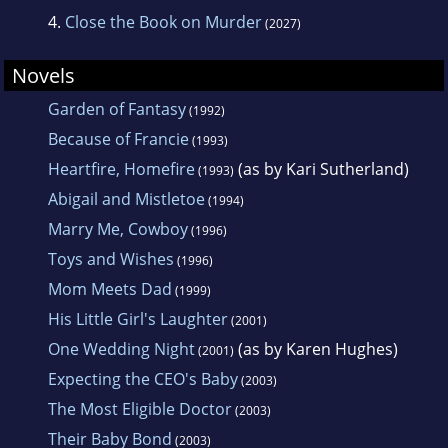
4.
Close the Book on Murder
(2027)
Novels
Garden of Fantasy
(1992)
Because of Francie
(1993)
Heartfire, Homefire
(as by Kari Sutherland)
(1993)
Abigail and Mistletoe
(1994)
Marry Me, Cowboy
(1996)
Toys and Wishes
(1996)
Mom Meets Dad
(1999)
His Little Girl's Laughter
(2001)
One Wedding Night
(as by Karen Hughes)
(2001)
Expecting the CEO's Baby
(2003)
The Most Eligible Doctor
(2003)
Their Baby Bond
(2003)