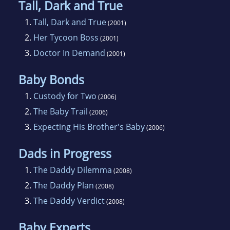
Tall, Dark and True
husband, now their son is aresearch scientist
1.
Tall, Dark and True
(2001)
working in Oklahoma. Karen has read
2.
Her Tycoon Boss
(2001)
romance novels sinceshe was a teenager
3.
Doctor In Demand
(2001)
because they end with happily-ever-after. She
thinkseveryone needs hope in an ideal and an
Baby Bonds
escape from time to time. And that'swhy she
1.
Custody for Two
(2006)
can see herself writing romance novels for a
2.
The Baby Trail
(2006)
long time to come.
3.
Expecting His Brother's Baby
(2006)
Dads in Progress
1.
The Daddy Dilemma
(2008)
2.
The Daddy Plan
(2008)
3.
The Daddy Verdict
(2008)
Baby Experts