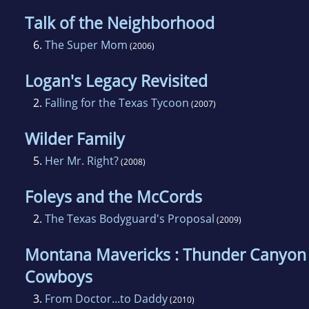
Talk of the Neighborhood
6.
The Super Mom
(2006)
Logan's Legacy Revisited
2.
Falling for the Texas Tycoon
(2007)
Wilder Family
5.
Her Mr. Right?
(2008)
Foleys and the McCords
2.
The Texas Bodyguard's Proposal
(2009)
Montana Mavericks : Thunder Canyon
Cowboys
3.
From Doctor...to Daddy
(2010)