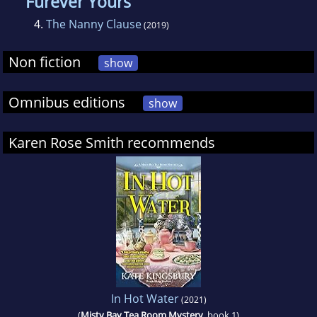
Furever Yours
4.
The Nanny Clause
(2019)
Non fiction
show
Omnibus editions
show
Karen Rose Smith recommends
In Hot Water
(2021)
(
Misty Bay Tea Room Mystery
, book 1)