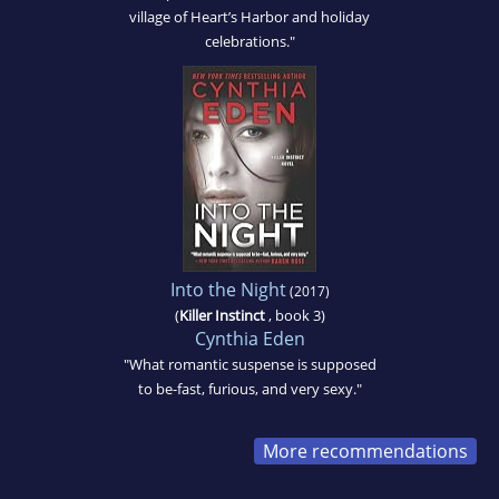
village of Heart’s Harbor and holiday
celebrations."
Into the Night
(2017)
(
Killer Instinct
, book 3)
Cynthia Eden
"What romantic suspense is supposed
to be-fast, furious, and very sexy."
More recommendations