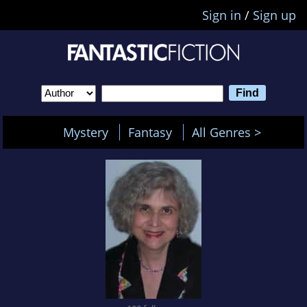
Sign in
/
Sign up
Mystery
Fantasy
All Genres >