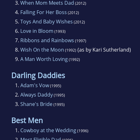
3.
When Mom Meets Dad
(2012)
with a BS in English andFrench secondary
4.
Falling For Her Boss
(2012)
education, she earned graduate credits in both
5.
Toys And Baby Wishes
(2012)
English andCounseling. She married her
6.
Love in Bloom
(1993)
college sweetheart and both began marriedlife
7.
Ribbons and Rainbows
(1997)
as teachers, but when their son was born,
8.
Wish On the Moon
(as by Kari Sutherland)
Karen Rose decided to try herhand at a home
(1992)
9.
A Man Worth Loving
decorating business. She returned to teaching
(1992)
for a while butwhen back surgery interrupted
Darling Daddies
her lifestyle, it led her to writing
1.
Adam's Vow
(1995)
romancefiction.
2.
Always Daddy
(1995)
3.
Shane's Bride
After six years of writing and thirteen
(1995)
completed manuscripts, Karen Rosesold two
Best Men
books in one week! Published since 1991, she
1.
Cowboy at the Wedding
(1996)
has had over 50 novelsunder diferent
2.
Most Eligible Dad