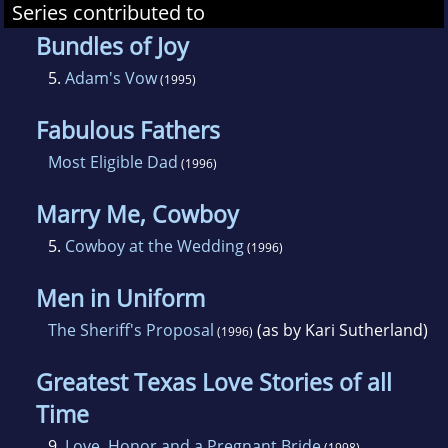
Series contributed to
Bundles of Joy
5.
Adam's Vow
(1995)
Fabulous Fathers
Most Eligible Dad
(1996)
Marry Me, Cowboy
5.
Cowboy at the Wedding
(1996)
Men in Uniform
The Sheriff's Proposal
(as by Kari Sutherland)
(1996)
Greatest Texas Love Stories of all
Time
9.
Love, Honor and a Pregnant Bride
(1998)