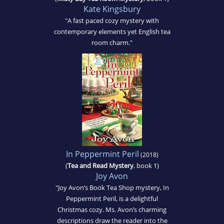
Kate Kingsbury
"A fast paced cozy mystery with
contemporary elements yet English tea
room charm."
In Peppermint Peril
(2018)
(
Tea and Read Mystery
, book 1)
Joy Avon
"Joy Avon’s Book Tea Shop mystery, In
Peppermint Peril, is a delightful
Christmas cozy. Ms. Avon’s charming
descriptions draw the reader into the