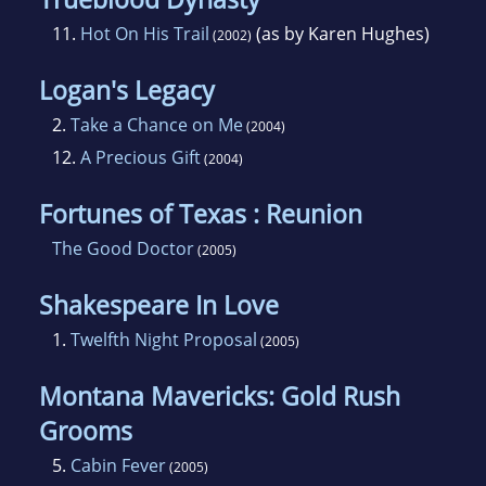
11.
Hot On His Trail
(as by Karen Hughes)
(2002)
Logan's Legacy
2.
Take a Chance on Me
(2004)
12.
A Precious Gift
(2004)
Fortunes of Texas : Reunion
The Good Doctor
(2005)
Shakespeare In Love
1.
Twelfth Night Proposal
(2005)
Montana Mavericks: Gold Rush
Grooms
5.
Cabin Fever
(2005)