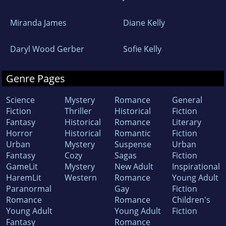
Miranda James
Diane Kelly
Daryl Wood Gerber
Sofie Kelly
Genre Pages
Science
Mystery
Romance
General
Fiction
Thriller
Historical
Fiction
Fantasy
Historical
Romance
Literary
Horror
Historical
Romantic
Fiction
Urban
Mystery
Suspense
Urban
Fantasy
Cozy
Sagas
Fiction
GameLit
Mystery
New Adult
Inspirational
HaremLit
Western
Romance
Young Adult
Paranormal
Gay
Fiction
Romance
Romance
Children's
Young Adult
Young Adult
Fiction
Fantasy
Romance