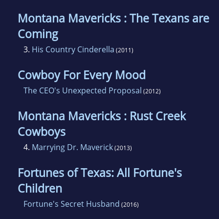
Montana Mavericks : The Texans are
Coming
3.
His Country Cinderella
(2011)
Cowboy For Every Mood
The CEO's Unexpected Proposal
(2012)
Montana Mavericks : Rust Creek
Cowboys
4.
Marrying Dr. Maverick
(2013)
Fortunes of Texas: All Fortune's
Children
Fortune's Secret Husband
(2016)