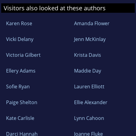
Visitors also looked at these authors
Karen Rose
Amanda Flower
Vicki Delany
Jenn McKinlay
Victoria Gilbert
Krista Davis
Ellery Adams
Maddie Day
Sofie Ryan
Lauren Elliott
Paige Shelton
Ellie Alexander
Kate Carlisle
Lynn Cahoon
Darci Hannah
Joanne Fluke