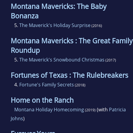
Montana Mavericks: The Baby
Bonanza
5.
The Maverick's Holiday Surprise
(2016)
Montana Mavericks : The Great Family
Roundup
5.
The Maverick's Snowbound Christmas
(2017)
Fortunes of Texas : The Rulebreakers
4.
Fortune's Family Secrets
(2018)
Home on the Ranch
Montana Holiday Homecoming
(with
Patricia
(2019)
Johns
)