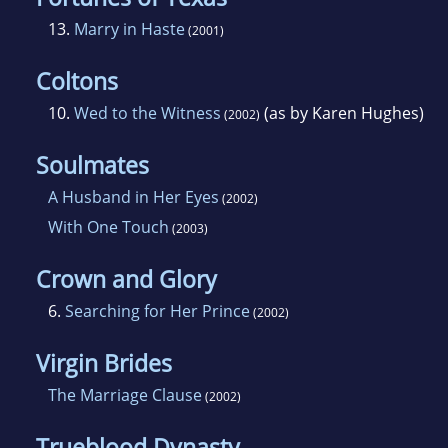
13.
Marry in Haste
(2001)
Coltons
10.
Wed to the Witness
(as by Karen Hughes)
(2002)
Soulmates
A Husband in Her Eyes
(2002)
With One Touch
(2003)
Crown and Glory
6.
Searching for Her Prince
(2002)
Virgin Brides
The Marriage Clause
(2002)
Trueblood Dynasty