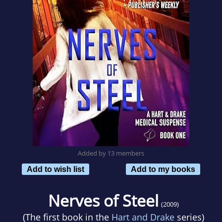
Added by 13 members
Add to wish list
Add to my books
Nerves of Steel
(2009)
(The first book in the
Hart and Drake
series)