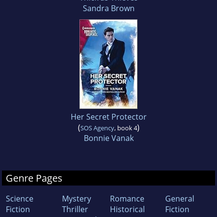
Sandra Brown
Her Secret Protector
(
)
SOS Agency
, book 4
Bonnie Vanak
Genre Pages
Science
Mystery
Romance
General
Fiction
Thriller
Historical
Fiction