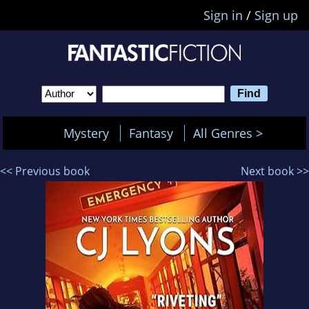
Sign in
/
Sign up
Mystery
Fantasy
All Genres >
<< Previous book
Next book >>