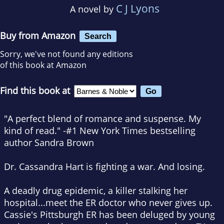
C J Lyons
A novel by
Buy from Amazon
Search
Sorry, we've not found any editions
of this book at Amazon
Find this book at
"A perfect blend of romance and suspense. My
kind of read." -#1 New York Times bestselling
author Sandra Brown
Dr. Cassandra Hart is fighting a war. And losing.
A deadly drug epidemic, a killer stalking her
hospital...meet the ER doctor who never gives up.
Cassie's Pittsburgh ER has been deluged by young