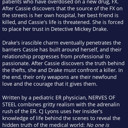
patients who have overdosed on a new drug, FX.
After Cassie discovers that the source of the FX on
the streets is her own hospital, her best friend is
killed, and Cassie's life is threatened. She is forced
to place her trust in Detective Mickey Drake.
Drake's irascible charm eventually penetrates the
barriers Cassie has built around herself, and their
relationship progresses from professional to
passionate. After Cassie discovers the truth behind
the thefts, she and Drake must confront a killer. In
the end, their only weapons are their newfound
love and the courage that it gives them.
Written by a pediatric ER physician, NERVES OF
STEEL combines gritty realism with the adrenalin
rush of the ER. CJ Lyons uses her insider's
knowledge of life behind the scenes to reveal the
hidden truth of the medical world:
No one is