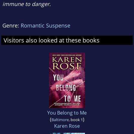
immune to danger.
Genre:
Romantic Suspense
Visitors also looked at these books
You Belong to Me
(
)
Baltimore
, book 1
Karen Rose