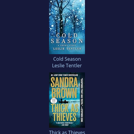
Cold Season
Leslie Tentler
Thick as Thieves