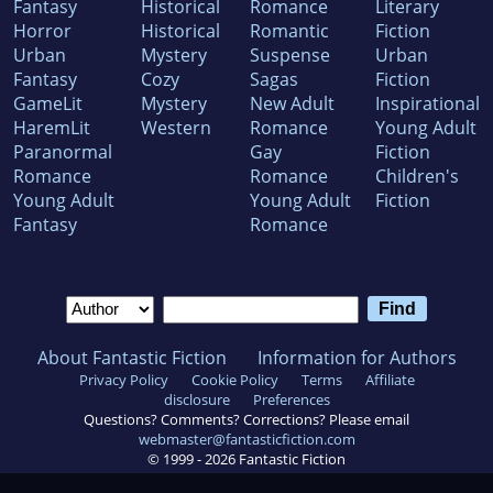
Fantasy
Historical
Romance
Literary
Horror
Historical
Romantic
Fiction
Urban
Mystery
Suspense
Urban
Fantasy
Cozy
Sagas
Fiction
GameLit
Mystery
New Adult
Inspirational
HaremLit
Western
Romance
Young Adult
Paranormal
Gay
Fiction
Romance
Romance
Children's
Young Adult
Young Adult
Fiction
Fantasy
Romance
About Fantastic Fiction
Information for Authors
Privacy Policy
Cookie Policy
Terms
Affiliate
disclosure
Preferences
Questions? Comments? Corrections? Please email
webmaster@fantasticfiction.com
© 1999 -
2026
Fantastic Fiction