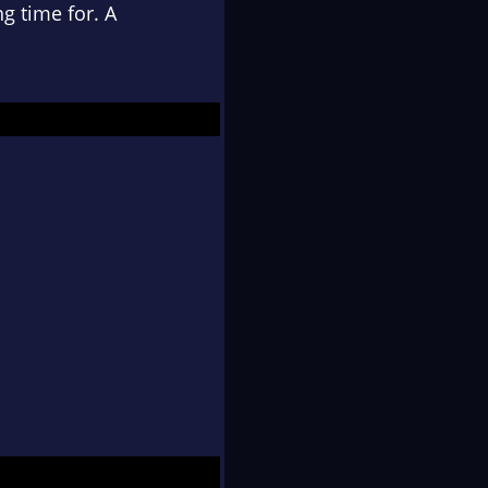
g time for. A