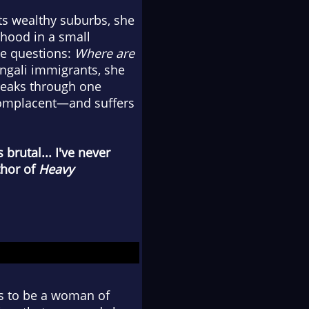
s wealthy suburbs, she
dhood in a small
me questions:
Where are
ngali immigrants, she
reaks through one
 complacent—and suffers
s brutal... I've never
thor of
Heavy
ns to be a woman of