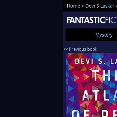
Home
>
Devi S Laskar
Mystery
<< Previous book