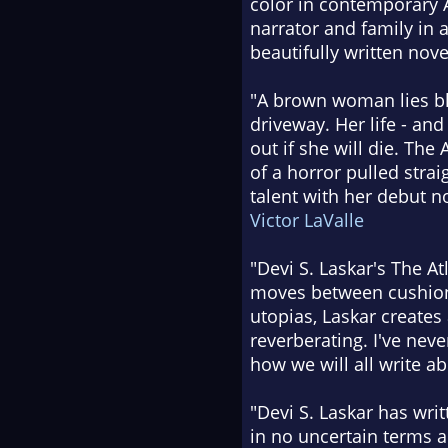
color in contemporary A
narrator and family in 
beautifully written nove
"A brown woman lies bl
driveway. Her life - and
out if she will die. The
of a horror pulled strai
talent with her debut n
Victor LaValle
"Devi S. Laskar's The Atl
moves between cushioni
utopias, Laskar create
reverberating. I've nev
how we will all write ab
"Devi S. Laskar has writ
in no uncertain terms a