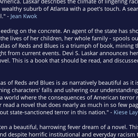
merica. Laskar describes the climate of lingering ra
a wealthy suburb of Atlanta with a poet's touch. A sea
l." -
Jean Kwok
eeding on the concrete. An agent of the state has sh
 the lives of her children, her whole family - spools ou
 Atlas of Reds and Blues is a triumph of book, mining 
ght from current events. Devi S. Laskar announces herse
ovel. This is a book that should be read, and discusse
as of Reds and Blues is as narratively beautiful as it i
ng characters' falls and ushering our understandings
s a world where the consequences of American terror 
er read a novel that does nearly as much in so few p
out state-sanctioned terror in this nation." -
Kiese La
ten a beautiful, harrowing fever dream of a novel. This
nd despite horrific institutional and everyday racism 