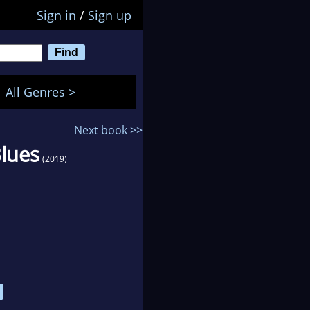
Sign in
/
Sign up
All Genres >
Next book >>
Blues
(2019)