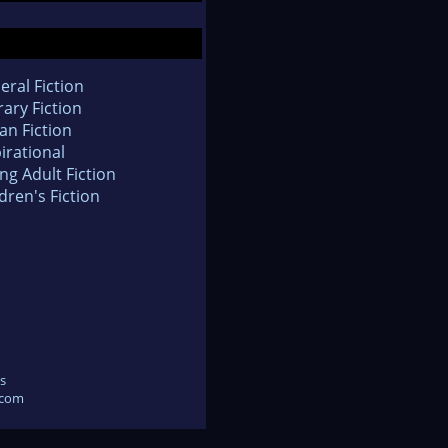
eral Fiction
rary Fiction
an Fiction
irational
ng Adult Fiction
dren's Fiction
s
.com