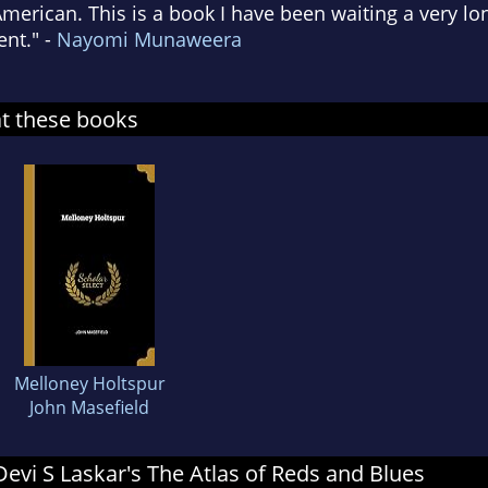
erican. This is a book I have been waiting a very lon
nt." -
Nayomi Munaweera
at these books
Melloney Holtspur
John Masefield
 Devi S Laskar's The Atlas of Reds and Blues