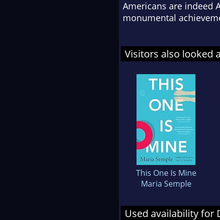
Americans are indeed Am
monumental achieveme
Visitors also looked 
This One Is Mine
Maria Semple
Used availability for