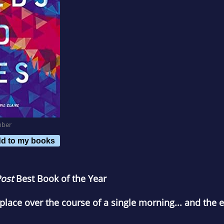
mber
d to my books
ost
Best Book of the Year
place over the course of a single morning... and the e