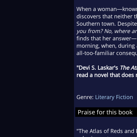
When a woman—known on
discovers that neither 
Southern town. Despite
you from? No, where ar
finds that her answer—
morning, when, during 
all-too-familiar conseq
"Devi S. Laskar's
The At
read a novel that does
Genre:
Literary Fiction
Praise for this book
"The Atlas of Reds and 