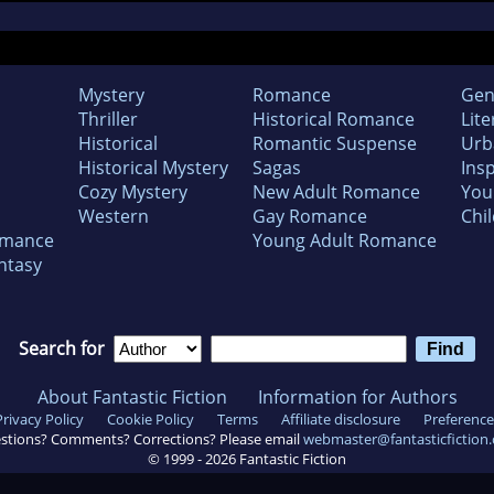
Mystery
Romance
Gen
Thriller
Historical Romance
Lite
Historical
Romantic Suspense
Urb
Historical Mystery
Sagas
Insp
Cozy Mystery
New Adult Romance
You
Western
Gay Romance
Chil
omance
Young Adult Romance
ntasy
Search for
About Fantastic Fiction
Information for Authors
Privacy Policy
Cookie Policy
Terms
Affiliate disclosure
Preference
stions? Comments? Corrections? Please email
webmaster@fantasticfiction
© 1999 -
2026
Fantastic Fiction