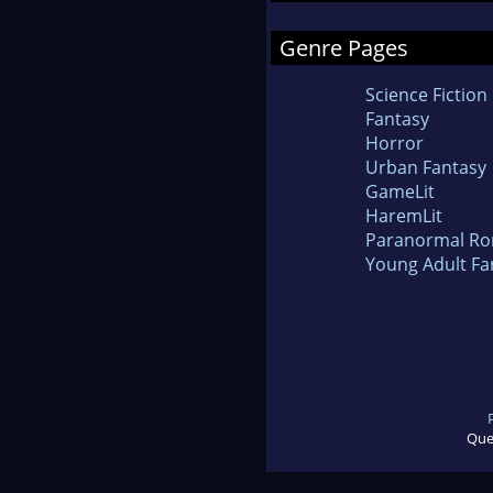
Genre Pages
Science Fiction
Fantasy
Horror
Urban Fantasy
GameLit
HaremLit
Paranormal R
Young Adult Fa
Que