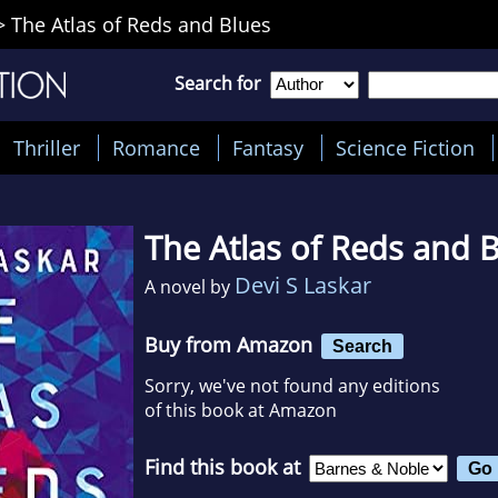
>
The Atlas of Reds and Blues
Search for
Thriller
Romance
Fantasy
Science Fiction
The Atlas of Reds and 
Devi S Laskar
A novel by
Buy from Amazon
Search
Sorry, we've not found any editions
of this book at Amazon
Find this book at