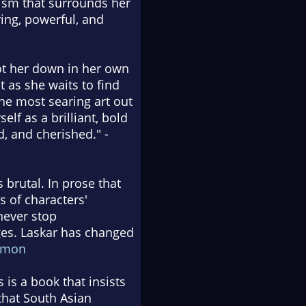
cism that surrounds her
ring, powerful, and
ot her down in her own
t as she waits to find
the most searing art out
lf as a brilliant, bold
d, and cherished." -
s brutal. In prose that
 of characters'
never stop
ages. Laskar has changed
ymon
 is a book that insists
that South Asian