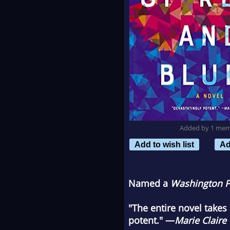
Added by 1 me
Add to wish list
Ad
Named a
Washington P
"The entire novel takes 
potent." —
Marie Claire