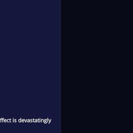
ffect is devastatingly