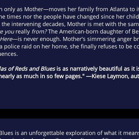
ly as Mother—moves her family from Atlanta to it
the times nor the people have changed since her chil
 the intervening decades, Mother is met with the sa
e you
really
from?
The American-born daughter of Be
Here
—is never enough. Mother's simmering anger b
a police raid on her home, she finally refuses to be
uences.
las of Reds and Blues
is as narratively beautiful as it i
 nearly as much in so few pages." —Kiese Laymon, au
Blues is an unforgettable exploration of what it mea