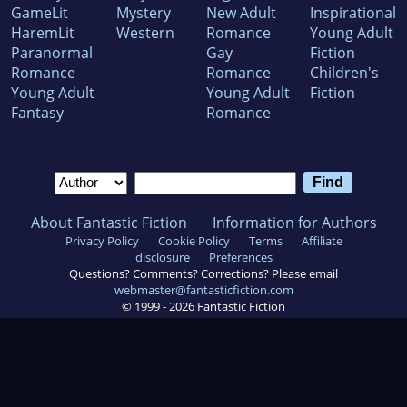
GameLit
Mystery
New Adult
Inspirational
HaremLit
Western
Romance
Young Adult
Paranormal
Gay
Fiction
Romance
Romance
Children's
Young Adult
Young Adult
Fiction
Fantasy
Romance
About Fantastic Fiction
Information for Authors
Privacy Policy
Cookie Policy
Terms
Affiliate
disclosure
Preferences
Questions? Comments? Corrections? Please email
webmaster@fantasticfiction.com
© 1999 -
2026
Fantastic Fiction