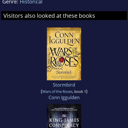
Genre:
Historical
Visitors also looked at these books
Stormbird
(
)
Wars of the Roses
, book 1
Conn Iggulden