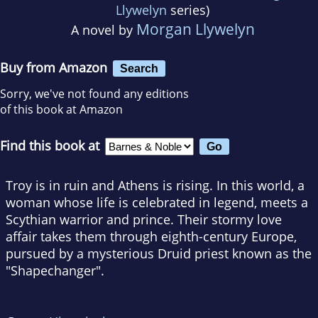
Llywelyn
series)
Morgan Llywelyn
A novel by
Buy from Amazon
Search
Sorry, we've not found any editions
of this book at Amazon
Find this book at
Troy is in ruin and Athens is rising. In this world, a
woman whose life is celebrated in legend, meets a
Scythian warrior and prince. Their stormy love
affair takes them through eighth-century Europe,
pursued by a mysterious Druid priest known as the
"Shapechanger".