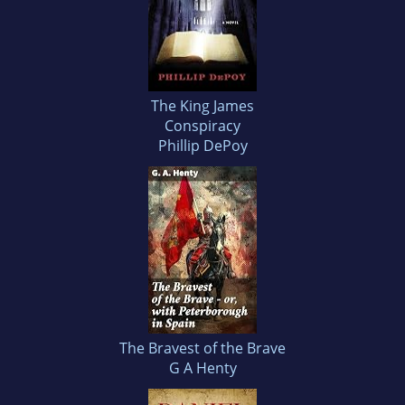
The King James
Conspiracy
Phillip DePoy
The Bravest of the Brave
G A Henty