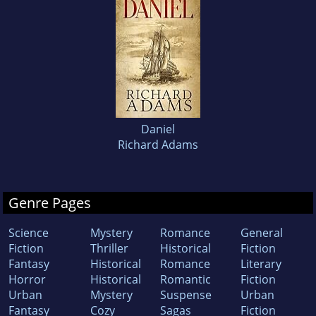
Daniel
Richard Adams
Genre Pages
Science
Mystery
Romance
General
Fiction
Thriller
Historical
Fiction
Fantasy
Historical
Romance
Literary
Horror
Historical
Romantic
Fiction
Urban
Mystery
Suspense
Urban
Fantasy
Cozy
Sagas
Fiction