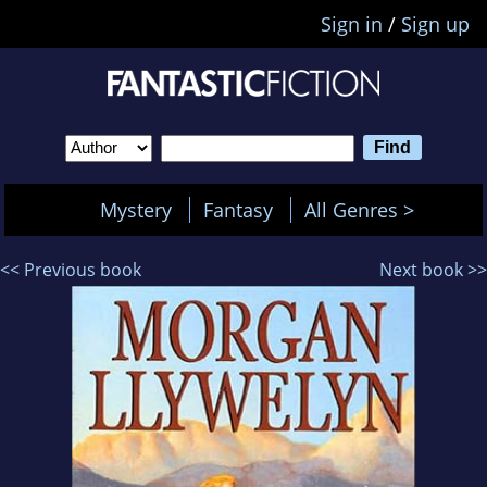
Sign in
/
Sign up
Mystery
Fantasy
All Genres >
<< Previous book
Next book >>