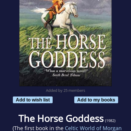
Added by 25 members
Add to wish list
Add to my books
The Horse Goddess
(1982)
(The first book in the
Celtic World of Morgan