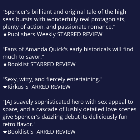
"Spencer's brilliant and original tale of the high
seas bursts with wonderfully real protagonists,
plenty of action, and passionate romance."
★Publishers Weekly STARRED REVIEW
"Fans of Amanda Quick's early historicals will find
much to savor."
★Booklist STARRED REVIEW
"Sexy, witty, and fiercely entertaining."
★Kirkus STARRED REVIEW
"[A] suavely sophisticated hero with sex appeal to
spare, and a cascade of lushly detailed love scenes
give Spencer's dazzling debut its deliciously fun
retro flavor."
★Booklist STARRED REVIEW