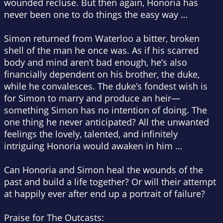
wounded recluse. But then again, Honoria has
never been one to do things the easy way …
Simon returned from Waterloo a bitter, broken
shell of the man he once was. As if his scarred
body and mind aren’t bad enough, he’s also
financially dependent on his brother, the duke,
while he convalesces. The duke’s fondest wish is
for Simon to marry and produce an heir—
something Simon has no intention of doing. The
one thing he never anticipated? All the unwanted
feelings the lovely, talented, and infinitely
intriguing Honoria would awaken in him …
Can Honoria and Simon heal the wounds of the
past and build a life together? Or will their attempt
at happily ever after end up a portrait of failure?
Praise for The Outcasts: