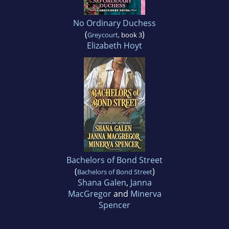
No Ordinary Duchess
(
)
Greycourt
, book 3
Elizabeth Hoyt
Bachelors of Bond Street
(
)
Bachelors of Bond Street
Shana Galen
,
Janna
MacGregor
and
Minerva
Spencer