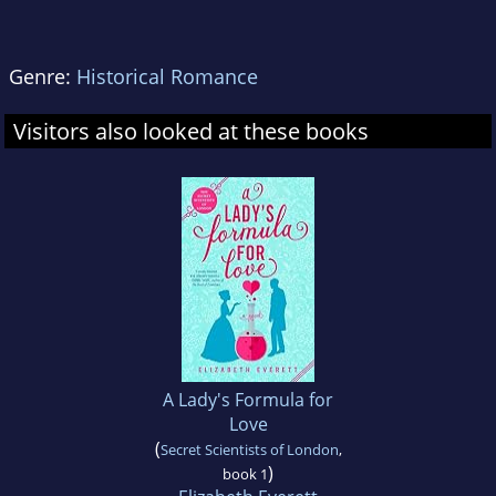
Genre:
Historical Romance
Visitors also looked at these books
A Lady's Formula for
Love
(
Secret Scientists of London
,
)
book 1