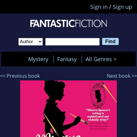
Sign in
/
Sign up
Mystery
Fantasy
All Genres >
<< Previous book
Next book >>