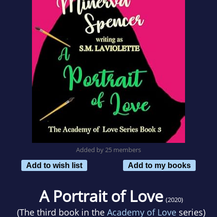
Added by 25 members
Add to wish list
Add to my books
A Portrait of Love
(2020)
(The third book in the
Academy of Love
series)