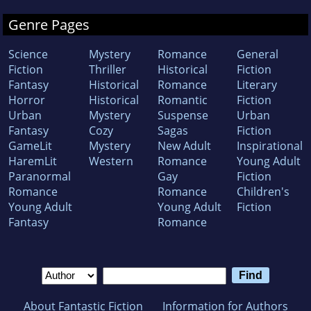
Genre Pages
Science
Mystery
Romance
General
Fiction
Thriller
Historical
Fiction
Fantasy
Historical
Romance
Literary
Horror
Historical
Romantic
Fiction
Urban
Mystery
Suspense
Urban
Fantasy
Cozy
Sagas
Fiction
GameLit
Mystery
New Adult
Inspirational
HaremLit
Western
Romance
Young Adult
Paranormal
Gay
Fiction
Romance
Romance
Children's
Young Adult
Young Adult
Fiction
Fantasy
Romance
About Fantastic Fiction
Information for Authors