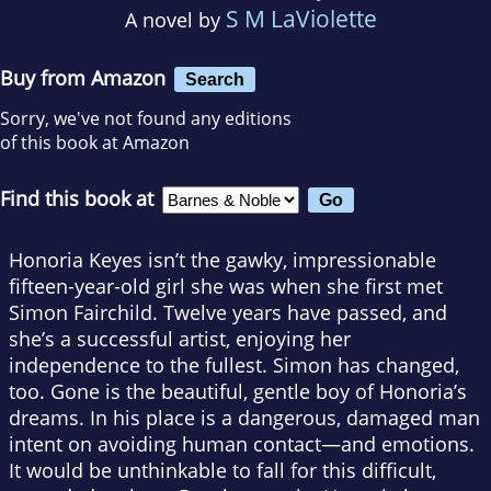
S M LaViolette
A novel by
Buy from Amazon
Search
Sorry, we've not found any editions
of this book at Amazon
Find this book at
Honoria Keyes isn’t the gawky, impressionable
fifteen-year-old girl she was when she first met
Simon Fairchild. Twelve years have passed, and
she’s a successful artist, enjoying her
independence to the fullest. Simon has changed,
too. Gone is the beautiful, gentle boy of Honoria’s
dreams. In his place is a dangerous, damaged man
intent on avoiding human contact—and emotions.
It would be unthinkable to fall for this difficult,