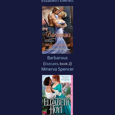
Elizabeth Everett
Barbarous
(
)
Outcasts
, book 2
Minerva Spencer