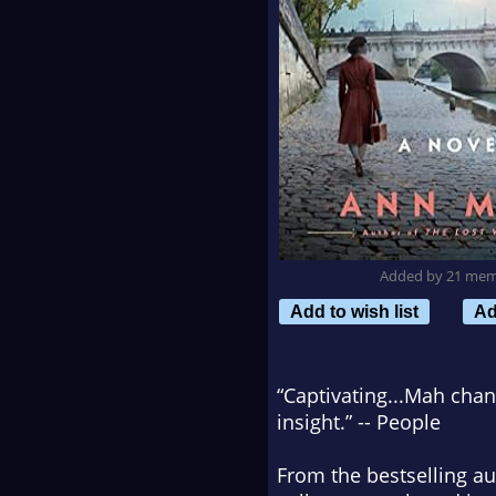
Added by 21 me
Add to wish list
Ad
“Captivating...Mah chan
insight.” --
People
From the bestselling a