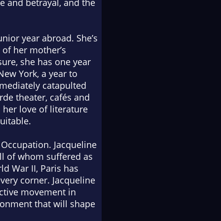
ve and betrayal, and the
unior year abroad. She’s
e of her mother’s
sure, she has one year
 New York, a year to
mmediately catapulted
rde theater, cafés and
her love of literature
uitable.
e Occupation. Jacqueline
ll of whom suffered as
ld War II, Paris has
very corner. Jacqueline
active movement in
ironment that will shape