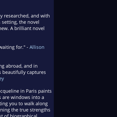
sly researched, and with
s setting, the novel
ew. A brilliant novel
aiting for." -
Allison
ing abroad, and in
 beautifully captures
ey
cqueline in Paris paints
s are windows into a
iting you to walk along
rning the true strengths
t of biographical