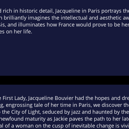
 rich in historic detail,
Jacqueline in Paris
portrays the
brilliantly imagines the intellectual and aesthetic a
s, and illuminates how France would prove to be her
es on her life.
First Lady, Jacqueline Bouvier had the hopes and dre
ng, engrossing tale of her time in Paris, we discove
 the City of Light, seduced by jazz and haunted by th
ewfound maturity as Jackie paves the path to her lat
yal of a woman on the cusp of inevitable change is vi