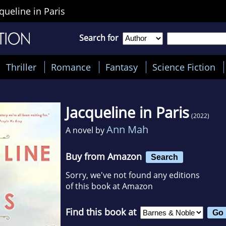
queline in Paris
Search for
Thriller
Romance
Fantasy
Science Fiction
Jacqueline in Paris
(2022)
Ann Mah
A novel by
Buy from Amazon
Search
Sorry, we've not found any editions
of this book at Amazon
Find this book at