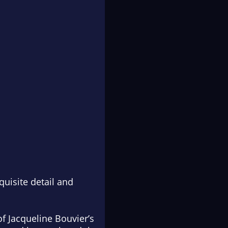
quisite detail and
of Jacqueline Bouvier’s