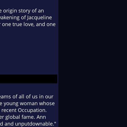
 origin story of an
wakening of Jacqueline
 one true love, and one
ams of all of us in our
r the young woman whose
e recent Occupation.
er global fame. Ann
vid and unputdownable."