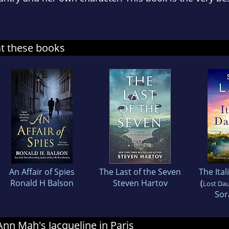
at these books
An Affair of Spies
The Last of the Seven
The Ita
Ronald H Balson
Steven Hartov
(
Lost Da
Sor
 Ann Mah's Jacqueline in Paris