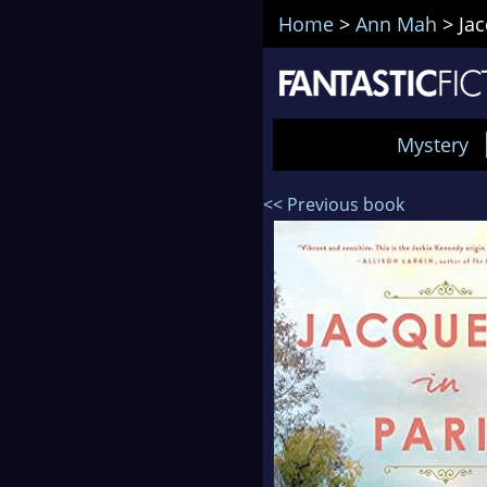
Home
>
Ann Mah
>
Jac
Mystery
<< Previous book