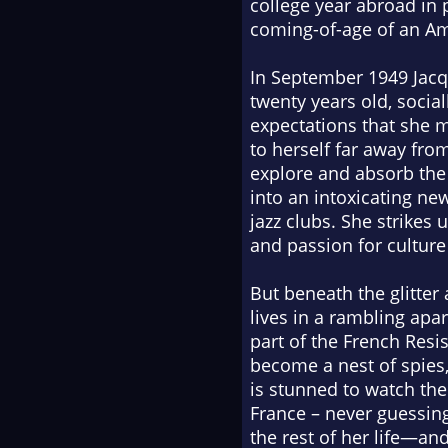
college year abroad in p
coming-of-age of an Ame
In September 1949 Jacqu
twenty years old, social
expectations that she m
to herself far away from
explore and absorb the 
into an intoxicating n
jazz clubs. She strikes
and passion for cultur
But beneath the glitter 
lives in a rambling ap
part of the French Resis
become a nest of spies,
is stunned to watch th
France – never guessing
the rest of her life—an