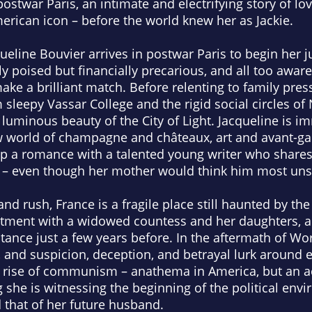
ostwar Paris, an intimate and electrifying story of lo
rican icon – before the world knew her as Jackie.
eline Bouvier arrives in postwar Paris to begin her j
ly poised but financially precarious, and all too awar
ake a brilliant match. Before relenting to family pres
 sleepy Vassar College and the rigid social circles of
luminous beauty of the City of Light. Jacqueline is i
ew world of champagne and châteaux, art and avant-ga
 up a romance with a talented young writer who shares 
e – even though her mother would think him most uns
and rush, France is a fragile place still haunted by th
artment with a widowed countess and her daughters, a
tance just a few years before. In the aftermath of Wor
 and suspicion, deception, and betrayal lurk around e
e rise of communism – anathema in America, but an 
 she is witnessing the beginning of the political env
d that of her future husband.