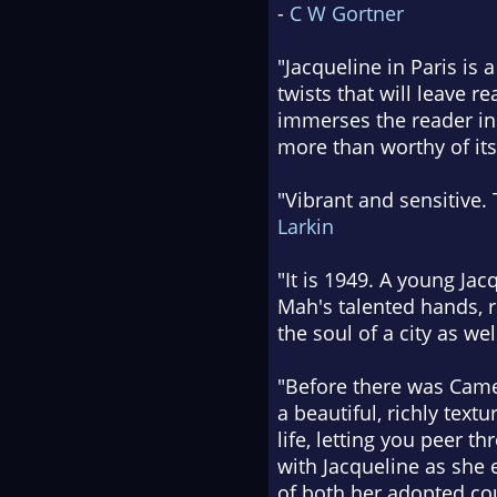
-
C W Gortner
"Jacqueline in Paris is 
twists that will leave re
immerses the reader in 
more than worthy of its 
"Vibrant and sensitive. 
Larkin
"It is 1949. A young Jac
Mah's talented hands, r
the soul of a city as we
"Before there was Camel
a beautiful, richly tex
life, letting you peer t
with Jacqueline as she e
of both her adopted cou