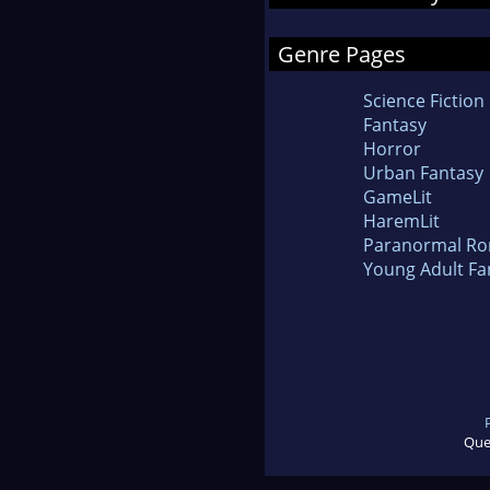
Genre Pages
Science Fiction
Fantasy
Horror
Urban Fantasy
GameLit
HaremLit
Paranormal R
Young Adult Fa
Que