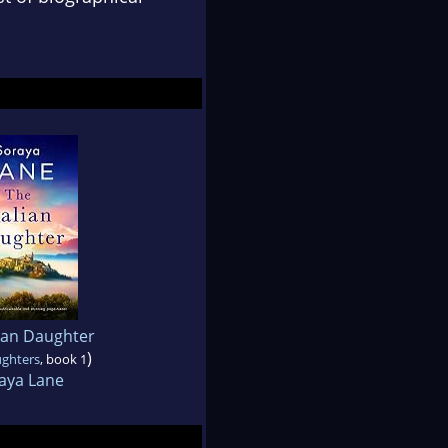
lian Daughter
)
ughters
, book 1
aya Lane