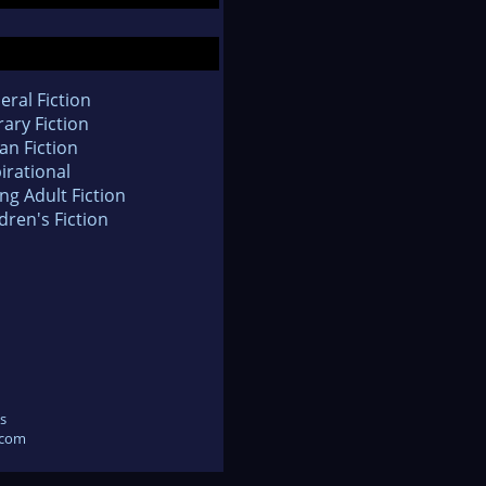
eral Fiction
rary Fiction
an Fiction
irational
ng Adult Fiction
dren's Fiction
s
.com