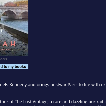
mbers
d to my books
nels Kennedy and brings postwar Paris to life with ex
uthor of
The Lost Vintage,
a rare and dazzling portrait 