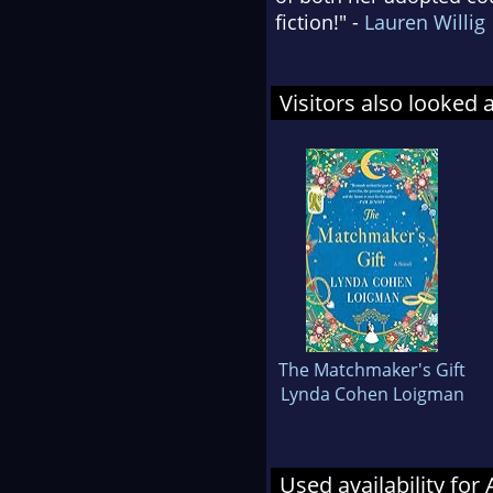
fiction!" -
Lauren Willig
Visitors also looked 
The Matchmaker's Gift
Lynda Cohen Loigman
Used availability for