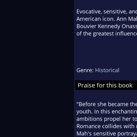
Evocative, sensitive, and
American icon. Ann Mah 
Bouvier Kennedy Onassi
of the greatest influenc
Genre:
Historical
Praise for this book
"Before she became the 
youth. In this enchanti
ambitions propel her to
Romance collides with n
Mah's sensitive portra