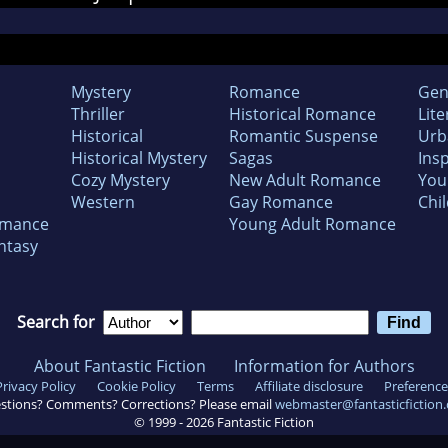
Mystery
Romance
Gen
Thriller
Historical Romance
Lite
Historical
Romantic Suspense
Urb
Historical Mystery
Sagas
Insp
Cozy Mystery
New Adult Romance
You
Western
Gay Romance
Chil
omance
Young Adult Romance
ntasy
Search for
About Fantastic Fiction
Information for Authors
Privacy Policy
Cookie Policy
Terms
Affiliate disclosure
Preference
stions? Comments? Corrections? Please email
webmaster@fantasticfiction
© 1999 -
2026
Fantastic Fiction