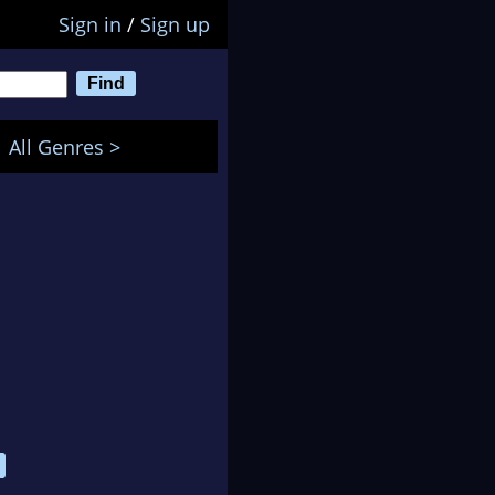
Sign in
/
Sign up
All Genres >