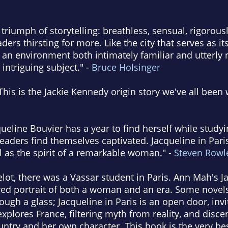
a triumph of storytelling: breathless, sensual, rigorou
aders thirsting for more. Like the city that serves as it
an environment both intimately familiar and utterly n
intriguing subject." -
Bruce Holsinger
This is the Jackie Kennedy origin story we've all been w
queline Bouvier has a year to find herself while study
eaders find themselves captivated. Jacqueline in Paris
ll as the spirit of a remarkable woman." -
Steven Rowl
ot, there was a Vassar student in Paris. Ann Mah's Ja
tured portrait of both a woman and an era. Some novel
hrough a glass; Jacqueline in Paris is an open door, inv
xplores France, filtering myth from reality, and disce
ntry and her own character. This book is the very bes