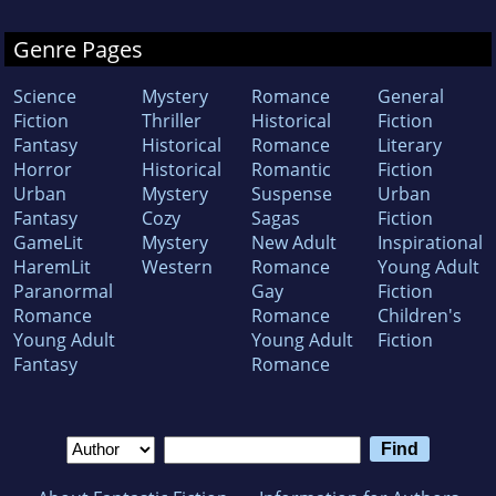
Genre Pages
Science
Mystery
Romance
General
Fiction
Thriller
Historical
Fiction
Fantasy
Historical
Romance
Literary
Horror
Historical
Romantic
Fiction
Urban
Mystery
Suspense
Urban
Fantasy
Cozy
Sagas
Fiction
GameLit
Mystery
New Adult
Inspirational
HaremLit
Western
Romance
Young Adult
Paranormal
Gay
Fiction
Romance
Romance
Children's
Young Adult
Young Adult
Fiction
Fantasy
Romance