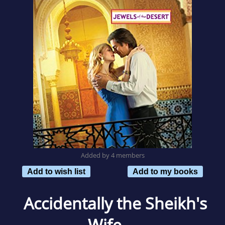
Added by 4 members
Add to wish list
Add to my books
Accidentally the Sheikh's
Wife