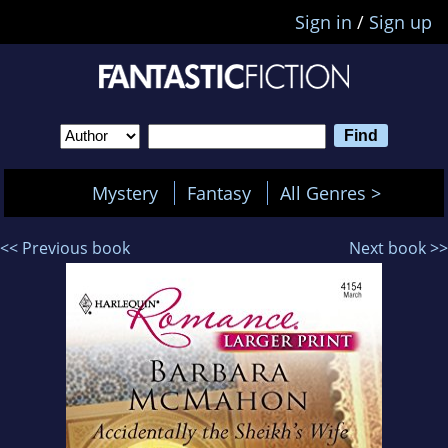
Sign in
/
Sign up
Mystery
Fantasy
All Genres >
<< Previous book
Next book >>