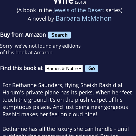
(2010)
(A book in the
Jewels of the Desert
series)
Barbara McMahon
A novel by
Buy from Amazon
Search
Sorry, we've not found any editions
of this book at Amazon
Find this book at
For Bethanne Saunders, flying Sheikh Rashid al
Harum's private plane has its perks. When her feet
touch the ground it's on the plush carpet of his
sumptuous palace. And just being near gorgeous
Rashid makes her feel on cloud nine!
Bethanne has all the luxury she can handle - until