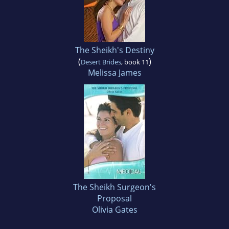
The Sheikh's Destiny
(
)
Desert Brides
, book 11
Melissa James
The Sheikh Surgeon's
Proposal
Olivia Gates