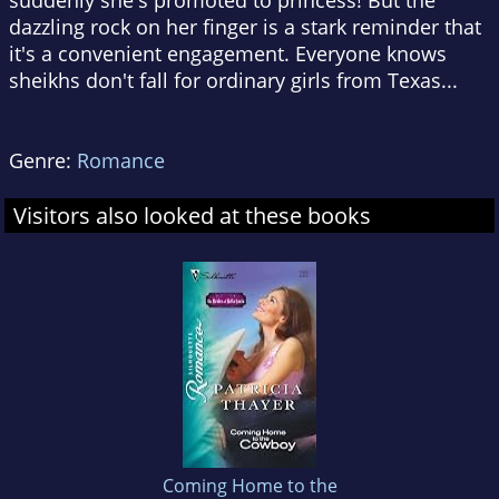
suddenly she's promoted to princess! But the
dazzling rock on her finger is a stark reminder that
it's a convenient engagement. Everyone knows
sheikhs don't fall for ordinary girls from Texas...
Genre:
Romance
Visitors also looked at these books
Coming Home to the