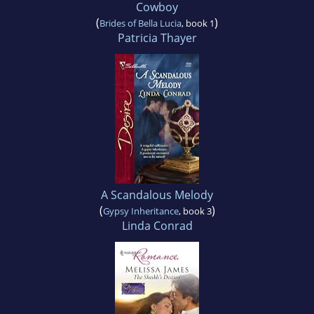
Cowboy
(
)
Brides of Bella Lucia
, book 1
Patricia Thayer
A Scandalous Melody
(
)
Gypsy Inheritance
, book 3
Linda Conrad