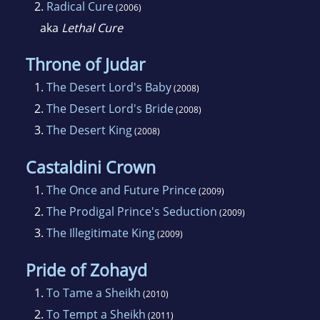
2.
Radical Cure
(2006)
aka
Lethal Cure
Throne of Judar
1.
The Desert Lord's Baby
(2008)
2.
The Desert Lord's Bride
(2008)
3.
The Desert King
(2008)
Castaldini Crown
1.
The Once and Future Prince
(2009)
2.
The Prodigal Prince's Seduction
(2009)
3.
The Illegitimate King
(2009)
Pride of Zohayd
1.
To Tame a Sheikh
(2010)
2.
To Tempt a Sheikh
(2011)