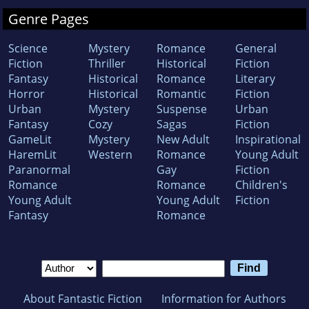
Genre Pages
Science
Mystery
Romance
General
Fiction
Thriller
Historical
Fiction
Fantasy
Historical
Romance
Literary
Horror
Historical
Romantic
Fiction
Urban
Mystery
Suspense
Urban
Fantasy
Cozy
Sagas
Fiction
GameLit
Mystery
New Adult
Inspirational
HaremLit
Western
Romance
Young Adult
Paranormal
Gay
Fiction
Romance
Romance
Children's
Young Adult
Young Adult
Fiction
Fantasy
Romance
About Fantastic Fiction
Information for Authors