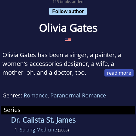
113 books added
Follow author
Olivia Gates
Olivia Gates has been a singer, a painter, a
women's accessories designer, a wife, a
mother oh, and a doctor, too.
She's still all that, even if singing, painting and
designing have taken a back seat, while her
Genres:
Romance
,
Paranormal Romance
wife, mother and doctor sides have been
pushed to the forefront.
Series
Olivia Gates lives with her alpha husband,
Dr. Calista St. James
lovely daughter and their white Angora cat.
1.
Strong Medicine
(2005)