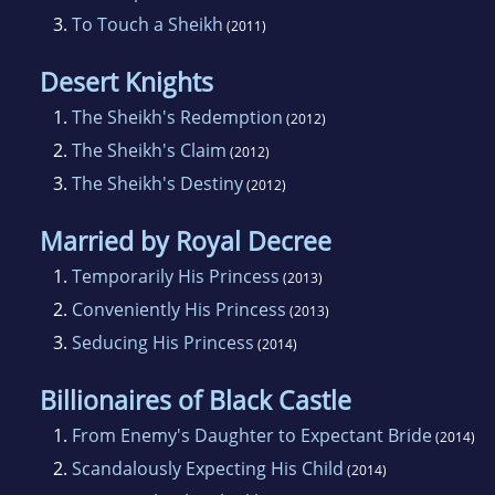
3.
To Touch a Sheikh
(2011)
Desert Knights
1.
The Sheikh's Redemption
(2012)
2.
The Sheikh's Claim
(2012)
3.
The Sheikh's Destiny
(2012)
Married by Royal Decree
1.
Temporarily His Princess
(2013)
2.
Conveniently His Princess
(2013)
3.
Seducing His Princess
(2014)
Billionaires of Black Castle
1.
From Enemy's Daughter to Expectant Bride
(2014)
2.
Scandalously Expecting His Child
(2014)