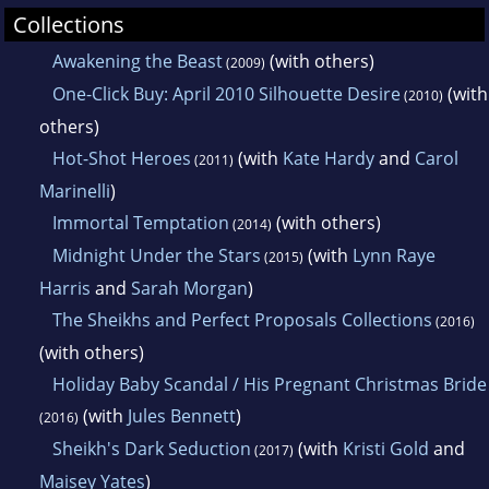
Collections
Awakening the Beast
(with others)
(2009)
One-Click Buy: April 2010 Silhouette Desire
(with
(2010)
others)
Hot-Shot Heroes
(with
Kate Hardy
and
Carol
(2011)
Marinelli
)
Immortal Temptation
(with others)
(2014)
Midnight Under the Stars
(with
Lynn Raye
(2015)
Harris
and
Sarah Morgan
)
The Sheikhs and Perfect Proposals Collections
(2016)
(with others)
Holiday Baby Scandal / His Pregnant Christmas Bride
(with
Jules Bennett
)
(2016)
Sheikh's Dark Seduction
(with
Kristi Gold
and
(2017)
Maisey Yates
)