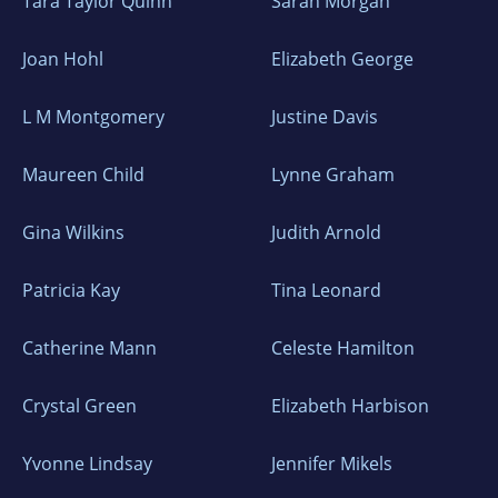
Tara Taylor Quinn
Sarah Morgan
Joan Hohl
Elizabeth George
L M Montgomery
Justine Davis
Maureen Child
Lynne Graham
Gina Wilkins
Judith Arnold
Patricia Kay
Tina Leonard
Catherine Mann
Celeste Hamilton
Crystal Green
Elizabeth Harbison
Yvonne Lindsay
Jennifer Mikels