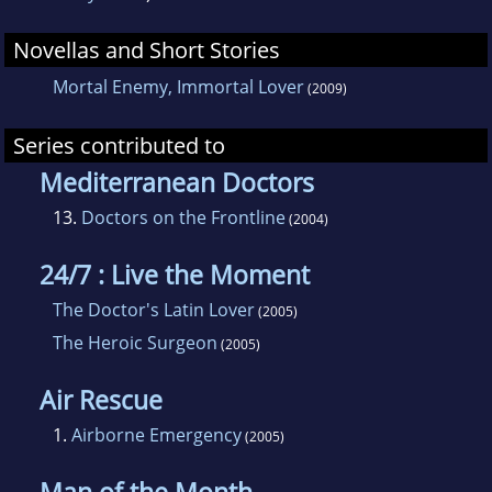
Novellas and Short Stories
Mortal Enemy, Immortal Lover
(2009)
Series contributed to
Mediterranean Doctors
13.
Doctors on the Frontline
(2004)
24/7 : Live the Moment
The Doctor's Latin Lover
(2005)
The Heroic Surgeon
(2005)
Air Rescue
1.
Airborne Emergency
(2005)