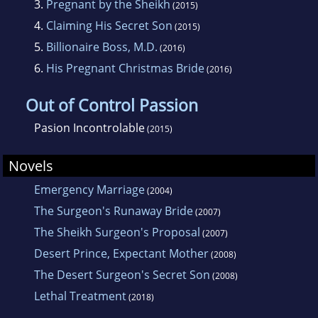
3.
Pregnant by the Sheikh
(2015)
4.
Claiming His Secret Son
(2015)
5.
Billionaire Boss, M.D.
(2016)
6.
His Pregnant Christmas Bride
(2016)
Out of Control Passion
Pasion Incontrolable
(2015)
Novels
Emergency Marriage
(2004)
The Surgeon's Runaway Bride
(2007)
The Sheikh Surgeon's Proposal
(2007)
Desert Prince, Expectant Mother
(2008)
The Desert Surgeon's Secret Son
(2008)
Lethal Treatment
(2018)