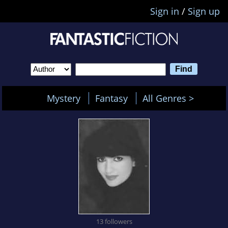
Sign in
/
Sign up
Mystery
Fantasy
All Genres >
13 followers