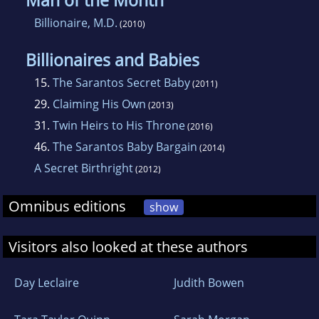
Man of the Month
Billionaire, M.D.
(2010)
Billionaires and Babies
15.
The Sarantos Secret Baby
(2011)
29.
Claiming His Own
(2013)
31.
Twin Heirs to His Throne
(2016)
46.
The Sarantos Baby Bargain
(2014)
A Secret Birthright
(2012)
Omnibus editions
show
Visitors also looked at these authors
Day Leclaire
Judith Bowen