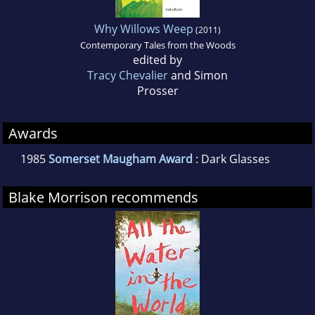
Why Willows Weep
(2011)
Contemporary Tales from the Woods
edited by
Tracy Chevalier
and Simon
Prosser
Awards
1985
Somerset Maugham Award
: Dark Glasses
Blake Morrison recommends