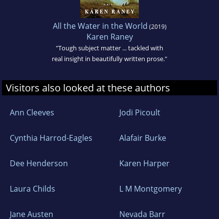
All the Water in the World
(2019)
Karen Raney
"Tough subject matter ... tackled with
real insight in beautifully written prose."
Visitors also looked at these authors
Ann Cleeves
Jodi Picoult
Cynthia Harrod-Eagles
Alafair Burke
Dee Henderson
Karen Harper
Laura Childs
L M Montgomery
Jane Austen
Nevada Barr