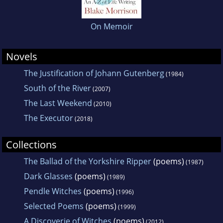
On Memoir
Novels
The Justification of Johann Gutenberg
(1984)
South of the River
(2007)
The Last Weekend
(2010)
The Executor
(2018)
Collections
The Ballad of the Yorkshire Ripper
(poems)
(1987)
Dark Glasses
(poems)
(1989)
Pendle Witches
(poems)
(1996)
Selected Poems
(poems)
(1999)
A Discoverie of Witches
(poems)
(2012)