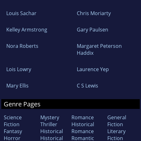
Louis Sachar
Chris Moriarty
Kelley Armstrong
Gary Paulsen
Nora Roberts
Margaret Peterson
Haddix
Lois Lowry
Laurence Yep
Mary Ellis
C S Lewis
Genre Pages
Science
Mystery
Romance
General
Fiction
Thriller
Historical
Fiction
Fantasy
Historical
Romance
Literary
Horror
Historical
Romantic
Fiction