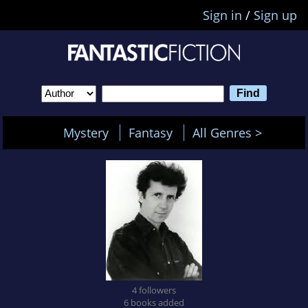
Sign in
/
Sign up
Mystery
Fantasy
All Genres >
4 followers
6 books added