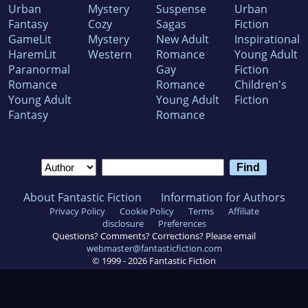
Urban
Mystery
Suspense
Urban
Fantasy
Cozy
Sagas
Fiction
GameLit
Mystery
New Adult
Inspirational
HaremLit
Western
Romance
Young Adult
Paranormal
Gay
Fiction
Romance
Romance
Children's
Young Adult
Young Adult
Fiction
Fantasy
Romance
About Fantastic Fiction
Information for Authors
Privacy Policy
Cookie Policy
Terms
Affiliate
disclosure
Preferences
Questions? Comments? Corrections? Please email
webmaster@fantasticfiction.com
© 1999 -
2026
Fantastic Fiction