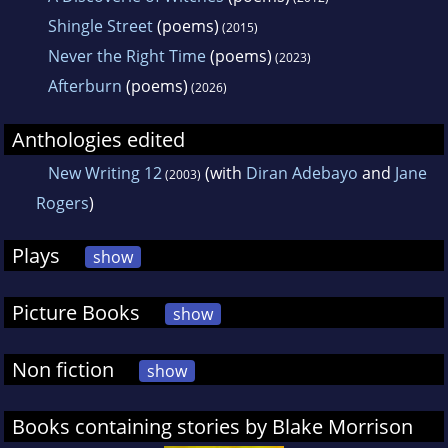
Shingle Street
(poems)
(2015)
Never the Right Time
(poems)
(2023)
Afterburn
(poems)
(2026)
Anthologies edited
New Writing 12
(with
Diran Adebayo
and
Jane
(2003)
Rogers
)
Plays
show
Picture Books
show
Non fiction
show
Books containing stories by Blake Morrison