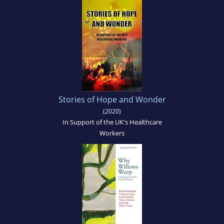
Stories of Hope and Wonder
(2020)
In Support of the UK's Healthcare
Workers