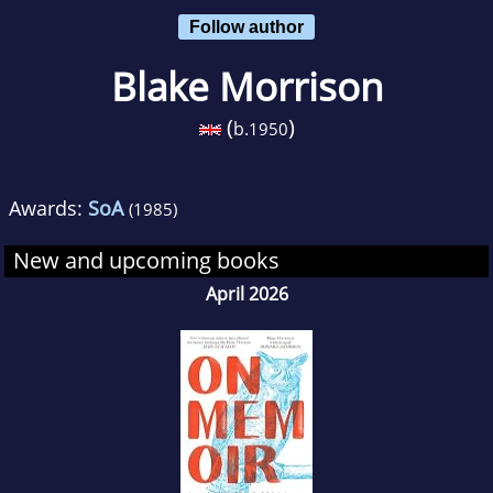
Follow author
Blake Morrison
(
)
b.
1950
Awards:
SoA
(1985)
New and upcoming books
April 2026