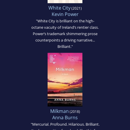
White City
(2021)
Kevin Power
"White City is brilliant on the high-
octane vacuity of Ireland’s rentier class.
Power’s trademark shimmering prose
counterpoints a driving narrative...
Brilliant."
Milkman
(2018)
Anna Burns
"Mercurial. Profound. Hilarious. Brilliant.