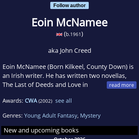
Follow author
Eoin McNamee
(
)
b.
1961
aka John Creed
Eoin McNamee (Born Kilkeel, County Down) is
an Irish writer. He has written two novellas,
The Last of Deeds and Love in
History (Raven Arts Press, Dublin), which was
Awards:
CWA
see all
(2002)
shortlisted for the 1989 Irish Times/Aer Lingus
Award for Irish Literature.
Genres:
Young Adult Fantasy
,
Mystery
The film version of Resurrection Man, for
New and upcoming books
which he wrote the script, was released in