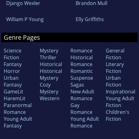
Django Wexler
Brandon Mull
William P Young
Elly Griffiths
Genre Pages
Science
Mystery
Romance
General
Fiction
Thriller
Historical
Fiction
Fantasy
Historical
Romance
Literary
Horror
Historical
Romantic
Fiction
Urban
Mystery
Suspense
Urban
Fantasy
Cozy
Sagas
Fiction
GameLit
Mystery
New Adult
Inspirational
HaremLit
Western
Romance
Young Adult
Paranormal
Gay
Fiction
Romance
Romance
Children's
Young Adult
Young Adult
Fiction
Fantasy
Romance