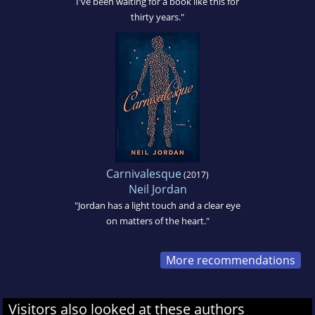
I've been waiting for a book like this for
thirty years."
Carnivalesque
(2017)
Neil Jordan
"Jordan has a light touch and a clear eye
on matters of the heart."
More recommendations
Visitors also looked at these authors