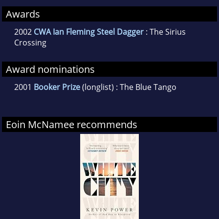
Awards
2002
CWA Ian Fleming Steel Dagger
: The Sirius
Crossing
Award nominations
2001
Booker Prize
(longlist) : The Blue Tango
Eoin McNamee recommends