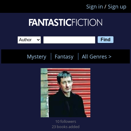
Sign in
/
Sign up
Mystery
Fantasy
All Genres >
10 followers
23 books added