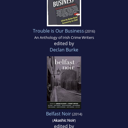
Trouble is Our Business
(2016)
An Anthology of Irish Crime Writers
edited by
Declan Burke
Belfast Noir
(2014)
(
Akashic Noir
)
edited by