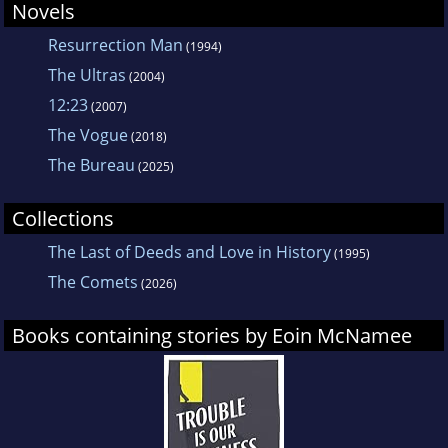
Novels
Resurrection Man
(1994)
The Ultras
(2004)
12:23
(2007)
The Vogue
(2018)
The Bureau
(2025)
Collections
The Last of Deeds and Love in History
(1995)
The Comets
(2026)
Books containing stories by Eoin McNamee