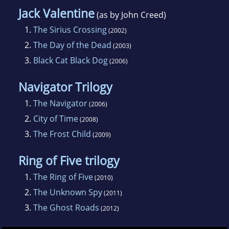
Jack Valentine
(as by John Creed)
1.
The Sirius Crossing
(2002)
2.
The Day of the Dead
(2003)
3.
Black Cat Black Dog
(2006)
Navigator Trilogy
1.
The Navigator
(2006)
2.
City of Time
(2008)
3.
The Frost Child
(2009)
Ring of Five trilogy
1.
The Ring of Five
(2010)
2.
The Unknown Spy
(2011)
3.
The Ghost Roads
(2012)