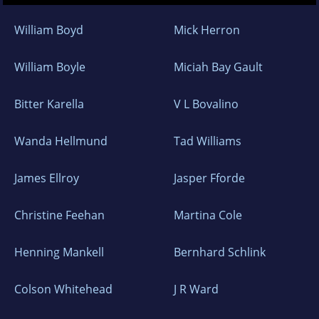
William Boyd
Mick Herron
William Boyle
Miciah Bay Gault
Bitter Karella
V L Bovalino
Wanda Hellmund
Tad Williams
James Ellroy
Jasper Fforde
Christine Feehan
Martina Cole
Henning Mankell
Bernhard Schlink
Colson Whitehead
J R Ward