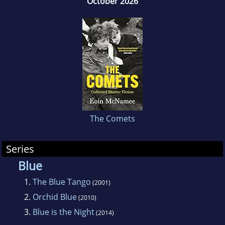
October 2026
1998. McNamee also wrote the script for I
Want You, a film directed by Michael
Winterbottom. He has also written a series
under the pseudonym John Creed.
The Comets
Series
Blue
1.
The Blue Tango
(2001)
2.
Orchid Blue
(2010)
3.
Blue is the Night
(2014)