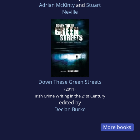
Adrian McKinty
and
Stuart
Neville
Down These Green Streets
(2011)
Irish Crime Writing in the 21st Century
edited by
Declan Burke
More books