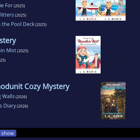
ie For
(2025)
itters
(2025)
 the Pool Deck
(2025)
stery
in Mist
(2025)
25)
odunit Cozy Mystery
g Walls
(2026)
s Diary
(2026)
show