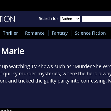
Search for
Thriller
Romance
Fantasy
Science Fiction
 Marie
w up watching TV shows such as “Murder She Wro
of quirky murder mysteries, where the hero alwa
tion, and tricked the guilty party into confessing
!
w as an adult, I love to write the same kind of sto
hing that makes a person smile, and yet maybe 