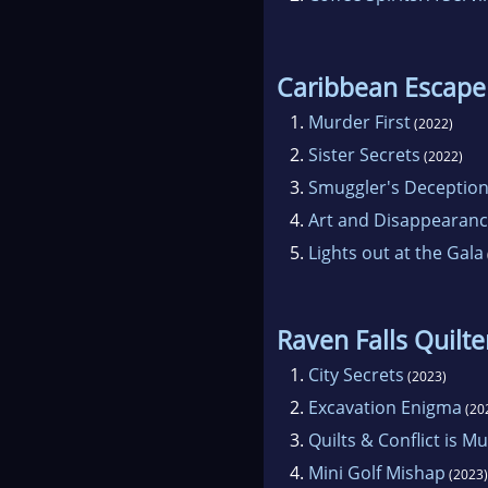
Caribbean Escape
1.
Murder First
(2022)
2.
Sister Secrets
(2022)
3.
Smuggler's Deceptio
4.
Art and Disappearan
5.
Lights out at the Gala
Raven Falls Quilt
1.
City Secrets
(2023)
2.
Excavation Enigma
(20
3.
Quilts & Conflict is M
4.
Mini Golf Mishap
(2023)