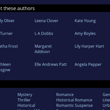
at these authors
ly Oliver
Leena Clover
Kate Young
 Turner
L A Dobbs
Amy Boyles
atha Frost
Margaret
Lily Harper Hart
Addison
thleen
Elle Andrews Patt
Angela Pepper
asgow
Mystery
Romance
Gen
Thriller
Historical Romance
Lite
Historical
Romantic Suspense
Urb