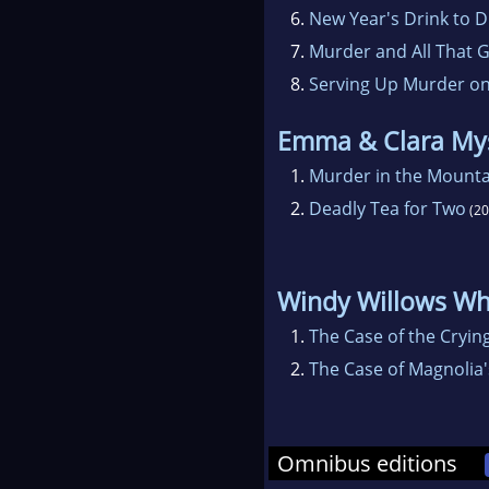
6.
New Year's Drink to D
7.
Murder and All That Gl
8.
Serving Up Murder on
Emma & Clara My
1.
Murder in the Mounta
2.
Deadly Tea for Two
(20
Windy Willows Wh
1.
The Case of the Cryin
2.
The Case of Magnolia'
Omnibus editions