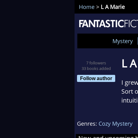
Home
>
L A Marie
Mystery
L A
7 followers
33 books added
Follow author
I gre
Sort 
intui
laugh!
Genres:
Cozy Mystery
So, no
somet