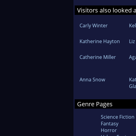
Visitors also looked 
Carly Winter
Kel
Katherine Hayton
Liz
Catherine Miller
Ag
Anna Snow
Ka
Gl
Genre Pages
Science Fiction
Fantasy
Horror