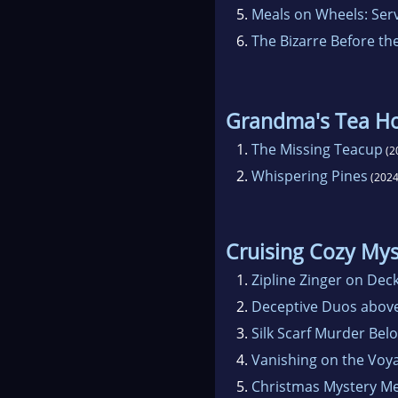
5.
Meals on Wheels: Ser
6.
The Bizarre Before th
Grandma's Tea H
1.
The Missing Teacup
(2
2.
Whispering Pines
(2024
Cruising Cozy Mys
1.
Zipline Zinger on Dec
2.
Deceptive Duos abov
3.
Silk Scarf Murder Bel
4.
Vanishing on the Voy
5.
Christmas Mystery M