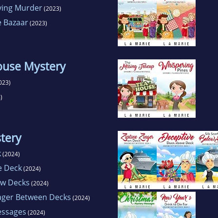
ving Murder
(2023)
e Bazaar
(2023)
ouse Mystery
023)
)
tery
k
(2024)
e Deck
(2024)
ow Decks
(2024)
ager Between Decks
(2024)
essages
(2024)