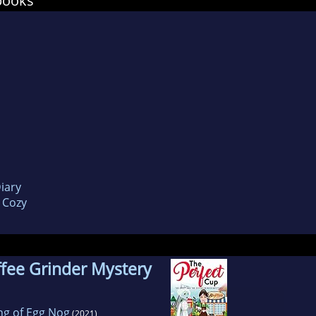
books
 seat wondering “Who Dun It”
e you enjoy these stories as much as I enjoyed pu
iary
 Cozy
fee Grinder Mystery
ing of Egg Nog
(2021)