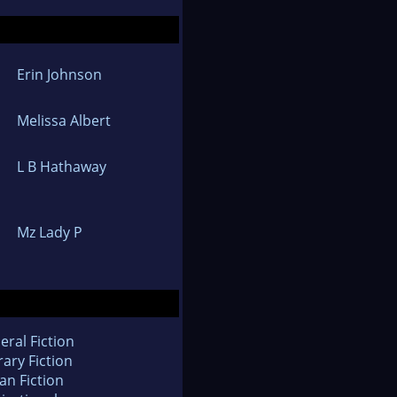
Erin Johnson
Melissa Albert
L B Hathaway
Mz Lady P
eral Fiction
rary Fiction
an Fiction