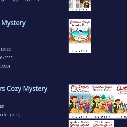
 Mystery
n
(2022)
ce
(2022)
(2022)
ers Cozy Mystery
23)
urder
(2023)