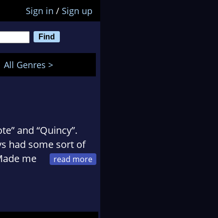
Sign in
/
Sign up
All Genres >
te” and “Quincy”.
ys had some sort of
. Made me
ry. Not reality, but
be on the edge of