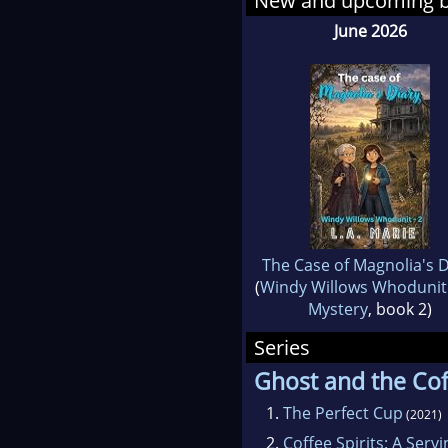
New and upcoming 
their
June 2026
I hop
The Case of Magnolia's D
(
Windy Willows Whodunit
Mystery
, book 2)
Series
Ghost and the Cof
1.
The Perfect Cup
(2021)
2.
Coffee Spirits: A Serv