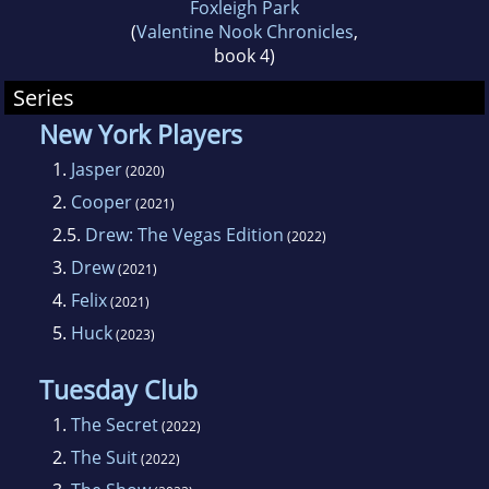
Foxleigh Park
(
Valentine Nook Chronicles
,
book 4)
Series
New York Players
1.
Jasper
(2020)
2.
Cooper
(2021)
2.5.
Drew: The Vegas Edition
(2022)
3.
Drew
(2021)
4.
Felix
(2021)
5.
Huck
(2023)
Tuesday Club
1.
The Secret
(2022)
2.
The Suit
(2022)