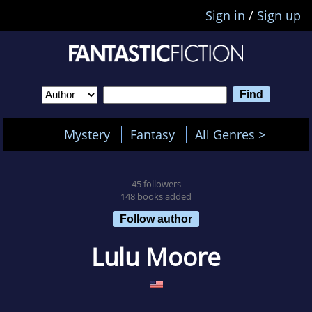
Sign in
/
Sign up
Mystery
Fantasy
All Genres >
45 followers
148 books added
Follow author
Lulu Moore