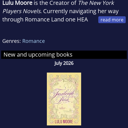
Lulu Moore
is the Creator of
The New York
Players Novels
. Currently navigating her way
through Romance Land one HEA
at a time, and trying to figure out the latest
social media platforms She needs to post to.
Genres:
Romance
New and upcoming books
July 2026