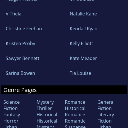
V Theia
Natalie Kane
Christine Feehan
Kendall Ryan
Kristen Proby
Kelly Elliott
Sawyer Bennett
Kate Meader
Sarina Bowen
Tia Louise
Genre Pages
Science
Mystery
Romance
General
Fiction
Thriller
Historical
Fiction
Fantasy
Historical
Romance
Literary
Horror
Historical
Romantic
Fiction
Urban
Mystery
Suspense
Urban