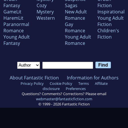
Fantasy
Cozy
Sagas
Fiction
GameLit
Mystery
New Adult
Inspirational
HaremLit
Western
Romance
Young Adult
Paranormal
Gay
Fiction
Romance
Romance
Children's
Young Adult
Young Adult
Fiction
Fantasy
Romance
About Fantastic Fiction
Information for Authors
Privacy Policy
Cookie Policy
Terms
Affiliate
disclosure
Preferences
Questions? Comments? Corrections? Please email
webmaster@fantasticfiction.com
© 1999 -
2026
Fantastic Fiction