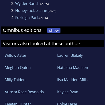
2.
Wylder Ranch
(2025)
3.
Honeysuckle Lane
(2026)
4.
Foxleigh Park
(2026)
Omnibus editions
show
Visitors also looked at these authors
Willow Aster
Lauren Blakely
Meghan Quinn
Natasha Madison
Milly Taiden
Ilsa Madden-Mills
Aurora Rose Reynolds
Kaylee Ryan
Teagan Hunter
Chloe Liese