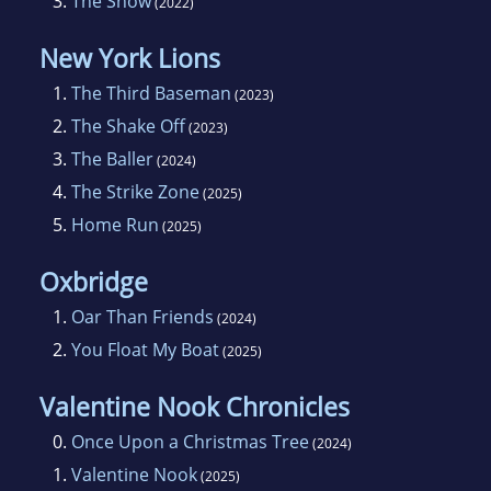
3.
The Show
(2022)
New York Lions
1.
The Third Baseman
(2023)
2.
The Shake Off
(2023)
3.
The Baller
(2024)
4.
The Strike Zone
(2025)
5.
Home Run
(2025)
Oxbridge
1.
Oar Than Friends
(2024)
2.
You Float My Boat
(2025)
Valentine Nook Chronicles
0.
Once Upon a Christmas Tree
(2024)
1.
Valentine Nook
(2025)