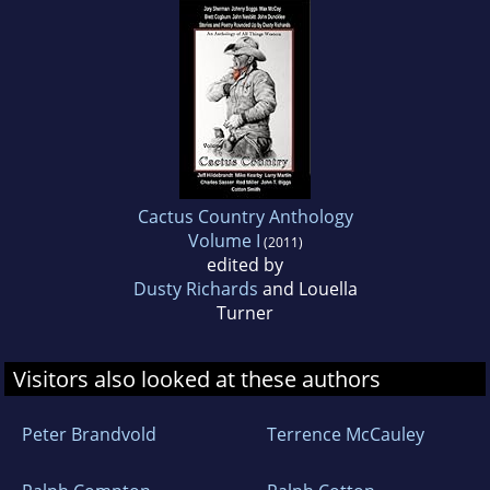
Cactus Country Anthology
Volume I
(2011)
edited by
Dusty Richards
and Louella
Turner
Visitors also looked at these authors
Peter Brandvold
Terrence McCauley