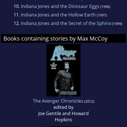
10.
Indiana Jones and the Dinosaur Eggs
(1996)
11.
Indiana Jones and the Hollow Earth
(1997)
12.
Indiana Jones and the Secret of the Sphinx
(1999)
Books containing stories by Max McCoy
The Avenger Chronicles
(2012)
edited by
Joe Gentile and Howard
Hopkins