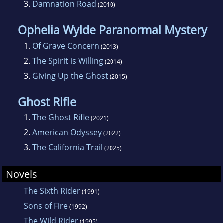
3.
Damnation Road
(2010)
at the turn of the last century, the book
concludes the story of irascible outlaw Jacob
Ophelia Wylde Paranormal Mystery
Gamble, who is now nearing fifty and
1.
Of Grave Concern
(2013)
confronted by a new west of telephones,
2.
The Spirit is Willing
(2014)
smokeless powder, and moving pictures. The
3.
Giving Up the Ghost
(2015)
first book in trilogy,
Hellfire Canyon
, which
introduced Jacob Gamble at age 13 and is set
Ghost Rifle
largely during the Civil War, also won a Spur
1.
The Ghost Rifle
(2021)
and was also named a Kansas Notable Book.
2.
American Odyssey
(2022)
3.
The California Trail
(2025)
Novels
The Sixth Rider
(1991)
Sons of Fire
(1992)
The Wild Rider
(1995)