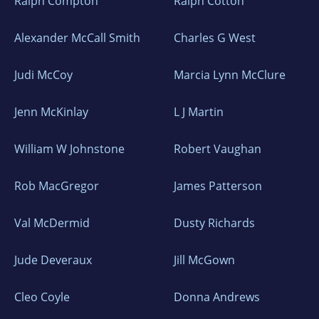
Ralph Compton
Ralph Cotton
Alexander McCall Smith
Charles G West
Judi McCoy
Marcia Lynn McClure
Jenn McKinlay
L J Martin
William W Johnstone
Robert Vaughan
Rob MacGregor
James Patterson
Val McDermid
Dusty Richards
Jude Deveraux
Jill McGown
Cleo Coyle
Donna Andrews