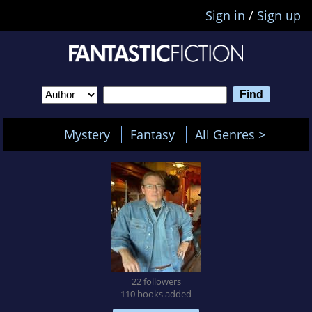
Sign in
/
Sign up
Mystery
Fantasy
All Genres >
22 followers
110 books added