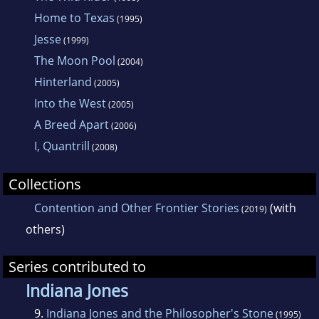
Home to Texas
(1995)
Jesse
(1999)
The Moon Pool
(2004)
Hinterland
(2005)
Into the West
(2005)
A Breed Apart
(2006)
I, Quantrill
(2008)
Collections
Contention and Other Frontier Stories
(with
(2019)
others)
Series contributed to
Indiana Jones
9.
Indiana Jones and the Philosopher's Stone
(1995)