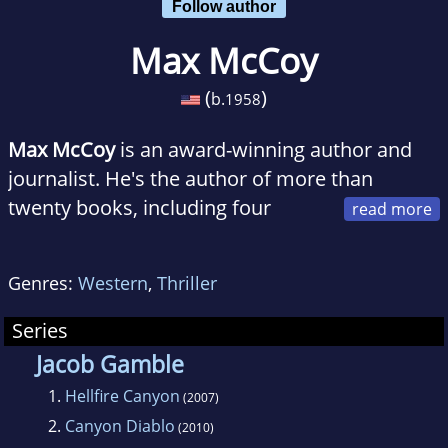
Follow author
Max McCoy
(
)
b.
1958
Max McCoy
is an award-winning author and
journalist. He's the author of more than
twenty books, including four
original Indiana Jones adventures and three
Ophelia Wylde paranormal mysteries.
Of
Genres:
Western
,
Thriller
Grave Concern
, the first mystery, was named
a Kansas Notable Book by the State Library of
Series
Kansas. He won the Spur Award in 2011 from
Jacob Gamble
the Western Writers of America for
1.
Hellfire Canyon
(2007)
Damnation Road
, the last book in the Hellfire
2.
Canyon Diablo
(2010)
western noir trilogy. Set in Oklahoma Territory