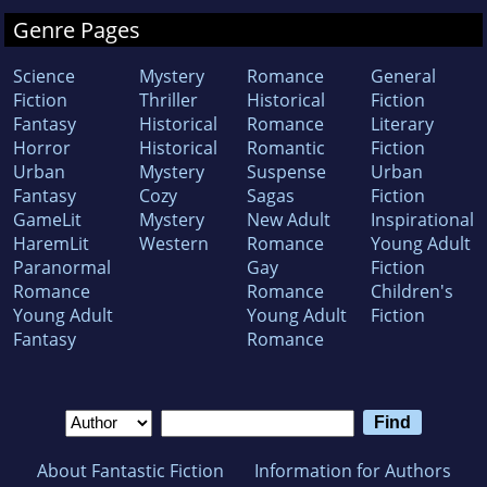
Genre Pages
Science
Mystery
Romance
General
Fiction
Thriller
Historical
Fiction
Fantasy
Historical
Romance
Literary
Horror
Historical
Romantic
Fiction
Urban
Mystery
Suspense
Urban
Fantasy
Cozy
Sagas
Fiction
GameLit
Mystery
New Adult
Inspirational
HaremLit
Western
Romance
Young Adult
Paranormal
Gay
Fiction
Romance
Romance
Children's
Young Adult
Young Adult
Fiction
Fantasy
Romance
About Fantastic Fiction
Information for Authors