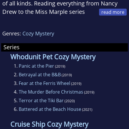
of all kinds. Reading everything from Nancy
Drew to the Miss Marple series
and obsessed with shows like "Murder, She
Wrote," her love of the genre has never
Genres:
Cozy Mystery
wavered.
Series
Now she is hoping to spread her love of
Whodunit Pet Cozy Mystery
mysteries through her new Whodunit Pet Cozy
1.
Panic at the Pier
(2019)
Mystery Series. Centered around a cozy
2.
Betrayal at the B&B
(2019)
beachside town, the series features a cast of
3.
Fear at the Ferris Wheel
(2019)
interesting characters and their pets, along
4.
The Murder Before Christmas
(2019)
with antiques, crafts such as knitting, and
5.
Terror at the Tiki Bar
(2020)
plenty of culinary delights.
6.
Battered at the Beach House
(2021)
Mel lives with her two dogs, a rambunctious
Cruise Ship Cozy Mystery
and bossy Yorkie named Peanut, and a dopey,