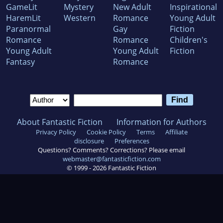
GameLit
Mystery
New Adult
Inspirational
HaremLit
Western
Romance
Young Adult
Paranormal
Gay
Fiction
Romance
Romance
Children's
Young Adult
Young Adult
Fiction
Fantasy
Romance
About Fantastic Fiction
Information for Authors
Privacy Policy
Cookie Policy
Terms
Affiliate
disclosure
Preferences
Questions? Comments? Corrections? Please email
webmaster@fantasticfiction.com
© 1999 -
2026
Fantastic Fiction