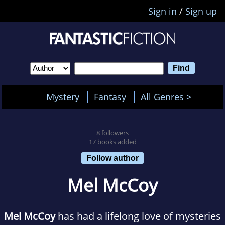
Sign in
/
Sign up
Mystery
Fantasy
All Genres >
8 followers
17 books added
Follow author
Mel McCoy
Mel McCoy
has had a lifelong love of mysteries