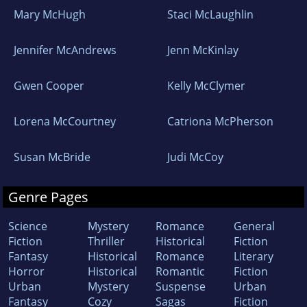
Mary McHugh
Staci McLaughlin
Jennifer McAndrews
Jenn McKinlay
Gwen Cooper
Kelly McClymer
Lorena McCourtney
Catriona McPherson
Susan McBride
Judi McCoy
Genre Pages
Science
Mystery
Romance
General
Fiction
Thriller
Historical
Fiction
Fantasy
Historical
Romance
Literary
Horror
Historical
Romantic
Fiction
Urban
Mystery
Suspense
Urban
Fantasy
Cozy
Sagas
Fiction