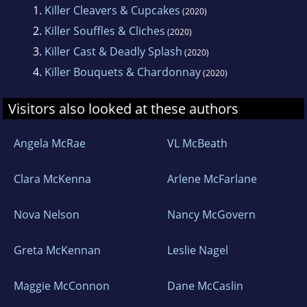
1.
Killer Cleavers & Cupcakes
(2020)
lazy hound (who snores a lot!) named Murph.
2.
Killer Souffles & Cliches
(2020)
3.
Killer Cast & Deadly Splash
(2020)
4.
Killer Bouquets & Chardonnay
(2020)
Visitors also looked at these authors
Angela McRae
VL McBeath
Clara McKenna
Arlene McFarlane
Nova Nelson
Nancy McGovern
Greta McKennan
Leslie Nagel
Maggie McConnon
Dane McCaslin