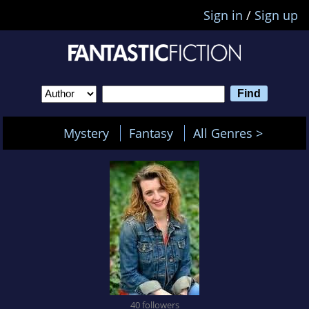
Sign in
/
Sign up
Mystery
Fantasy
All Genres >
40 followers