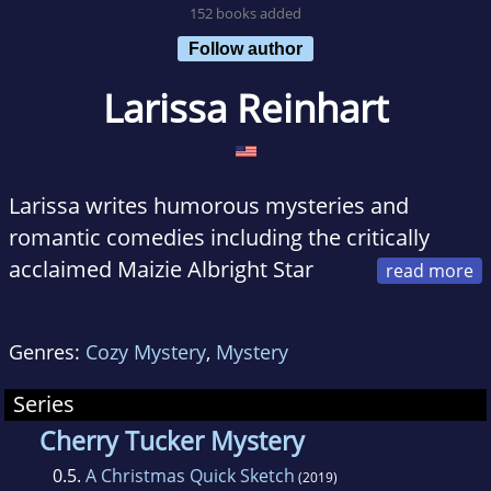
152 books added
Follow author
Larissa Reinhart
Larissa writes humorous mysteries and
romantic comedies including the critically
acclaimed Maizie Albright Star
Detective and Cherry Tucker Mystery series.
Larissa’s a The Wall Street Journal bestselling
Genres:
Cozy Mystery
,
Mystery
author, a contributor to the 2017 Silver
Falchion Reader’s Choice winner, was the 2015
Series
Georgia Author of the Year finalist, 2012
Cherry Tucker Mystery
Daphne du Maurier finalist, 2012 The Emily
0.5.
A Christmas Quick Sketch
(2019)