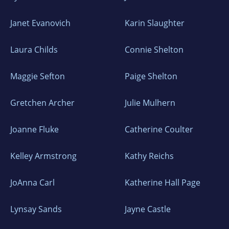
Janet Evanovich
Karin Slaughter
Laura Childs
Connie Shelton
Maggie Sefton
Paige Shelton
Gretchen Archer
Julie Mulhern
Joanne Fluke
Catherine Coulter
Kelley Armstrong
Kathy Reichs
JoAnna Carl
Katherine Hall Page
Lynsay Sands
Jayne Castle