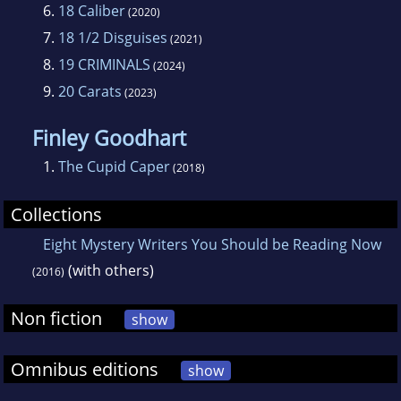
6.
18 Caliber
(2020)
7.
18 1/2 Disguises
(2021)
8.
19 CRIMINALS
(2024)
9.
20 Carats
(2023)
Finley Goodhart
1.
The Cupid Caper
(2018)
Collections
Eight Mystery Writers You Should be Reading Now
(with others)
(2016)
Non fiction
show
Omnibus editions
show