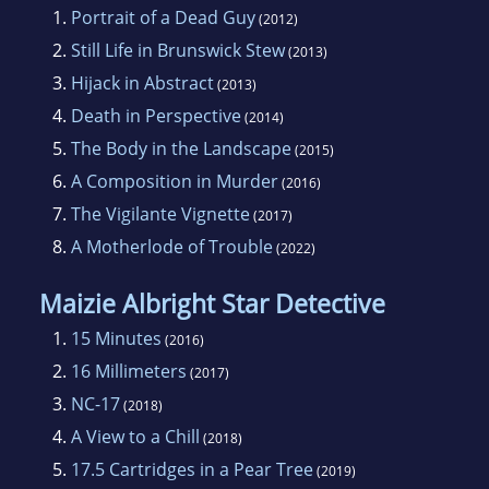
finalist, and 2011 Dixie Kane Memorial
1.
Portrait of a Dead Guy
(2012)
winner. Larissa’s family and dog, Biscuit, had
2.
Still Life in Brunswick Stew
(2013)
been living in Japan, but once again call
3.
Hijack in Abstract
(2013)
Georgia home.
4.
Death in Perspective
(2014)
5.
The Body in the Landscape
(2015)
6.
A Composition in Murder
(2016)
7.
The Vigilante Vignette
(2017)
8.
A Motherlode of Trouble
(2022)
Maizie Albright Star Detective
1.
15 Minutes
(2016)
2.
16 Millimeters
(2017)
3.
NC-17
(2018)
4.
A View to a Chill
(2018)
5.
17.5 Cartridges in a Pear Tree
(2019)