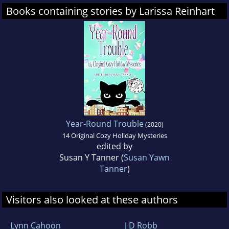
Books containing stories by Larissa Reinhart
Year-Round Trouble
(2020)
14 Original Cozy Holiday Mysteries
edited by
Susan Y Tanner (
Susan Yawn
Tanner
)
Visitors also looked at these authors
Lynn Cahoon
J D Robb