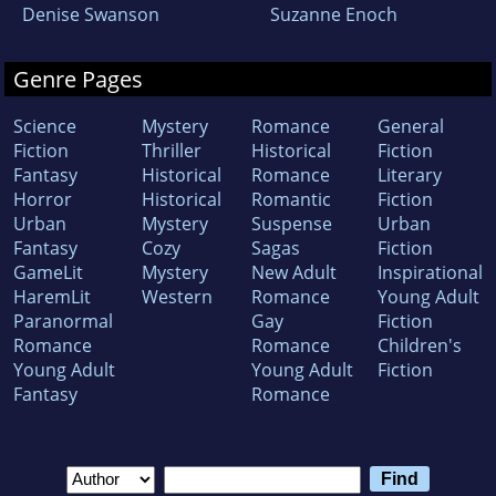
Denise Swanson
Suzanne Enoch
Genre Pages
Science
Mystery
Romance
General
Fiction
Thriller
Historical
Fiction
Fantasy
Historical
Romance
Literary
Horror
Historical
Romantic
Fiction
Urban
Mystery
Suspense
Urban
Fantasy
Cozy
Sagas
Fiction
GameLit
Mystery
New Adult
Inspirational
HaremLit
Western
Romance
Young Adult
Paranormal
Gay
Fiction
Romance
Romance
Children's
Young Adult
Young Adult
Fiction
Fantasy
Romance